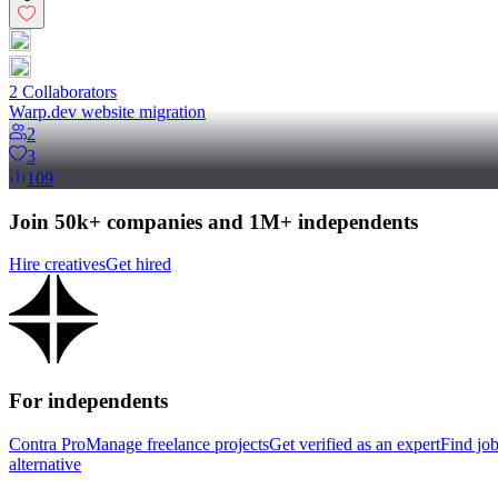
2
Collaborator
s
Warp.dev website migration
2
3
109
Join 50k+ companies and 1M+ independents
Hire creatives
Get hired
For independents
Contra Pro
Manage freelance projects
Get verified as an expert
Find jo
alternative