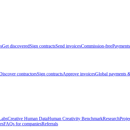
bs
Get discovered
Sign contracts
Send invoices
Commission-free
Payments
Discover contractors
Sign contracts
Approve invoices
Global payments &
Labs
Creative Human Data
Human Creativity Benchmark
Research
Proje
rs
FAQs for companies
Referrals