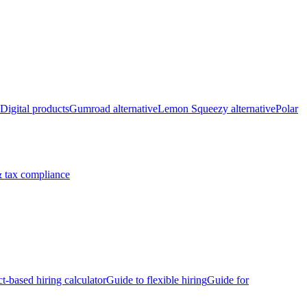
Digital products
Gumroad alternative
Lemon Squeezy alternative
Polar
 tax compliance
ct-based hiring calculator
Guide to flexible hiring
Guide for