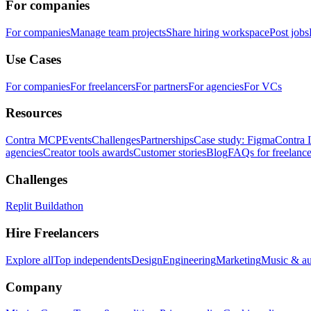
For companies
For companies
Manage team projects
Share hiring workspace
Post jobs
Use Cases
For companies
For freelancers
For partners
For agencies
For VCs
Resources
Contra MCP
Events
Challenges
Partnerships
Case study: Figma
Contra 
agencies
Creator tools awards
Customer stories
Blog
FAQs for freelance
Challenges
Replit Buildathon
Hire Freelancers
Explore all
Top independents
Design
Engineering
Marketing
Music & a
Company