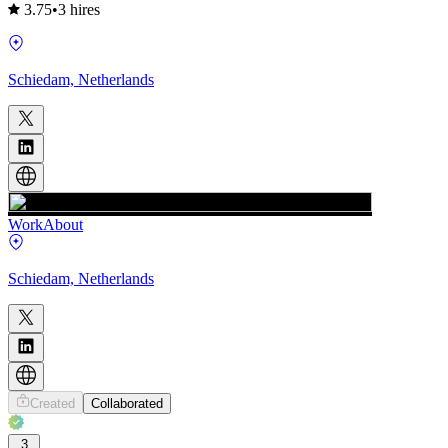
3.75
•
3 hires
Schiedam, Netherlands
Work
About
Schiedam, Netherlands
Created
Collaborated
3