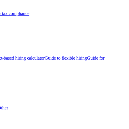
 tax compliance
ct-based hiring calculator
Guide to flexible hiring
Guide for
ther