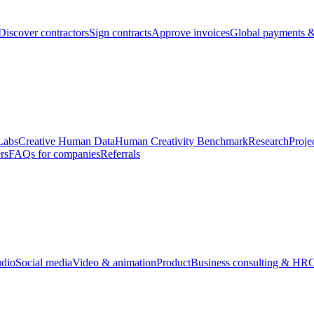
Discover contractors
Sign contracts
Approve invoices
Global payments &
Labs
Creative Human Data
Human Creativity Benchmark
Research
Proje
rs
FAQs for companies
Referrals
udio
Social media
Video & animation
Product
Business consulting & HR
O