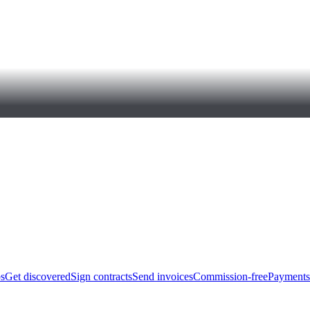
bs
Get discovered
Sign contracts
Send invoices
Commission-free
Payments