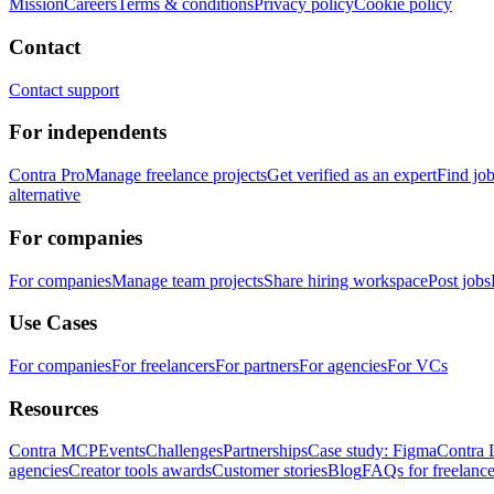
Mission
Careers
Terms & conditions
Privacy policy
Cookie policy
Contact
Contact support
For independents
Contra Pro
Manage freelance projects
Get verified as an expert
Find jo
alternative
For companies
For companies
Manage team projects
Share hiring workspace
Post jobs
Use Cases
For companies
For freelancers
For partners
For agencies
For VCs
Resources
Contra MCP
Events
Challenges
Partnerships
Case study: Figma
Contra 
agencies
Creator tools awards
Customer stories
Blog
FAQs for freelance