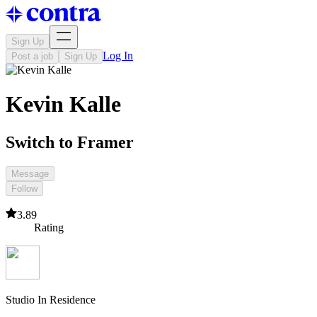
Sign Up
Log In
Post a job
Sign Up
Kevin Kalle
Switch to Framer
Message
Follow
3.89
Rating
Studio In Residence