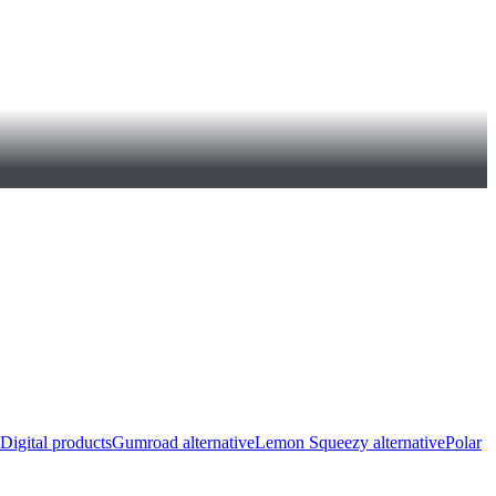
Digital products
Gumroad alternative
Lemon Squeezy alternative
Polar