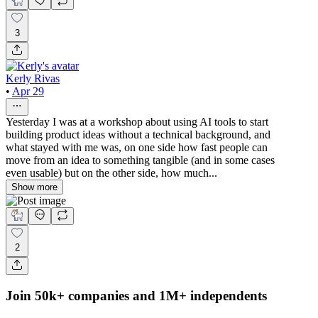
3
Kerly Rivas
•
Apr 29
Yesterday I was at a workshop about using AI tools to start
building product ideas without a technical background, and
what stayed with me was, on one side how fast people can
move from an idea to something tangible (and in some cases
even usable) but on the other side, how much...
Show more
2
Join 50k+ companies and 1M+ independents