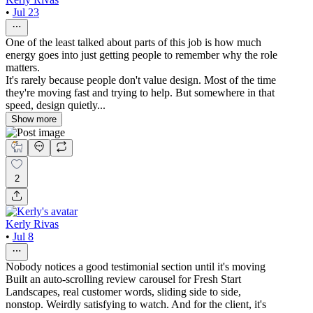
•
Jul 23
One of the least talked about parts of this job is how much
energy goes into just getting people to remember why the role
matters.
It's rarely because people don't value design. Most of the time
they're moving fast and trying to help. But somewhere in that
speed, design quietly...
Show more
2
Kerly Rivas
•
Jul 8
Nobody notices a good testimonial section until it's moving
Built an auto-scrolling review carousel for Fresh Start
Landscapes, real customer words, sliding side to side,
nonstop. Weirdly satisfying to watch. And for the client, it's