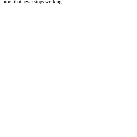
proof that never stops working.