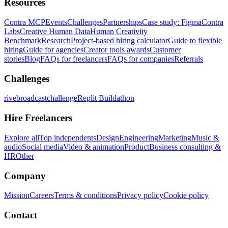
Resources
Contra MCP
Events
Challenges
Partnerships
Case study: Figma
Contra
Labs
Creative Human Data
Human Creativity
Benchmark
Research
Project-based hiring calculator
Guide to flexible
hiring
Guide for agencies
Creator tools awards
Customer
stories
Blog
FAQs for freelancers
FAQs for companies
Referrals
Challenges
rivebroadcastchallenge
Replit Buildathon
Hire Freelancers
Explore all
Top independents
Design
Engineering
Marketing
Music &
audio
Social media
Video & animation
Product
Business consulting &
HR
Other
Company
Mission
Careers
Terms & conditions
Privacy policy
Cookie policy
Contact