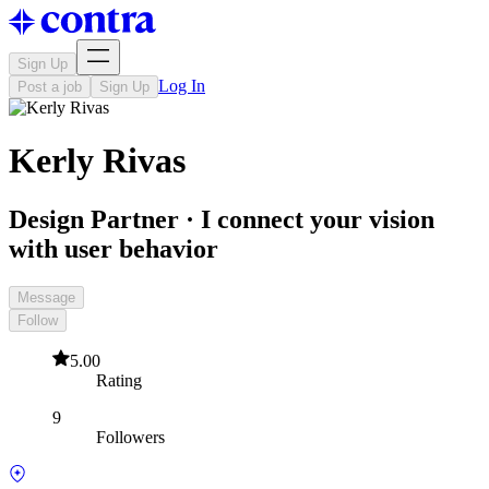
Sign Up
Log In
Post a job
Sign Up
Kerly Rivas
Design Partner · I connect your vision
with user behavior
Message
Follow
5.00
Rating
9
Followers