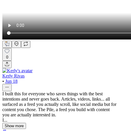
0
Kerly Rivas
•
Jun 18
I built this for everyone who saves things with the best
intentions and never goes back. Articles, videos, links... all
surfaced as a feed you actually scroll, like social media but for
content you chose. The Pile, a feed you build with content
you are actually interested in.
I...
Show more