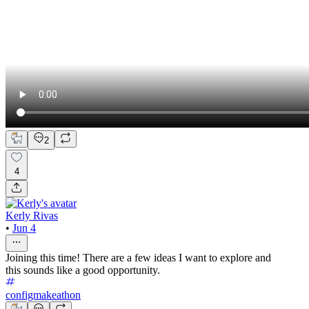
2
4
Kerly Rivas
•
Jun 4
Joining this time! There are a few ideas I want to explore and
this sounds like a good opportunity.
configmakeathon