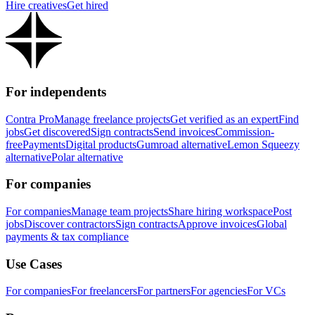
Hire creatives
Get hired
For independents
Contra Pro
Manage freelance projects
Get verified as an expert
Find
jobs
Get discovered
Sign contracts
Send invoices
Commission-
free
Payments
Digital products
Gumroad alternative
Lemon Squeezy
alternative
Polar alternative
For companies
For companies
Manage team projects
Share hiring workspace
Post
jobs
Discover contractors
Sign contracts
Approve invoices
Global
payments & tax compliance
Use Cases
For companies
For freelancers
For partners
For agencies
For VCs