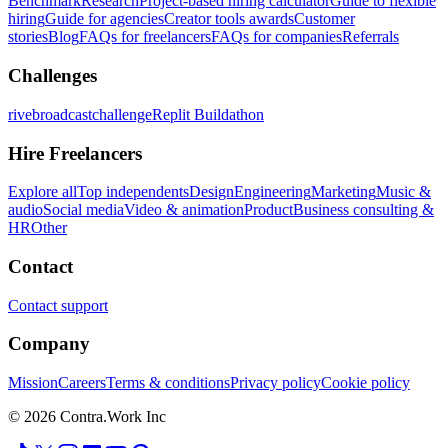
Benchmark
Research
Project-based hiring calculator
Guide to flexible
hiring
Guide for agencies
Creator tools awards
Customer
stories
Blog
FAQs for freelancers
FAQs for companies
Referrals
Challenges
rivebroadcastchallenge
Replit Buildathon
Hire Freelancers
Explore all
Top independents
Design
Engineering
Marketing
Music &
audio
Social media
Video & animation
Product
Business consulting &
HR
Other
Contact
Contact support
Company
Mission
Careers
Terms & conditions
Privacy policy
Cookie policy
© 2026 Contra.Work Inc