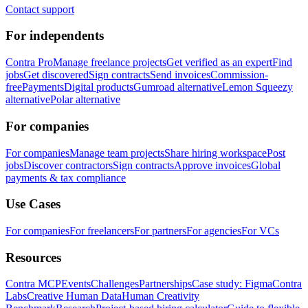
Contact support
For independents
Contra Pro
Manage freelance projects
Get verified as an expert
Find
jobs
Get discovered
Sign contracts
Send invoices
Commission-
free
Payments
Digital products
Gumroad alternative
Lemon Squeezy
alternative
Polar alternative
For companies
For companies
Manage team projects
Share hiring workspace
Post
jobs
Discover contractors
Sign contracts
Approve invoices
Global
payments & tax compliance
Use Cases
For companies
For freelancers
For partners
For agencies
For VCs
Resources
Contra MCP
Events
Challenges
Partnerships
Case study: Figma
Contra
Labs
Creative Human Data
Human Creativity