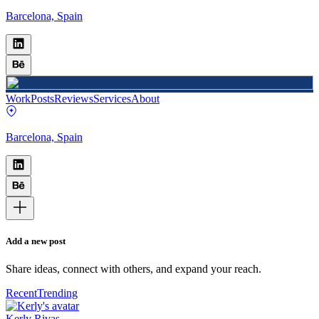
Barcelona, Spain
Work
Posts
Reviews
Services
About
Barcelona, Spain
Add a new post
Share ideas, connect with others, and expand your reach.
Recent
Trending
Kerly Rivas