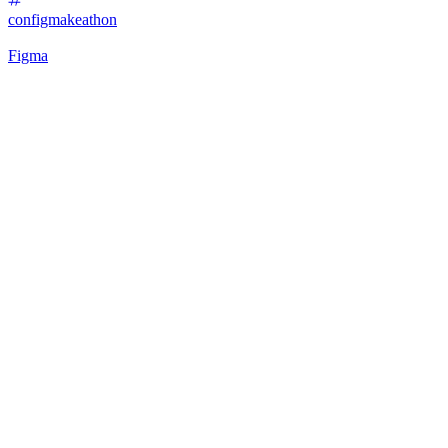
configmakeathon
Figma