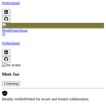
Netherlands
Work
Posts
About
Netherlands
Meet
Joe
1
following
Identity verified
Vetted for secure and trusted collaboration.