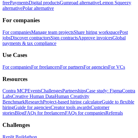
free
Payments
Digital products
Gumroad alternative
Lemon Squeezy
alternative
Polar alternative
For companies
For companies
Manage team projects
Share hiring workspace
Post
jobs
Discover contractors
Sign contracts
Approve invoices
Global
payments & tax compliance
Use Cases
For companies
For freelancers
For partners
For agencies
For VCs
Resources
Contra MCP
Events
Challenges
Partnerships
Case study: Figma
Contra
Labs
Creative Human Data
Human Creativity
Benchmark
Research
Project-based hiring calculator
Guide to flexible
hiring
Guide for agencies
Creator tools awards
Customer
stories
Blog
FAQs for freelancers
FAQs for companies
Referrals
Challenges
Replit Buildathon