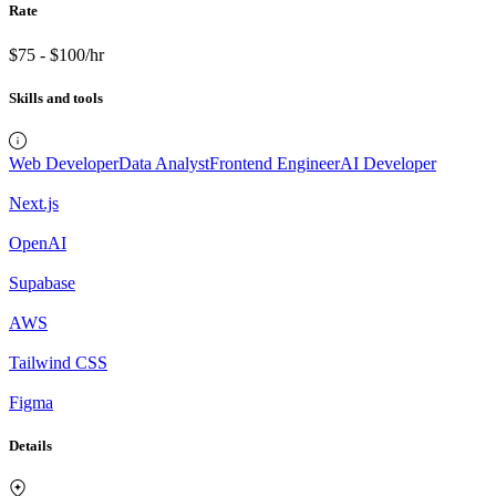
Rate
$75 - $100/hr
Skills and tools
Web Developer
Data Analyst
Frontend Engineer
AI Developer
Next.js
OpenAI
Supabase
AWS
Tailwind CSS
Figma
Details