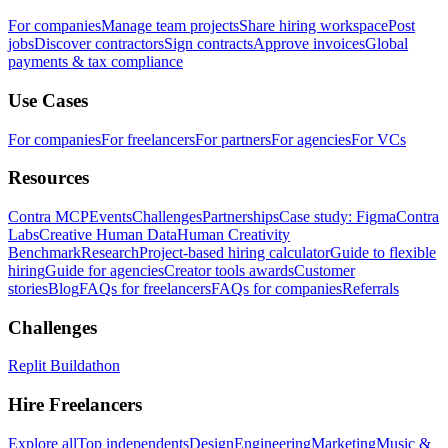
For companies
Manage team projects
Share hiring workspace
Post
jobs
Discover contractors
Sign contracts
Approve invoices
Global
payments & tax compliance
Use Cases
For companies
For freelancers
For partners
For agencies
For VCs
Resources
Contra MCP
Events
Challenges
Partnerships
Case study: Figma
Contra
Labs
Creative Human Data
Human Creativity
Benchmark
Research
Project-based hiring calculator
Guide to flexible
hiring
Guide for agencies
Creator tools awards
Customer
stories
Blog
FAQs for freelancers
FAQs for companies
Referrals
Challenges
Replit Buildathon
Hire Freelancers
Explore all
Top independents
Design
Engineering
Marketing
Music &