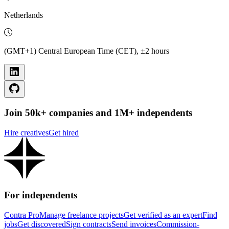
Netherlands
(GMT+1) Central European Time (CET), ±2 hours
Join 50k+ companies and 1M+ independents
Hire creatives
Get hired
For independents
Contra Pro
Manage freelance projects
Get verified as an expert
Find
jobs
Get discovered
Sign contracts
Send invoices
Commission-