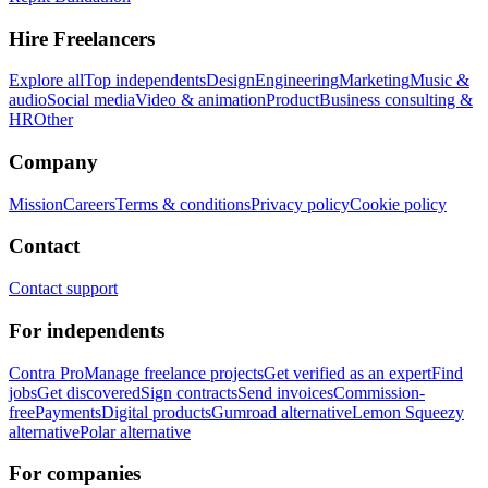
Hire Freelancers
Explore all
Top independents
Design
Engineering
Marketing
Music &
audio
Social media
Video & animation
Product
Business consulting &
HR
Other
Company
Mission
Careers
Terms & conditions
Privacy policy
Cookie policy
Contact
Contact support
For independents
Contra Pro
Manage freelance projects
Get verified as an expert
Find
jobs
Get discovered
Sign contracts
Send invoices
Commission-
free
Payments
Digital products
Gumroad alternative
Lemon Squeezy
alternative
Polar alternative
For companies