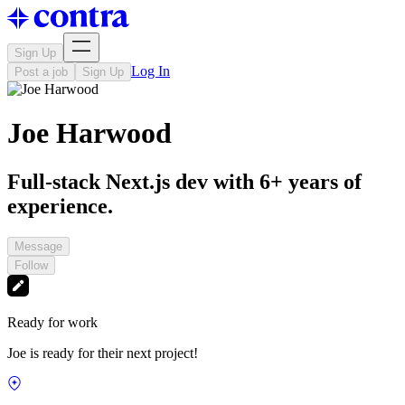
Sign Up
Log In
Post a job
Sign Up
Joe Harwood
Full-stack Next.js dev with 6+ years of
experience.
Message
Follow
Ready for work
Joe is ready for their next project!