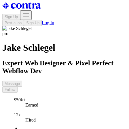
Sign Up
Log In
Post a job
Sign Up
pro
Jake Schlegel
Expert Web Designer & Pixel Perfect
Webflow Dev
Message
Follow
$50k+
Earned
12x
Hired