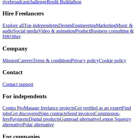
rivebroadcastchallenge
Replit Buildathon
Hire Freelancers
Explore all
Top independents
Design
Engineering
Marketing
Music &
audio
Social media
Video & animation
Product
Business consulting &
HR
Other
Company
Mission
Careers
Terms & conditions
Privacy policy
Cookie policy
Contact
Contact support
For independents
Contra Pro
Manage freelance projects
Get verified as an expert
Find
jobs
Get discovered
Sign contracts
Send invoices
Commission-
free
Payments
Digital products
Gumroad alternative
Lemon Squeezy
alternative
Polar alternative
For companies