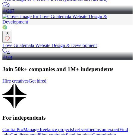
9
267
3
Love Guatemala Website Design & Development
3
79
Join 50k+ companies and 1M+ independents
Hire creatives
Get hired
For independents
Contra Pro
Manage freelance projects
Get verified as an expert
Find
jobs
Get discovered
Sign contracts
Send invoices
Commission-