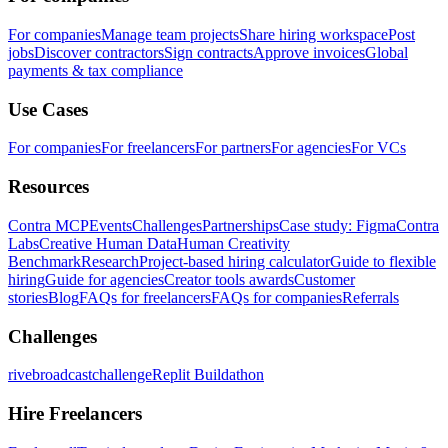
For companies
Manage team projects
Share hiring workspace
Post
jobs
Discover contractors
Sign contracts
Approve invoices
Global
payments & tax compliance
Use Cases
For companies
For freelancers
For partners
For agencies
For VCs
Resources
Contra MCP
Events
Challenges
Partnerships
Case study: Figma
Contra
Labs
Creative Human Data
Human Creativity
Benchmark
Research
Project-based hiring calculator
Guide to flexible
hiring
Guide for agencies
Creator tools awards
Customer
stories
Blog
FAQs for freelancers
FAQs for companies
Referrals
Challenges
rivebroadcastchallenge
Replit Buildathon
Hire Freelancers