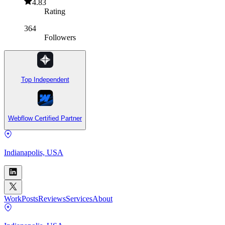
4.83
Rating
364
Followers
Top Independent
Webflow Certified Partner
Indianapolis, USA
Work
Posts
Reviews
Services
About