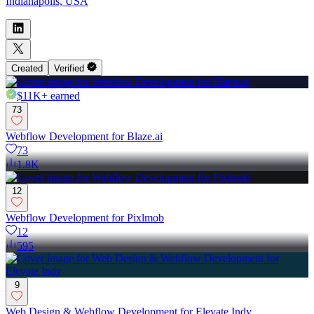
Indianapolis, USA
Created
Verified
$11K+
earned
73
Webflow Development for Blaze.ai
73
1.8K
12
Webflow Development for Pixlmob
12
595
9
Web Design & Webflow Development for Elevate Indy