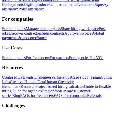
free
Payments
Digital products
Gumroad alternative
Lemon Squeezy
alternative
Polar alternative
For companies
For companies
Manage team projects
Share hiring workspace
Post
jobs
Discover contractors
Sign contracts
Approve invoices
Global
payments & tax compliance
Use Cases
For companies
For freelancers
For partners
For agencies
For VCs
Resources
Contra MCP
Events
Challenges
Partnerships
Case study: Figma
Contra
Labs
Creative Human Data
Human Creativity
Benchmark
Research
Project-based hiring calculator
Guide to flexible
hiring
Guide for agencies
Creator tools awards
Customer
stories
Blog
FAQs for freelancers
FAQs for companies
Referrals
Challenges