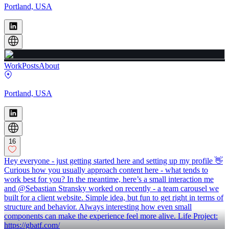
Portland, USA
Work
Posts
About
Portland, USA
16
Hey everyone - just getting started here and setting up my profile 👋
Curious how you usually approach content here - what tends to
work best for you? In the meantime, here’s a small interaction me
and @Sebastian Stransky worked on recently - a team carousel we
built for a client website. Simple idea, but fun to get right in terms of
structure and behavior. Always interesting how even small
components can make the experience feel more alive. Life Project:
https://gbatf.com/