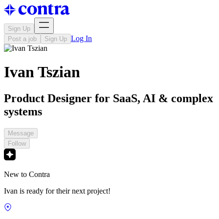
Sign Up
Log In
Post a job
Sign Up
Ivan Tszian
Product Designer for SaaS, AI & complex
systems
Message
Follow
New to Contra
Ivan is ready for their next project!