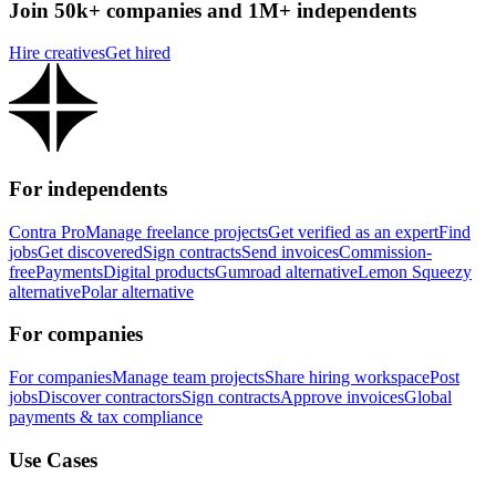
Join 50k+ companies and 1M+ independents
Hire creatives
Get hired
For independents
Contra Pro
Manage freelance projects
Get verified as an expert
Find
jobs
Get discovered
Sign contracts
Send invoices
Commission-
free
Payments
Digital products
Gumroad alternative
Lemon Squeezy
alternative
Polar alternative
For companies
For companies
Manage team projects
Share hiring workspace
Post
jobs
Discover contractors
Sign contracts
Approve invoices
Global
payments & tax compliance
Use Cases