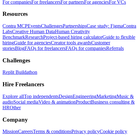
For companies
For freelancers
For partners
For agencies
For VCs
Resources
Contra MCP
Events
Challenges
Partnerships
Case study: Figma
Contra
Labs
Creative Human Data
Human Creativity
Benchmark
Research
Project-based hiring calculator
Guide to flexible
hiring
Guide for agencies
Creator tools awards
Customer
stories
Blog
FAQs for freelancers
FAQs for companies
Referrals
Challenges
Replit Buildathon
Hire Freelancers
Explore all
Top independents
Design
Engineering
Marketing
Music &
audio
Social media
Video & animation
Product
Business consulting &
HR
Other
Company
Mission
Careers
Terms & conditions
Privacy policy
Cookie policy