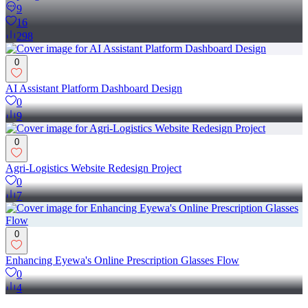
9
16
298
0
AI Assistant Platform Dashboard Design
0
9
0
Agri-Logistics Website Redesign Project
0
7
0
Enhancing Eyewa's Online Prescription Glasses Flow
0
4