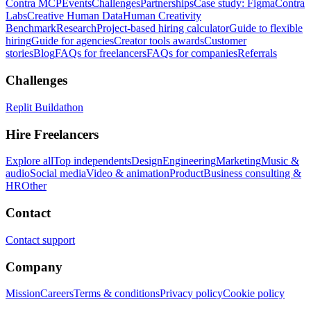
Contra MCP
Events
Challenges
Partnerships
Case study: Figma
Contra
Labs
Creative Human Data
Human Creativity
Benchmark
Research
Project-based hiring calculator
Guide to flexible
hiring
Guide for agencies
Creator tools awards
Customer
stories
Blog
FAQs for freelancers
FAQs for companies
Referrals
Challenges
Replit Buildathon
Hire Freelancers
Explore all
Top independents
Design
Engineering
Marketing
Music &
audio
Social media
Video & animation
Product
Business consulting &
HR
Other
Contact
Contact support
Company
Mission
Careers
Terms & conditions
Privacy policy
Cookie policy