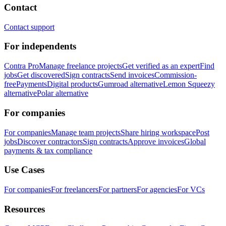
Contact
Contact support
For independents
Contra Pro
Manage freelance projects
Get verified as an expert
Find
jobs
Get discovered
Sign contracts
Send invoices
Commission-
free
Payments
Digital products
Gumroad alternative
Lemon Squeezy
alternative
Polar alternative
For companies
For companies
Manage team projects
Share hiring workspace
Post
jobs
Discover contractors
Sign contracts
Approve invoices
Global
payments & tax compliance
Use Cases
For companies
For freelancers
For partners
For agencies
For VCs
Resources