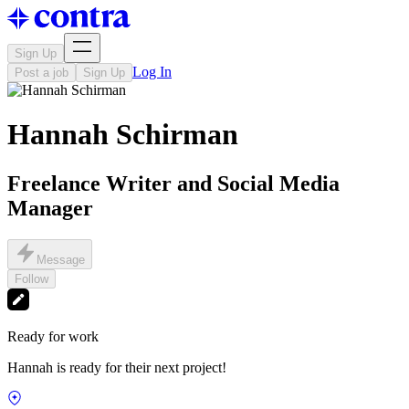
Sign Up
Log In
Post a job
Sign Up
Hannah Schirman
Freelance Writer and Social Media
Manager
Message
Follow
Ready for work
Hannah is ready for their next project!