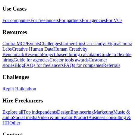
Use Cases
For companies
For freelancers
For partners
For agencies
For VCs
Resources
Contra MCP
Events
Challenges
Partnerships
Case study: Figma
Contra
Labs
Creative Human Data
Human Creativity
Benchmark
Research
Project-based hiring calculator
Guide to flexible
hiring
Guide for agencies
Creator tools awards
Customer
stories
Blog
FAQs for freelancers
FAQs for companies
Referrals
Challenges
Replit Buildathon
Hire Freelancers
Explore all
Top independents
Design
Engineering
Marketing
Music &
audio
Social media
Video & animation
Product
Business consulting &
HR
Other
Contact