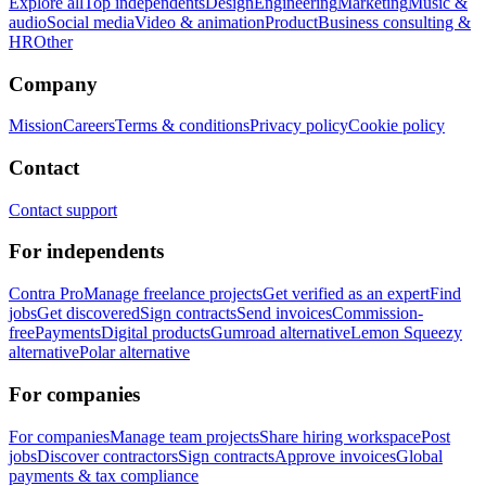
Explore all
Top independents
Design
Engineering
Marketing
Music &
audio
Social media
Video & animation
Product
Business consulting &
HR
Other
Company
Mission
Careers
Terms & conditions
Privacy policy
Cookie policy
Contact
Contact support
For independents
Contra Pro
Manage freelance projects
Get verified as an expert
Find
jobs
Get discovered
Sign contracts
Send invoices
Commission-
free
Payments
Digital products
Gumroad alternative
Lemon Squeezy
alternative
Polar alternative
For companies
For companies
Manage team projects
Share hiring workspace
Post
jobs
Discover contractors
Sign contracts
Approve invoices
Global
payments & tax compliance