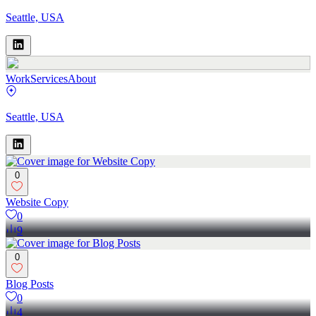
Seattle, USA
Work
Services
About
Seattle, USA
0
Website Copy
0
9
0
Blog Posts
0
4