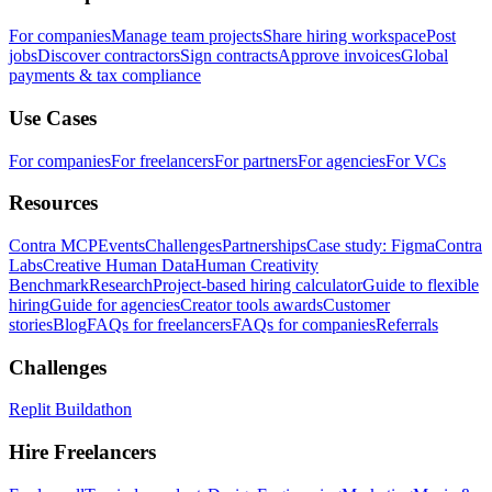
For companies
Manage team projects
Share hiring workspace
Post
jobs
Discover contractors
Sign contracts
Approve invoices
Global
payments & tax compliance
Use Cases
For companies
For freelancers
For partners
For agencies
For VCs
Resources
Contra MCP
Events
Challenges
Partnerships
Case study: Figma
Contra
Labs
Creative Human Data
Human Creativity
Benchmark
Research
Project-based hiring calculator
Guide to flexible
hiring
Guide for agencies
Creator tools awards
Customer
stories
Blog
FAQs for freelancers
FAQs for companies
Referrals
Challenges
Replit Buildathon
Hire Freelancers