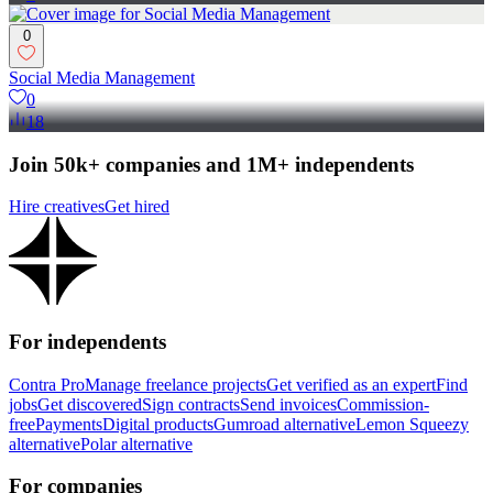
0
Social Media Management
0
18
Join 50k+ companies and 1M+ independents
Hire creatives
Get hired
For independents
Contra Pro
Manage freelance projects
Get verified as an expert
Find
jobs
Get discovered
Sign contracts
Send invoices
Commission-
free
Payments
Digital products
Gumroad alternative
Lemon Squeezy
alternative
Polar alternative
For companies