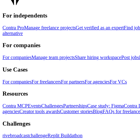
For independents
Contra Pro
Manage freelance projects
Get verified as an expert
Find jo
alternative
For companies
For companies
Manage team projects
Share hiring workspace
Post jobs
Use Cases
For companies
For freelancers
For partners
For agencies
For VCs
Resources
Contra MCP
Events
Challenges
Partnerships
Case study: Figma
Contra 
agencies
Creator tools awards
Customer stories
Blog
FAQs for freelance
Challenges
rivebroadcastchallenge
Replit Buildathon