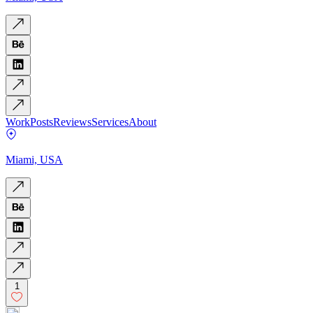
Work
Posts
Reviews
Services
About
Miami, USA
1