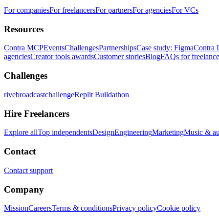
For companies
For freelancers
For partners
For agencies
For VCs
Resources
Contra MCP
Events
Challenges
Partnerships
Case study: Figma
Contra 
agencies
Creator tools awards
Customer stories
Blog
FAQs for freelance
Challenges
rivebroadcastchallenge
Replit Buildathon
Hire Freelancers
Explore all
Top independents
Design
Engineering
Marketing
Music & a
Contact
Contact support
Company
Mission
Careers
Terms & conditions
Privacy policy
Cookie policy