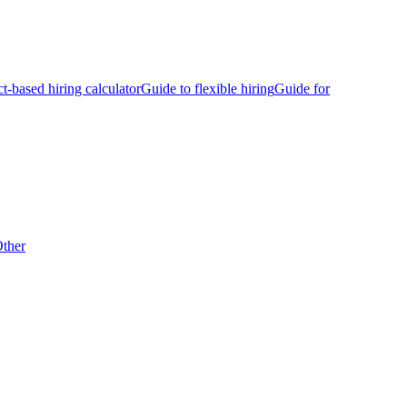
ct-based hiring calculator
Guide to flexible hiring
Guide for
ther