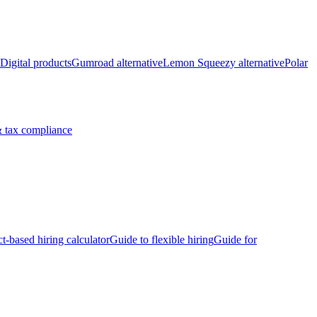
Digital products
Gumroad alternative
Lemon Squeezy alternative
Polar
 tax compliance
ct-based hiring calculator
Guide to flexible hiring
Guide for