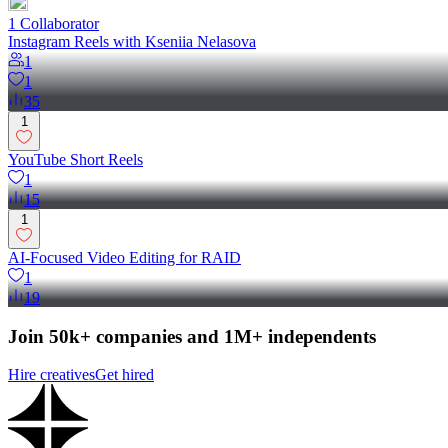
1
Collaborator
Instagram Reels with Kseniia Nelasova
1
1
35
1
YouTube Short Reels
1
15
1
AI-Focused Video Editing for RAID
1
19
Join 50k+ companies and 1M+ independents
Hire creatives
Get hired