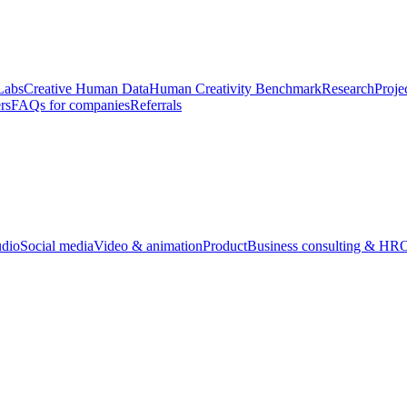
Labs
Creative Human Data
Human Creativity Benchmark
Research
Proje
rs
FAQs for companies
Referrals
udio
Social media
Video & animation
Product
Business consulting & HR
O