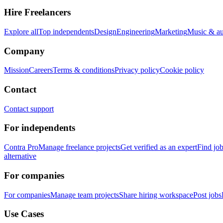
Hire Freelancers
Explore all
Top independents
Design
Engineering
Marketing
Music & a
Company
Mission
Careers
Terms & conditions
Privacy policy
Cookie policy
Contact
Contact support
For independents
Contra Pro
Manage freelance projects
Get verified as an expert
Find jo
alternative
For companies
For companies
Manage team projects
Share hiring workspace
Post jobs
Use Cases