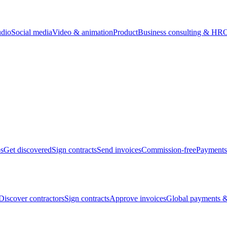
udio
Social media
Video & animation
Product
Business consulting & HR
O
bs
Get discovered
Sign contracts
Send invoices
Commission-free
Payments
Discover contractors
Sign contracts
Approve invoices
Global payments &