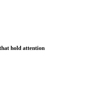
hat hold attention