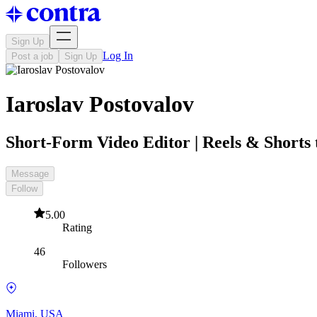
Sign Up
Log In
Post a job
Sign Up
Iaroslav Postovalov
Short-Form Video Editor | Reels & Shorts t
Message
Follow
5.00
Rating
46
Followers
Miami, USA