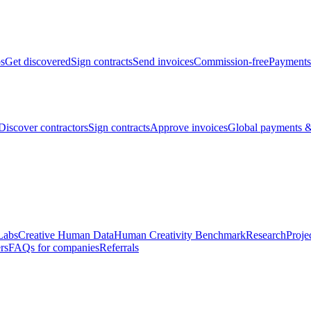
bs
Get discovered
Sign contracts
Send invoices
Commission-free
Payments
Discover contractors
Sign contracts
Approve invoices
Global payments &
Labs
Creative Human Data
Human Creativity Benchmark
Research
Proje
rs
FAQs for companies
Referrals