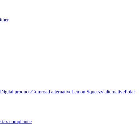
ther
Digital products
Gumroad alternative
Lemon Squeezy alternative
Polar
 tax compliance