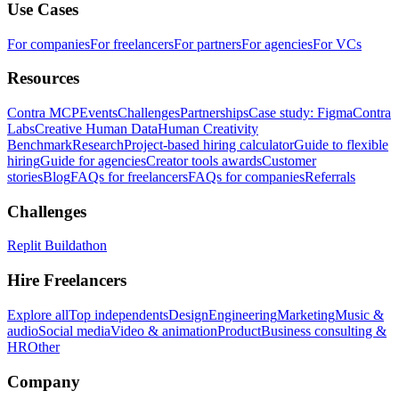
Use Cases
For companies
For freelancers
For partners
For agencies
For VCs
Resources
Contra MCP
Events
Challenges
Partnerships
Case study: Figma
Contra
Labs
Creative Human Data
Human Creativity
Benchmark
Research
Project-based hiring calculator
Guide to flexible
hiring
Guide for agencies
Creator tools awards
Customer
stories
Blog
FAQs for freelancers
FAQs for companies
Referrals
Challenges
Replit Buildathon
Hire Freelancers
Explore all
Top independents
Design
Engineering
Marketing
Music &
audio
Social media
Video & animation
Product
Business consulting &
HR
Other
Company