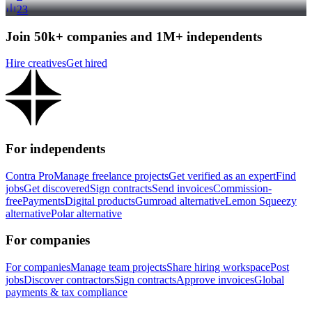
23
Join 50k+ companies and 1M+ independents
Hire creatives
Get hired
For independents
Contra Pro
Manage freelance projects
Get verified as an expert
Find
jobs
Get discovered
Sign contracts
Send invoices
Commission-
free
Payments
Digital products
Gumroad alternative
Lemon Squeezy
alternative
Polar alternative
For companies
For companies
Manage team projects
Share hiring workspace
Post
jobs
Discover contractors
Sign contracts
Approve invoices
Global
payments & tax compliance