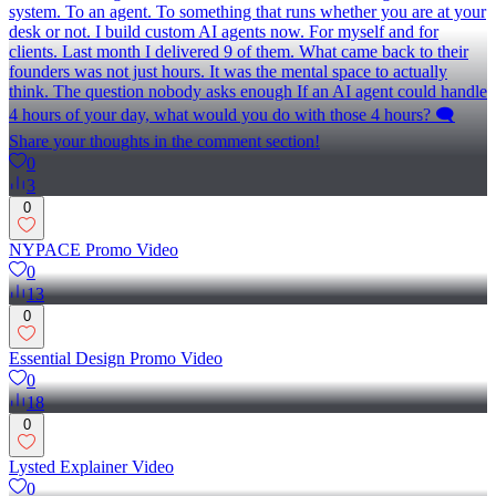
system. To an agent. To something that runs whether you are at your
desk or not. I build custom AI agents now. For myself and for
clients. Last month I delivered 9 of them. What came back to their
founders was not just hours. It was the mental space to actually
think. The question nobody asks enough If an AI agent could handle
4 hours of your day, what would you do with those 4 hours? 🗨️
Share your thoughts in the comment section!
0
3
0
NYPACE Promo Video
0
13
0
Essential Design Promo Video
0
18
0
Lysted Explainer Video
0