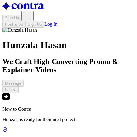
Sign Up
Log In
Post a job
Sign Up
Hunzala Hasan
We Craft High-Converting Promo &
Explainer Videos
Message
Follow
New to Contra
Hunzala is ready for their next project!