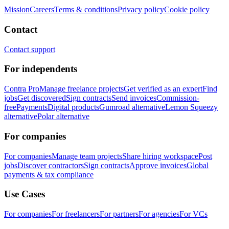
Mission
Careers
Terms & conditions
Privacy policy
Cookie policy
Contact
Contact support
For independents
Contra Pro
Manage freelance projects
Get verified as an expert
Find
jobs
Get discovered
Sign contracts
Send invoices
Commission-
free
Payments
Digital products
Gumroad alternative
Lemon Squeezy
alternative
Polar alternative
For companies
For companies
Manage team projects
Share hiring workspace
Post
jobs
Discover contractors
Sign contracts
Approve invoices
Global
payments & tax compliance
Use Cases
For companies
For freelancers
For partners
For agencies
For VCs