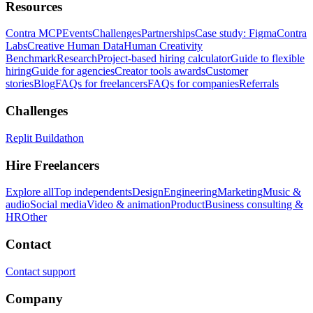
Resources
Contra MCP
Events
Challenges
Partnerships
Case study: Figma
Contra
Labs
Creative Human Data
Human Creativity
Benchmark
Research
Project-based hiring calculator
Guide to flexible
hiring
Guide for agencies
Creator tools awards
Customer
stories
Blog
FAQs for freelancers
FAQs for companies
Referrals
Challenges
Replit Buildathon
Hire Freelancers
Explore all
Top independents
Design
Engineering
Marketing
Music &
audio
Social media
Video & animation
Product
Business consulting &
HR
Other
Contact
Contact support
Company