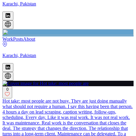
Karachi, Pakistan
Work
Posts
About
Karachi, Pakistan
0
Hot take: most people are not busy. They are just doing manually
what should not require a human. I say this having been that person.
4 hours a day on lead scraping, caption writing, follow-ups,
scheduling. Every day. Like it was real work. It was not real work.
It was maintenance. Real work is the conversation that closes the
deal. The strategy that changes the direction. The relationship that
turns into a long-term client. Maintenance can be delegated. To a