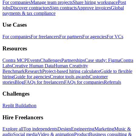
For companies
Manage team projects
Share hiring workspace
Post
jobs
Discover contractors
Sign contracts
Approve invoices
Global
payments & tax compliance
Use Cases
For companies
For freelancers
For partners
For agencies
For VCs
Resources
Contra MCP
Events
Challenges
Partnerships
Case study: Figma
Contra
Labs
Creative Human Data
Human Creativity
Benchmark
Research
Project-based hiring calculator
Guide to flexible
hiring
Guide for agencies
Creator tools awards
Customer
stories
Blog
FAQs for freelancers
FAQs for companies
Referrals
Challenges
Replit Buildathon
Hire Freelancers
Explore all
Top independents
Design
Engineering
Marketing
Music &
audio
Social media
Video & animation
Product
Business consulting &