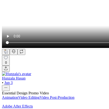
0
Hunzala Hasan
•
Jun 3
Essential Design Promo Video
Animation
Video Editing
Video Post-Production
Adobe After Effects