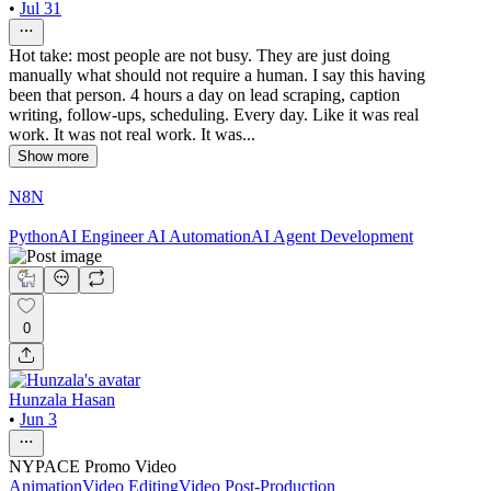
•
Jul 31
Hot take: most people are not busy. They are just doing
manually what should not require a human. I say this having
been that person. 4 hours a day on lead scraping, caption
writing, follow-ups, scheduling. Every day. Like it was real
work. It was not real work. It was...
Show more
N8N
Python
AI Engineer
AI Automation
AI Agent Development
0
Hunzala Hasan
•
Jun 3
NYPACE Promo Video
Animation
Video Editing
Video Post-Production