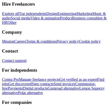
Hire Freelancers
Explore all
Top independents
Design
Engineering
Marketing
Music &
audio
Social media
Video & animation
Product
Business consulting &
HR
Other
Company
Mission
Careers
Terms & conditions
Privacy policy
Cookie policy
Contact
Contact support
For independents
Contra Pro
Manage freelance projects
Get verified as an expert
Find
jobs
Get discovered
Sign contracts
Send invoices
Commission-
free
Payments
Digital products
Gumroad alternative
Lemon Squeezy
alternative
Polar alternative
For companies