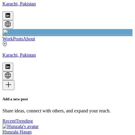
Karachi, Pakistan
Work
Posts
About
Karachi, Pakistan
Add a new post
Share ideas, connect with others, and expand your reach.
Recent
Trending
Hunzala Hasan