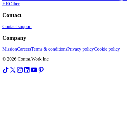
HR
Other
Contact
Contact support
Company
Mission
Careers
Terms & conditions
Privacy policy
Cookie policy
© 2026 Contra.Work Inc