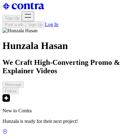
Sign Up
Log In
Post a job
Sign Up
Hunzala Hasan
We Craft High-Converting Promo &
Explainer Videos
Message
Follow
New to Contra
Hunzala is ready for their next project!