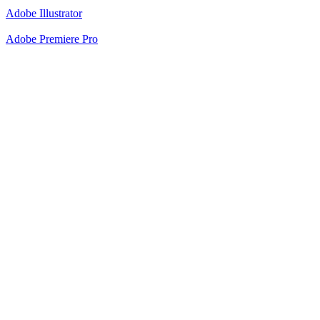
Adobe Illustrator
Adobe Premiere Pro