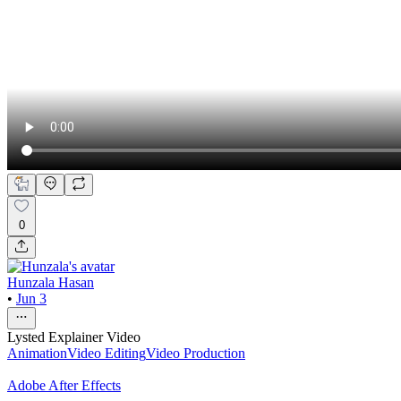
0
Hunzala Hasan
•
Jun 3
Lysted Explainer Video
Animation
Video Editing
Video Production
Adobe After Effects