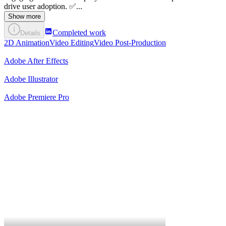
drive user adoption. ✅...
Show more
Completed work
Details
2D Animation
Video Editing
Video Post-Production
Adobe After Effects
Adobe Illustrator
Adobe Premiere Pro