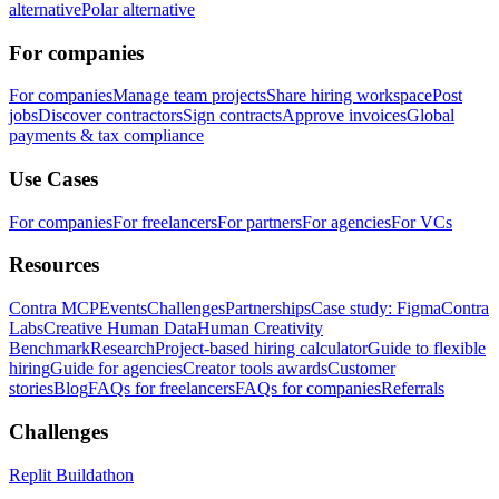
alternative
Polar alternative
For companies
For companies
Manage team projects
Share hiring workspace
Post
jobs
Discover contractors
Sign contracts
Approve invoices
Global
payments & tax compliance
Use Cases
For companies
For freelancers
For partners
For agencies
For VCs
Resources
Contra MCP
Events
Challenges
Partnerships
Case study: Figma
Contra
Labs
Creative Human Data
Human Creativity
Benchmark
Research
Project-based hiring calculator
Guide to flexible
hiring
Guide for agencies
Creator tools awards
Customer
stories
Blog
FAQs for freelancers
FAQs for companies
Referrals
Challenges
Replit Buildathon