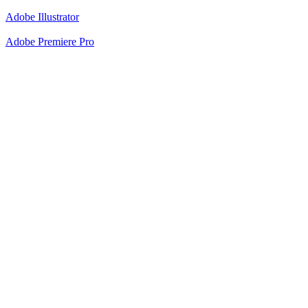
Adobe Illustrator
Adobe Premiere Pro