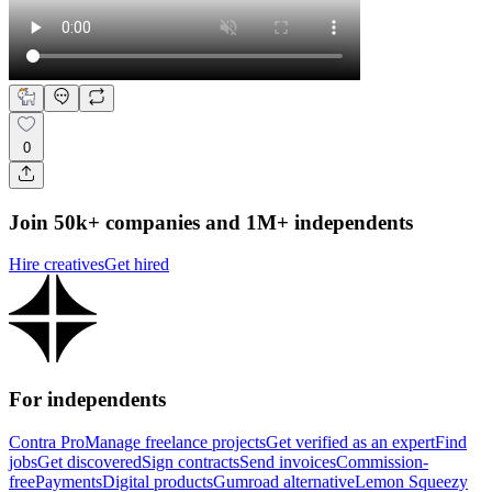
0
Join 50k+ companies and 1M+ independents
Hire creatives
Get hired
For independents
Contra Pro
Manage freelance projects
Get verified as an expert
Find
jobs
Get discovered
Sign contracts
Send invoices
Commission-
free
Payments
Digital products
Gumroad alternative
Lemon Squeezy