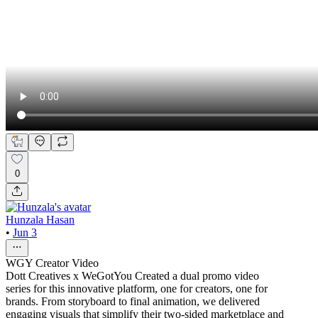
0
Hunzala Hasan
•
Jun 3
WGY Creator Video
Dott Creatives x WeGotYou Created a dual promo video
series for this innovative platform, one for creators, one for
brands. From storyboard to final animation, we delivered
engaging visuals that simplify their two-sided marketplace and