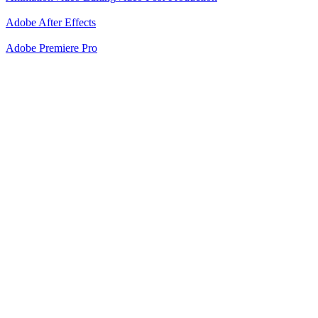
Adobe After Effects
Adobe Premiere Pro