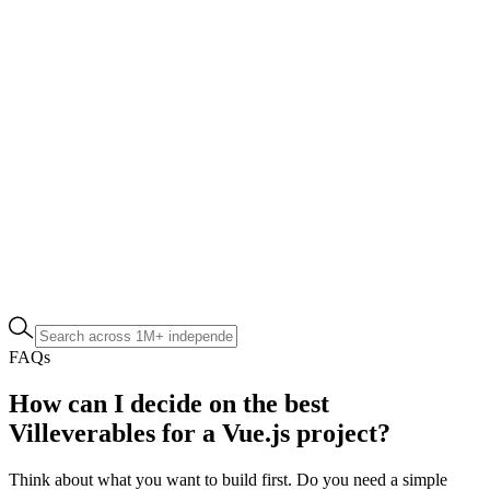
FAQs
How can I decide on the best
Villeverables for a Vue.js project?
Think about what you want to build first. Do you need a simple