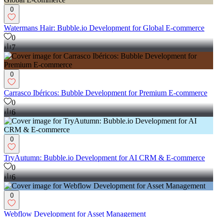
0
Watermans Hair: Bubble.io Development for Global E-commerce
0
7
0
Carrasco Ibéricos: Bubble Development for Premium E-commerce
0
6
0
TryAutumn: Bubble.io Development for AI CRM & E-commerce
0
6
0
Webflow Development for Asset Management