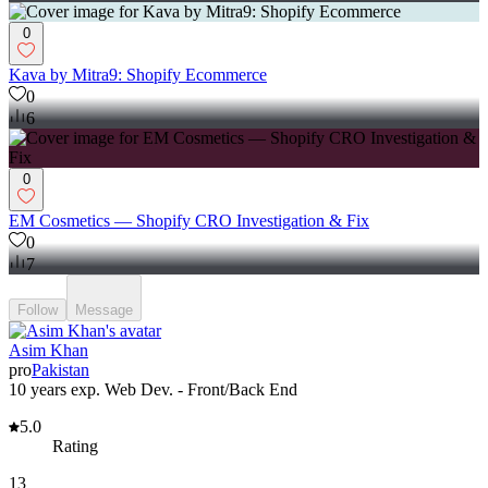
0
Kava by Mitra9: Shopify Ecommerce
0
6
0
EM Cosmetics — Shopify CRO Investigation & Fix
0
7
Follow
Message
Asim Khan
pro
Pakistan
10 years exp. Web Dev. - Front/Back End
5.0
Rating
13