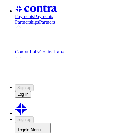
Payments
Payments
Partnerships
Partners
Challenges
Kickstart growth with a creator-led
challenge
Expert networks
Fuel your product with real people
and real earnings
Contra Labs
Contra Labs
Creative Human Data
Fine-tune AI with creative
experts
Human Creativity Benchmark
v1.0 (HCB-
2026)
Research
Contra Labs benchmark results and field notes
on creative evaluation at scale.
Sign up
Log in
Sign up
Toggle Menu