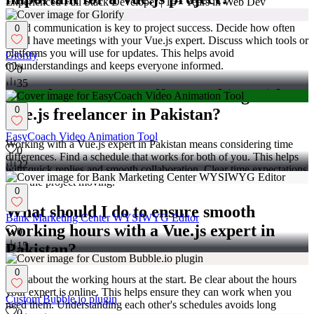
Experienced Full Stack Developer | 15+ Years in Web Dev
Good communication is key to project success. Decide how often
0
you'll have meetings with your Vue.js expert. Discuss which tools or
platforms you will use for updates. This helps avoid
Glorify
misunderstandings and keeps everyone informed.
0
35
How do time zones affect working with a
0
Vue.js freelancer in Pakistan?
EasyCoach Video Animation Tool
Working with a Vue.js expert in Pakistan means considering time
0
differences. Find a schedule that works for both of you. This helps
22
with quick replies and smooth collaboration. Clear time expectations
keep the project moving.
0
What should I do to ensure smooth
Bank Marketing Center WYSIWYG Editor
working hours with a Vue.js expert in
0
15
Pakistan?
0
Talk about the working hours at the start. Be clear about the hours
your expert is online. This helps ensure they can work when you
Custom Bubble.io plugin
need them. Understanding each other's schedules avoids long
0