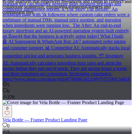
in-one platform that empowers freelancers and clients to connect and
assistant that can instantly generate daily business briefings and
collaborate seamlessly, eliminating traditional barriers and
competitor intelligence reports. 4. The Story The Before: An
commission fees.
Instagram page with 5k followers where custom cake orders were a
nightmare of manual DMs, manual price quoting, and guessing
when ingredients were running low. The After: An end-to-end
luxury storefront and an AI-powered operating system built entirely
on Base44 that the business is actively using today! What I built:
🤖 AI Superagent & WhatsApp Bot: 24/7 automated order taking
and customer support. 📊 Competitor AI: Automatically tracks local
competitor pricing and generates business insights. 📦 Inventory
AI: Automatically calculates ingredient burn rates and alerts the
owner before they run out of stock. They are saving hours a week,
and their customers get a premium, frictionless experience.
https://www.loom.com/share/4df48796f863412e997b5559ffc54818
5
6
270
0
Vela Bottle — Framer Product Landing Page
0
5