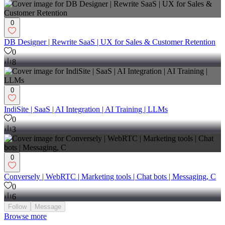
0
DB Designer | Rewrite SaaS | UX for Sales & Customer Retention
0
8
0
IndiSite | SaaS | AI Integration | AI Training | LLMs
0
3
0
Conversely | WebRTC | Marketing tools | Chat bots | Messaging, C
0
6
Follow
Message
Browse more