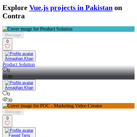
Explore
Vue.js projects in Pakistan
on
Contra
Message
0
Armaghan Khan
Product Solution
0
30
Armaghan Khan
0
30
Message
0
Fawad Tariq