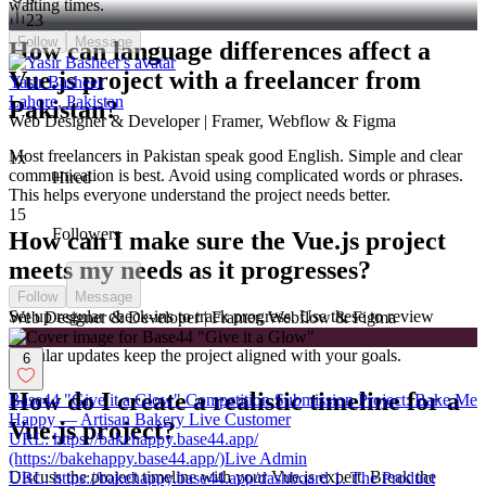
waiting times.
23
Follow
Message
How can language differences affect a
Vue.js project with a freelancer from
Yasir Basheer
Lahore, Pakistan
Pakistan?
Web Designer & Developer | Framer, Webflow & Figma
Most freelancers in Pakistan speak good English. Simple and clear
1x
communication is best. Avoid using complicated words or phrases.
Hired
This helps everyone understand the project needs better.
15
Followers
How can I make sure the Vue.js project
meets my needs as it progresses?
Follow
Message
Set up regular check-ins to track progress. Use these to review
Web Designer & Developer | Framer, Webflow & Figma
completed work. Give feedback and make adjustments as needed.
Regular updates keep the project aligned with your goals.
6
How do I create a realistic timeline for a
Base44 "Give it a Glow" Competition Submission Project: Bake Me
Happy — Artisan Bakery Live Customer
Vue.js project?
URL: https://bakehappy.base44.app/
(https://bakehappy.base44.app/)Live Admin
Discuss the project timeline with your Vue.js expert. Break the
URL: https://bakehappy.base44.app/dashboard 1. The Product