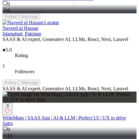
0
6
Follow
Message
Naveed ul Hassan
Islamabad, Pakistan
SAAS & AI expert, Generative AI, LLMs, React, Next, Laravel
5.0
Rating
1
Followers
Follow
Message
SAAS & AI expert, Generative AI, LLMs, React, Next, Laravel
0
WriteMaps | SAAS App | AI & LLM | Perfect UI / UX to drive
Sales
0
15