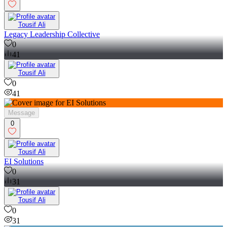
Tousif Ali
Legacy Leadership Collective
0
41
Tousif Ali
0
41
Message
0
Tousif Ali
EI Solutions
0
31
Tousif Ali
0
31