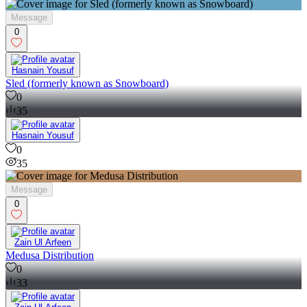
Message
0
Hasnain Yousuf
Sled (formerly known as Snowboard)
0
35
Hasnain Yousuf
0
35
Message
0
Zain Ul Arfeen
Medusa Distribution
0
33