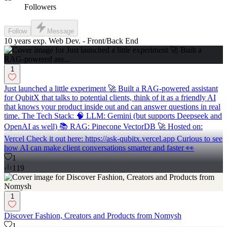
Followers
Follow
Message
10 years exp. Web Dev. - Front/Back End
1
Just launched a little experiment 🚀 Built a RAG-powered assistant
for QubitX that talks to potential clients, think of it as a friendly AI
that knows your product inside out and can answer questions in real
time. The Tech Stack: 🧠 LLM: Gemini (but supports Deepseek and
OpenAI as well) 📚 RAG: Pinecone VectorDB 🚀 Hosted on:
Vercel Check it out here: https://ask-qubitx.vercel.app Curious to see
how AI can make client conversations smarter and faster 👀
1
119
1
Discover Fashion, Creators and Products from Nomysh
1