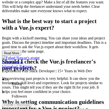
website or a complex app? Make a list of all the features you want.
This will help the freelancer understand your needs better. Clear
deliverables make sure everyone knows what to expect.
What is the best way to start a project
with a Vue.js expert?
Begin with a kickoff meeting. You can share your ideas and project
goals. Discuss the project timeline and important deadlines. This is a
good time to ask the Vue.js expert about their workflow. It gets
everyone on the same page.
Read More
Should I check the Vue.js freelancer's
Fahad Nawaz
Islamabad, Pakistan
past projects?
Experienced Full Stack Developer | 15+ Years in Web Dev
Yes, reviewing past projects is very helpful. It can show you the
5.0
freelancer's skill level and experience. Look for projects similar to
Rating
yours. This might tell you if they are the right fit for your job. It
helps you feel more confident in your choice.
1
Followers
Why is setting communication guidelines
Follow
Message
important for a Vue.js project?