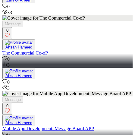
Zain Ul Arfeen
0
33
Message
0
Ahsan Hameed
The Commercial Co-oP
0
3
Ahsan Hameed
0
3
Message
0
Ahsan Hameed
Mobile App Development: Message Board APP
0