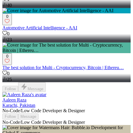
40
0
Automotive Artificial Intelligence - AAI
0
23
0
The best solution for Multi - Cryptocurrency, Bitcoin | Ethereu…
0
25
Follow
Message
Aaleen Raza
Karachi, Pakistan
No-Code/Low Code Developer & Designer
Follow
Message
No-Code/Low Code Developer & Designer