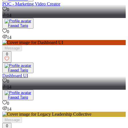
POC - Marketing Video Creator
0
14
Fawad Tariq
0
14
Message
0
Fawad Tariq
Dashboard UI
0
14
Fawad Tariq
0
14
Message
0