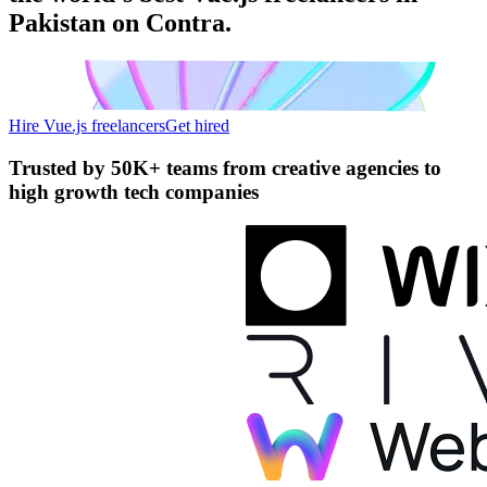
Pakistan on Contra.
Hire Vue.js freelancers
Get hired
Trusted by
50K+ teams
from creative agencies to
high growth tech companies