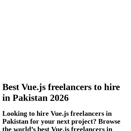
Best Vue.js freelancers to hire
in Pakistan 2026
Looking to hire Vue.js freelancers in
Pakistan for your next project? Browse
the world’s best Vue.js freelancers in