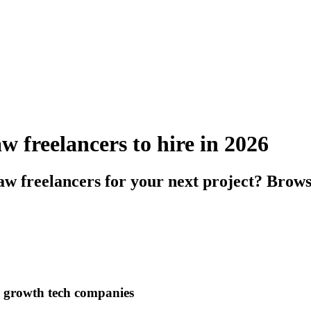
 freelancers to hire in 2026
w freelancers for your next project? Brows
h growth tech companies