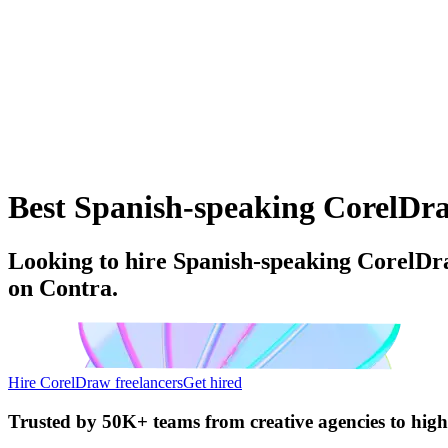
Best Spanish-speaking CorelDraw
Looking to hire Spanish-speaking CorelDra
on Contra.
Hire CorelDraw freelancers
Get hired
Trusted by
50K+ teams
from creative agencies to hig