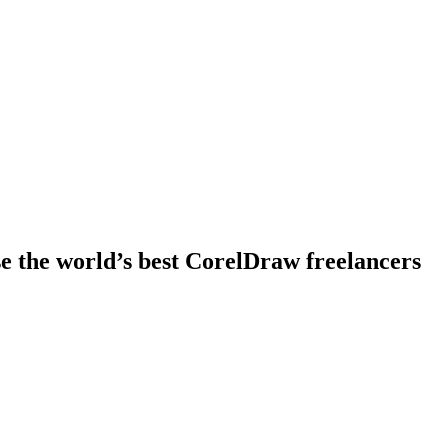
e the world’s best CorelDraw freelancers