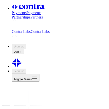
Payments
Payments
Partnerships
Partners
Challenges
Kickstart growth with a creator-led challenge
Expert
Contra Labs
Contra Labs
Creative Human Data
Fine-tune AI with creative experts
Human 
Sign up
Log in
Sign up
Toggle Menu