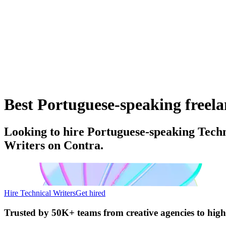
Best Portuguese-speaking freelan
Looking to hire Portuguese-speaking Techn
Writers on Contra.
Hire Technical Writers
Get hired
Trusted by
50K+ teams
from creative agencies to hig