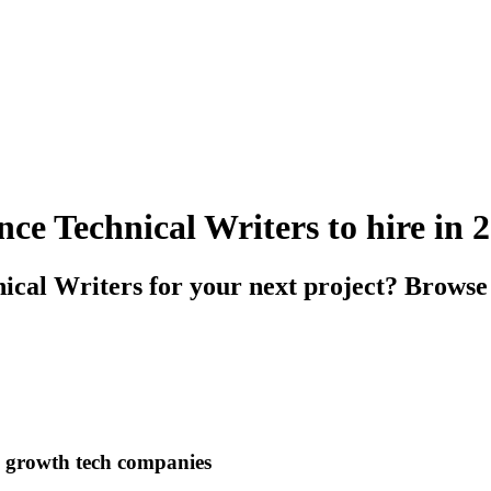
ce Technical Writers to hire in 
ical Writers for your next project? Browse 
h growth tech companies