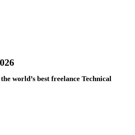
2026
the world’s best freelance Technical