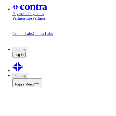
Payments
Payments
Partnerships
Partners
Challenges
Kickstart growth with a creator-led challenge
Expert
Contra Labs
Contra Labs
Creative Human Data
Fine-tune AI with creative experts
Human 
Sign up
Log in
Sign up
Toggle Menu