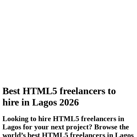
Best HTML5 freelancers to
hire in Lagos 2026
Looking to hire HTML5 freelancers in
Lagos for your next project? Browse the
world’s best HTML5 freelancers in Lagos