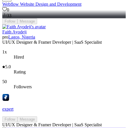
Webflow Website Design and Development
0
33
Follow
Message
Faith Ayodeji
pro
Lagos, Nigeria
UI/UX Designer & Framer Developer | SaaS Specialist
1x
Hired
5.0
Rating
50
Followers
expert
Follow
Message
UI/UX Designer & Framer Developer | SaaS Specialist