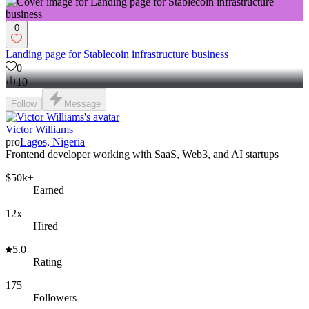
0
Landing page for Stablecoin infrastructure business
0
10
Follow
Message
Victor Williams
pro
Lagos, Nigeria
Frontend developer working with SaaS, Web3, and AI startups
$50k+
Earned
12x
Hired
5.0
Rating
175
Followers