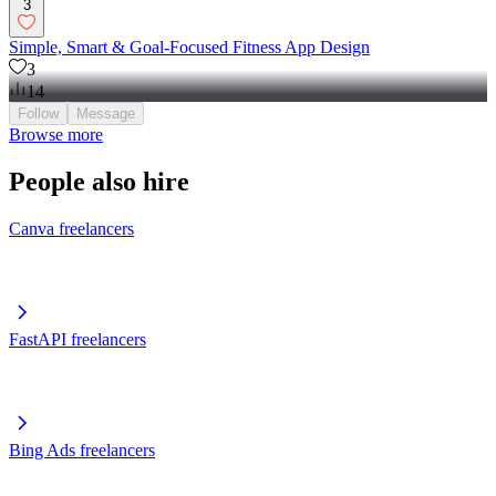
3
Simple, Smart & Goal-Focused Fitness App Design
3
14
Follow
Message
Browse more
People also hire
Canva freelancers
FastAPI freelancers
Bing Ads freelancers