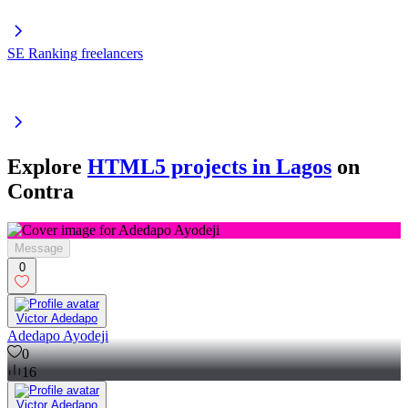
SE Ranking freelancers
Explore
HTML5 projects in Lagos
on
Contra
Message
0
Victor Adedapo
Adedapo Ayodeji
0
16
Victor Adedapo