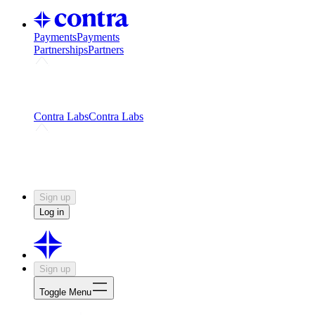
Payments
Payments
Partnerships
Partners
Challenges
Kickstart growth with a creator-led
challenge
Expert networks
Fuel your product with real people
and real earnings
Contra Labs
Contra Labs
Creative Human Data
Fine-tune AI with creative
experts
Human Creativity Benchmark
v1.0 (HCB-
2026)
Research
Contra Labs benchmark results and field notes
on creative evaluation at scale.
Sign up
Log in
Sign up
Toggle Menu