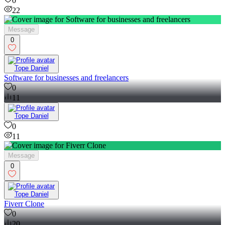
0
22
Message
0
Tope Daniel
Software for businesses and freelancers
0
11
Tope Daniel
0
11
Message
0
Tope Daniel
Fiverr Clone
0
20