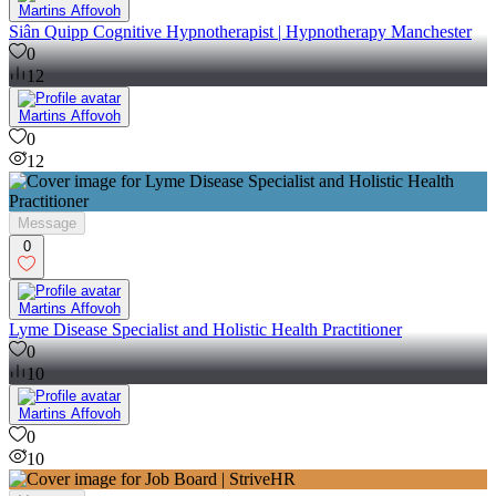
Martins Affovoh
Siân Quipp Cognitive Hypnotherapist | Hypnotherapy Manchester
0
12
Martins Affovoh
0
12
Message
0
Martins Affovoh
Lyme Disease Specialist and Holistic Health Practitioner
0
10
Martins Affovoh
0
10