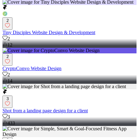
2
Tiny Disciples Website Design & Development
2
12
2
CryptoConvo Website Design
2
14
3
Shot from a landing page design for a client
3
433