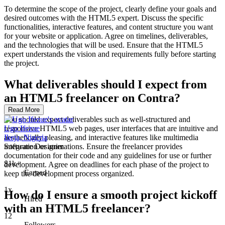
To determine the scope of the project, clearly define your goals and
desired outcomes with the HTML5 expert. Discuss the specific
functionalities, interactive features, and content structure you want
for your website or application. Agree on timelines, deliverables,
and the technologies that will be used. Ensure that the HTML5
expert understands the vision and requirements fully before starting
the project.
What deliverables should I expect from
an HTML5 freelancer on Contra?
Read More
You should expect deliverables such as well-structured and
responsive HTML5 web pages, user interfaces that are intuitive and
Ugo Ifezue
aesthetically pleasing, and interactive features like multimedia
Ikeja, Nigeria
integration or animations. Ensure the freelancer provides
Software Designer
documentation for their code and any guidelines for use or further
$1k+
development. Agree on deadlines for each phase of the project to
Earned
keep the development process organized.
1x
How do I ensure a smooth project kickoff
Hired
with an HTML5 freelancer?
12
Followers