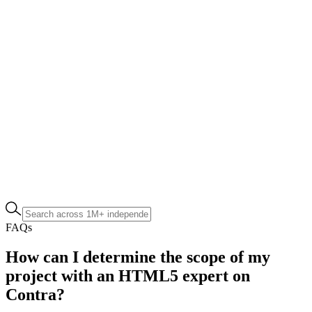
FAQs
How can I determine the scope of my
project with an HTML5 expert on
Contra?