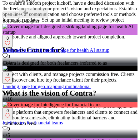
To ensure a smooth project kickoff, have a detailed discussion with
the freelancer about your project’s vision and expectations. Establish
open lines of communication and choose preferred tools or methods
Follow
Message
for regular updates. Set up an initial meeting to review project
Software Designer
milestones, clarify any uncertainties, and agree on a project
management plan to track progress effectively. This fosters a
collaborative and aligned approach toward project completion.
0
Who is Contra for?
I designed a striking landing page for health AI startup
0
4
Contra is designed for both freelancers (referred to as
"independents") and clients. Freelancers can showcase their work,
connect with clients, and manage projects commission-free. Clients
0
can discover and hire top freelance talent for their projects.
Landing page for geo-mapping multinational
What is the vision of Contra?
0
10
Contra aims to revolutionize the world of work by providing an all-
0
in-one platform that empowers freelancers and clients to connect and
collaborate seamlessly, eliminating traditional barriers and
Intelligence for financial teams
commission fees.
0
5