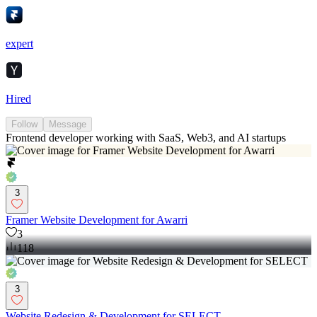
expert
Hired
Follow
Message
Frontend developer working with SaaS, Web3, and AI startups
3
Framer Website Development for Awarri
3
118
3
Website Redesign & Development for SELECT