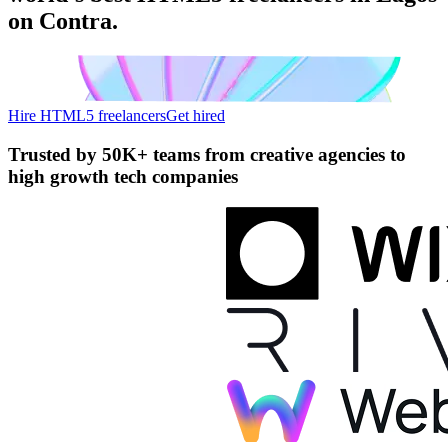
on Contra.
Hire HTML5 freelancers
Get hired
Trusted by
50K+ teams
from creative agencies to
high growth tech companies