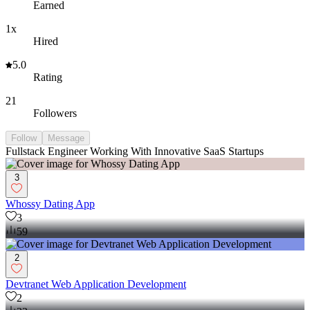
Earned
1x
Hired
5.0
Rating
21
Followers
Follow
Message
Fullstack Engineer Working With Innovative SaaS Startups
3
Whossy Dating App
3
59
2
Devtranet Web Application Development
2