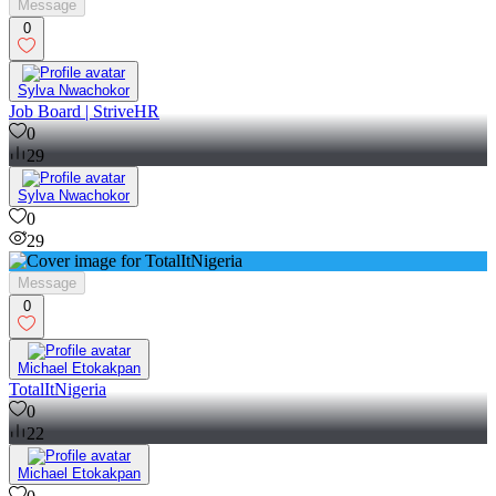
Message
0
Sylva Nwachokor
Job Board | StriveHR
0
29
Sylva Nwachokor
0
29
Message
0
Michael Etokakpan
TotalItNigeria
0
22
Michael Etokakpan