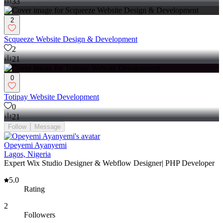
33
2
Scqueeze Website Design & Development
2
21
0
Totipay Website Development
0
21
Follow
Message
Opeyemi Ayanyemi
Lagos, Nigeria
Expert Wix Studio Designer & Webflow Designer| PHP Developer
5.0
Rating
2
Followers