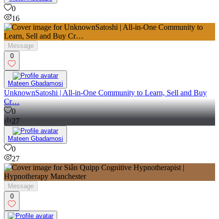
0
16
Message
0
Mateen Gbadamosi
UnknownSatoshi | All-in-One Community to Learn, Sell and Buy
Cr…
0
27
Mateen Gbadamosi
0
27
Message
0