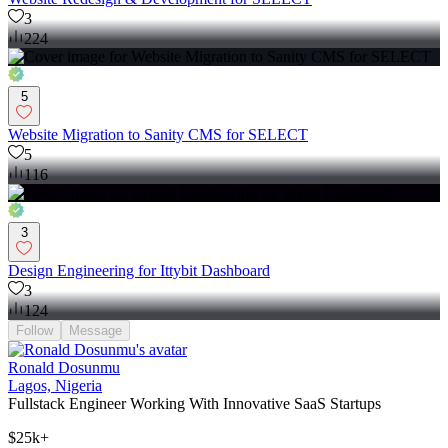
3
224
5
Website Migration to Sanity CMS for SELECT
5
116
3
Design Engineering for Ittybit Dashboard
3
124
Follow
Message
Ronald Dosunmu
Lagos, Nigeria
Fullstack Engineer Working With Innovative SaaS Startups
$25k+