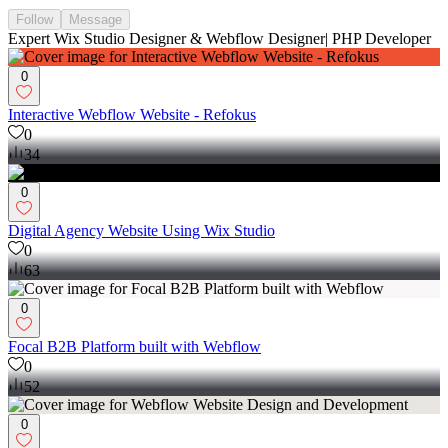
Follow
Message
Expert Wix Studio Designer & Webflow Designer| PHP Developer
0
Interactive Webflow Website - Refokus
0
34
0
Digital Agency Website Using Wix Studio
0
63
0
Focal B2B Platform built with Webflow
0
52
0