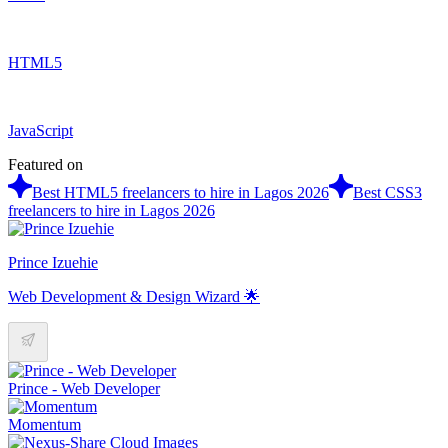
HTML5
JavaScript
Featured on
Best HTML5 freelancers to hire in Lagos 2026
Best CSS3
freelancers to hire in Lagos 2026
Prince Izuehie
Web Development & Design Wizard 🌟
Prince - Web Developer
Momentum