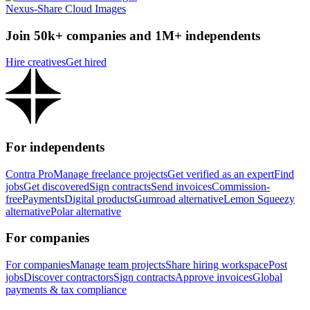
Nexus-Share Cloud Images
Join 50k+ companies and 1M+ independents
Hire creatives
Get hired
For independents
Contra Pro
Manage freelance projects
Get verified as an expert
Find
jobs
Get discovered
Sign contracts
Send invoices
Commission-
free
Payments
Digital products
Gumroad alternative
Lemon Squeezy
alternative
Polar alternative
For companies
For companies
Manage team projects
Share hiring workspace
Post
jobs
Discover contractors
Sign contracts
Approve invoices
Global
payments & tax compliance