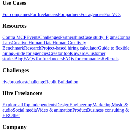
Use Cases
For companies
For freelancers
For partners
For agencies
For VCs
Resources
Contra MCP
Events
Challenges
Partnerships
Case study: Figma
Contra
Labs
Creative Human Data
Human Creativity
Benchmark
Research
Project-based hiring calculator
Guide to flexible
hiring
Guide for agencies
Creator tools awards
Customer
stories
Blog
FAQs for freelancers
FAQs for companies
Referrals
Challenges
rivebroadcastchallenge
Replit Buildathon
Hire Freelancers
Explore all
Top independents
Design
Engineering
Marketing
Music &
audio
Social media
Video & animation
Product
Business consulting &
HR
Other
Company