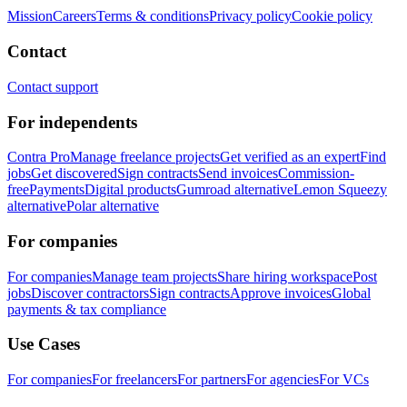
Mission
Careers
Terms & conditions
Privacy policy
Cookie policy
Contact
Contact support
For independents
Contra Pro
Manage freelance projects
Get verified as an expert
Find
jobs
Get discovered
Sign contracts
Send invoices
Commission-
free
Payments
Digital products
Gumroad alternative
Lemon Squeezy
alternative
Polar alternative
For companies
For companies
Manage team projects
Share hiring workspace
Post
jobs
Discover contractors
Sign contracts
Approve invoices
Global
payments & tax compliance
Use Cases
For companies
For freelancers
For partners
For agencies
For VCs