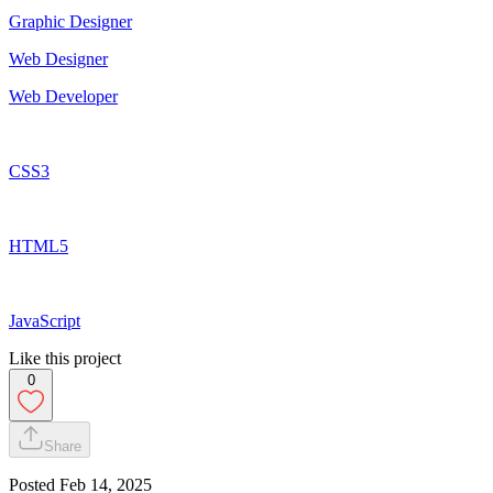
Graphic Designer
Web Designer
Web Developer
CSS3
HTML5
JavaScript
Like this project
0
Share
Posted
Feb 14, 2025