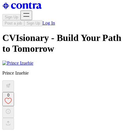
Sign Up
Log In
Post a job
Sign Up
CVIsionary - Build Your Path
to Tomorrow
Prince Izuehie
0