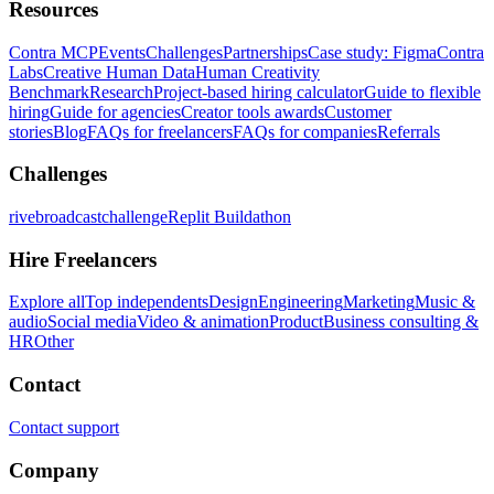
Resources
Contra MCP
Events
Challenges
Partnerships
Case study: Figma
Contra
Labs
Creative Human Data
Human Creativity
Benchmark
Research
Project-based hiring calculator
Guide to flexible
hiring
Guide for agencies
Creator tools awards
Customer
stories
Blog
FAQs for freelancers
FAQs for companies
Referrals
Challenges
rivebroadcastchallenge
Replit Buildathon
Hire Freelancers
Explore all
Top independents
Design
Engineering
Marketing
Music &
audio
Social media
Video & animation
Product
Business consulting &
HR
Other
Contact
Contact support
Company