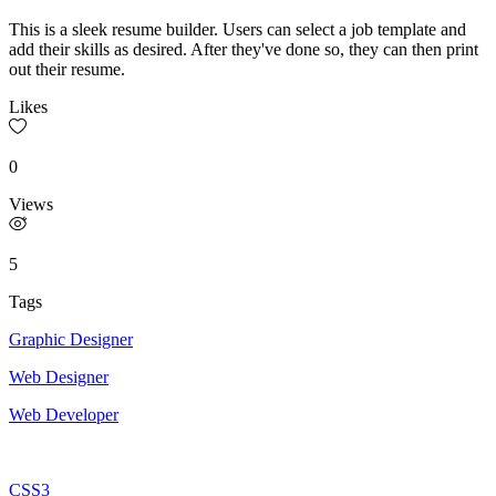
This is a sleek resume builder. Users can select a job template and
add their skills as desired. After they've done so, they can then print
out their resume.
Likes
0
Views
5
Tags
Graphic Designer
Web Designer
Web Developer
CSS3