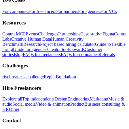
Use Cases
For companies
For freelancers
For partners
For agencies
For VCs
Resources
Contra MCP
Events
Challenges
Partnerships
Case study: Figma
Contra
Labs
Creative Human Data
Human Creativity
Benchmark
Research
Project-based hiring calculator
Guide to flexible
hiring
Guide for agencies
Creator tools awards
Customer
stories
Blog
FAQs for freelancers
FAQs for companies
Referrals
Challenges
rivebroadcastchallenge
Replit Buildathon
Hire Freelancers
Explore all
Top independents
Design
Engineering
Marketing
Music &
audio
Social media
Video & animation
Product
Business consulting &
HR
Other
Contact