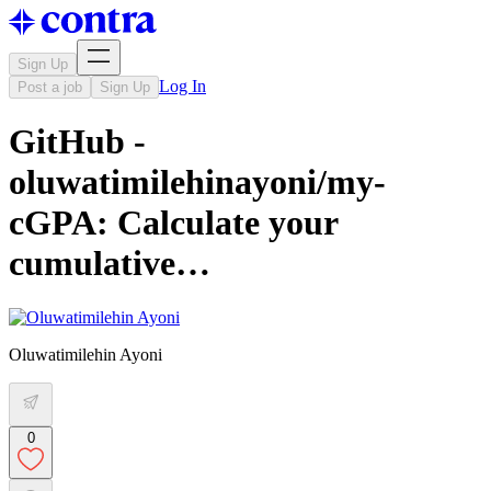
Sign Up
Log In
Post a job
Sign Up
GitHub -
oluwatimilehinayoni/my-
cGPA: Calculate your
cumulative…
Oluwatimilehin Ayoni
0