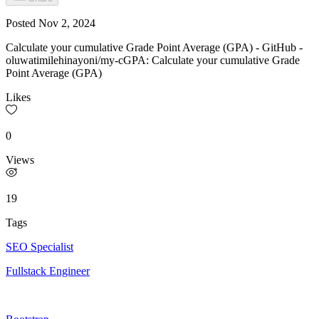
Posted
Nov 2, 2024
Calculate your cumulative Grade Point Average (GPA) - GitHub -
oluwatimilehinayoni/my-cGPA: Calculate your cumulative Grade
Point Average (GPA)
Likes
0
Views
19
Tags
SEO Specialist
Fullstack Engineer