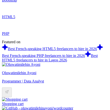
Bootstrap
HTML5
PHP
Featured on
Best French-speaking HTML5 freelancers to hire in 2026
Best French-speaking PHP freelancers to hire in 2026
Best
HTML5 freelancers to hire in Lagos 2026
Oluwatimilehin Ayoni
Programmer | Data Analyst
Shopping cart