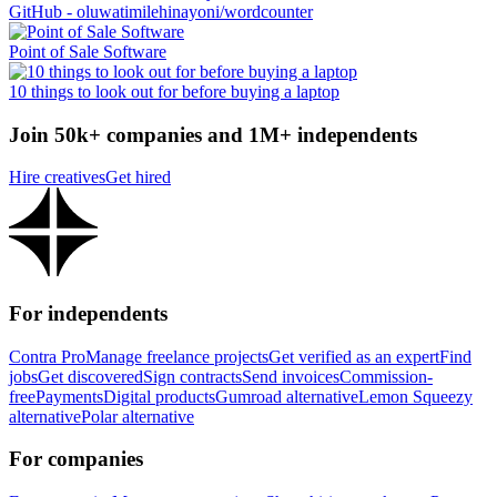
GitHub - oluwatimilehinayoni/wordcounter
Point of Sale Software
10 things to look out for before buying a laptop
Join 50k+ companies and 1M+ independents
Hire creatives
Get hired
For independents
Contra Pro
Manage freelance projects
Get verified as an expert
Find
jobs
Get discovered
Sign contracts
Send invoices
Commission-
free
Payments
Digital products
Gumroad alternative
Lemon Squeezy
alternative
Polar alternative
For companies