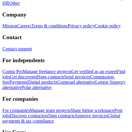
HR
Other
Company
Mission
Careers
Terms & conditions
Privacy policy
Cookie policy
Contact
Contact support
For independents
Contra Pro
Manage freelance projects
Get verified as an expert
Find
jobs
Get discovered
Sign contracts
Send invoices
Commission-
free
Payments
Digital products
Gumroad alternative
Lemon Squeezy
alternative
Polar alternative
For companies
For companies
Manage team projects
Share hiring workspace
Post
jobs
Discover contractors
Sign contracts
Approve invoices
Global
payments & tax compliance