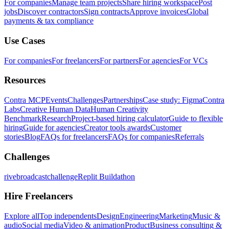
For companies
Manage team projects
Share hiring workspace
Post
jobs
Discover contractors
Sign contracts
Approve invoices
Global
payments & tax compliance
Use Cases
For companies
For freelancers
For partners
For agencies
For VCs
Resources
Contra MCP
Events
Challenges
Partnerships
Case study: Figma
Contra
Labs
Creative Human Data
Human Creativity
Benchmark
Research
Project-based hiring calculator
Guide to flexible
hiring
Guide for agencies
Creator tools awards
Customer
stories
Blog
FAQs for freelancers
FAQs for companies
Referrals
Challenges
rivebroadcastchallenge
Replit Buildathon
Hire Freelancers
Explore all
Top independents
Design
Engineering
Marketing
Music &
audio
Social media
Video & animation
Product
Business consulting &