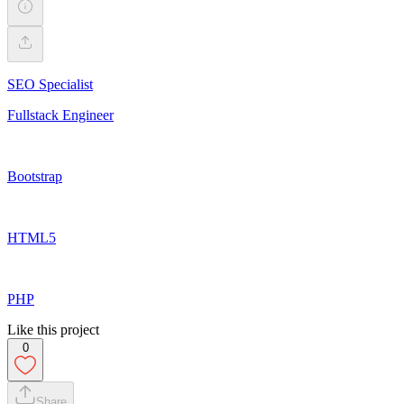
SEO Specialist
Fullstack Engineer
Bootstrap
HTML5
PHP
Like this project
0
Share