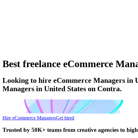
Best freelance eCommerce Manage
Looking to hire eCommerce Managers in Un
Managers in United States on Contra.
Hire eCommerce Managers
Get hired
Trusted by
50K+ teams
from creative agencies to hig