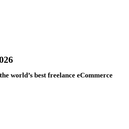
2026
 the world’s best freelance eCommerce