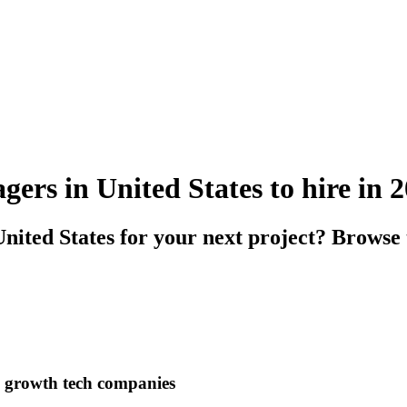
rs in United States to hire in 
ited States for your next project? Browse
h growth tech companies