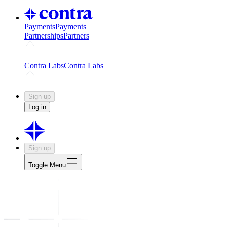
Payments
Payments
Partnerships
Partners
Challenges
Kickstart growth with a creator-led challenge
Expert
Contra Labs
Contra Labs
Creative Human Data
Fine-tune AI with creative experts
Human 
Sign up
Log in
Sign up
Toggle Menu