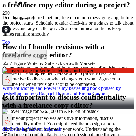
Rating
a freelance copy editor during a project?
290
Decide on a preferred method, like email or a messaging app, before
Followers
the project starts. Schedule regular check-ins or updates to talk about
progress and any challenges. Clear communication helps keep
things running smoothly.
Top
How do I handle revisions with a
freelance copy editor?
Follow
Message
✍️ 7-Figure Writer & Substack Growth Marketer
Set expectations upfront about how many rounds of revisions are
included in your agreement. Make sure to provide clear and
5
constructive feedback on what changes you want. Agree on a
timeline for when revisions should be completed.
Write for Money and Power is my bestselling book praised by
bestselling authors Rachael Herron and Emma Gannon.
Is it important to discuss confidentiality
5
with a freelance copy editor?
519
7
Yes, if your project involves sensitive information, discuss
confidentiality upfront. You might need them to sign a non-
$263,000 in ARR on Substack
disclosure agreement to protect your work. Understanding the
importance of confidentiality sets a professional tone for your
7