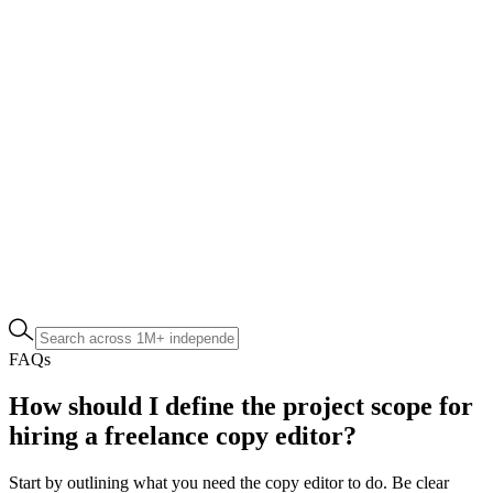
FAQs
How should I define the project scope for
hiring a freelance copy editor?
Start by outlining what you need the copy editor to do. Be clear