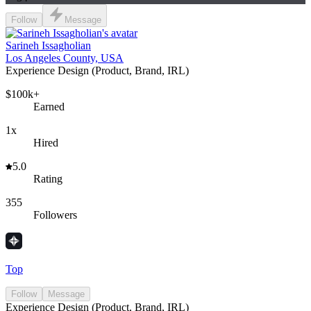
Follow
Message
Sarineh Issagholian
Los Angeles County, USA
Experience Design (Product, Brand, IRL)
$100k+
Earned
1x
Hired
5.0
Rating
355
Followers
Top
Follow
Message
Experience Design (Product, Brand, IRL)