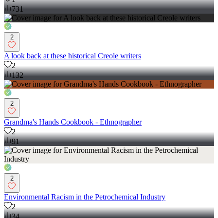
731
2
A look back at these historical Creole writers
2
132
2
Grandma's Hands Cookbook - Ethnographer
2
91
2
Environmental Racism in the Petrochemical Industry
2
34