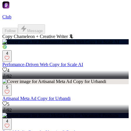
Club
Follow
Message
Copy Chameleon + Creative Writer 🦎
4
Perfomance-Driven Web Copy for Scale AI
4
92
5
Artisanal Meta Ad Copy for Urbandi
5
92
4