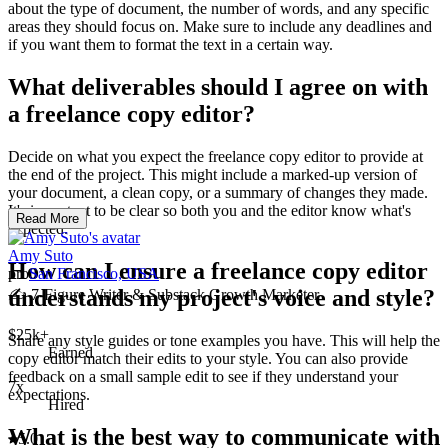
about the type of document, the number of words, and any specific
areas they should focus on. Make sure to include any deadlines and
if you want them to format the text in a certain way.
What deliverables should I agree on with
a freelance copy editor?
Decide on what you expect the freelance copy editor to provide at
the end of the project. This might include a marked-up version of
your document, a clean copy, or a summary of changes they made.
It's important to be clear so both you and the editor know what's
Read More
expected.
Amy Suto
How can I ensure a freelance copy editor
pro
San Francisco, USA
understands my project's voice and style?
✍️ 7-Figure Writer & Substack Growth Marketer
$25k+
Share any style guides or tone examples you have. This will help the
Earned
copy editor match their edits to your style. You can also provide
feedback on a small sample edit to see if they understand your
7x
expectations.
Hired
What is the best way to communicate with
5.0