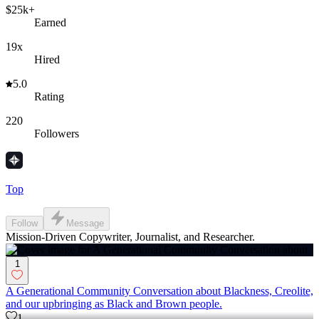
$25k+
Earned
19x
Hired
5.0
Rating
220
Followers
Top
Follow
Message
Mission-Driven Copywriter, Journalist, and Researcher.
1
A Generational Community Conversation about Blackness, Creolite,
and our upbringing as Black and Brown people.
1