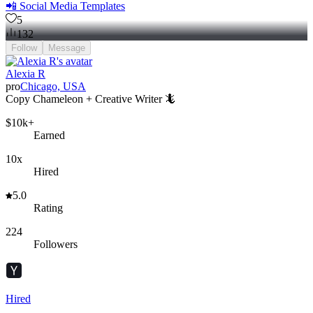
📲 Social Media Templates
5
132
Follow
Message
Alexia R
pro
Chicago, USA
Copy Chameleon + Creative Writer 🦎
$10k+
Earned
10x
Hired
5.0
Rating
224
Followers
Hired