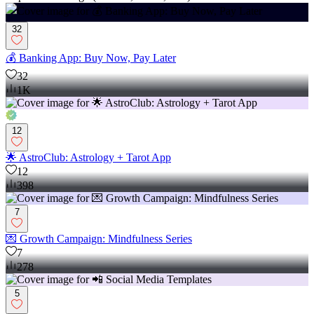
32
💰 Banking App: Buy Now, Pay Later
32
1K
12
🌟 AstroClub: Astrology + Tarot App
12
398
7
💌 Growth Campaign: Mindfulness Series
7
278
5