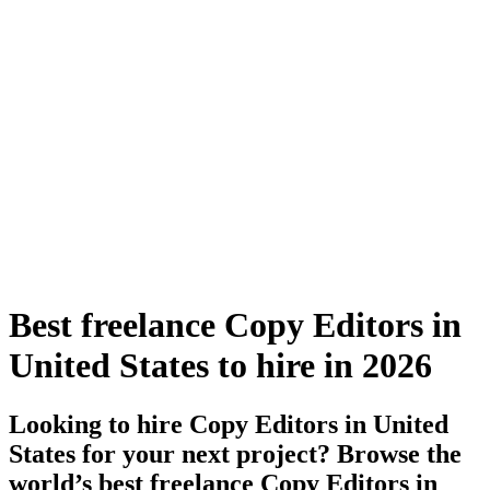
Best freelance Copy Editors in
United States to hire in 2026
Looking to hire Copy Editors in United
States for your next project? Browse the
world’s best freelance Copy Editors in