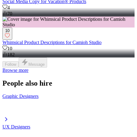
Social Media Copy for Vacation® Products
4
70
10
Whimsical Product Descriptions for Camioh Studio
10
182
Follow
Message
Browse more
People also hire
Graphic Designers
UX Designers