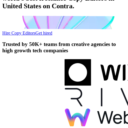
United States on Contra.
Hire Copy Editors
Get hired
Trusted by
50K+ teams
from creative agencies to
high growth tech companies