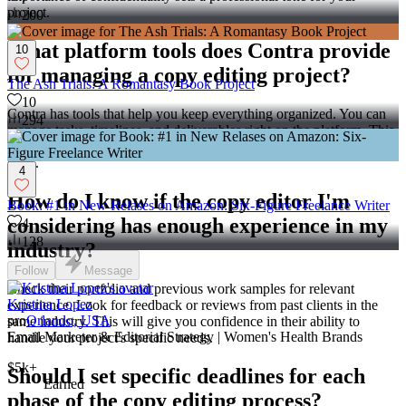
project.
200
What platform tools does Contra provide
10
for managing a copy editing project?
The Ash Trials: A Romantasy Book Project
10
Contra has tools that help you keep everything organized. You can
294
manage tasks, timelines, and deliverables right on the platform. This
makes it easy to track progress and make sure the project stays on
track.
4
How do I know if the copy editor I'm
Book: #1 in New Relases on Amazon: Six-Figure Freelance Writer
considering has enough experience in my
4
128
industry?
Follow
Message
Check their portfolio and previous work samples for relevant
Kristina Lopez
experience. Look for feedback or reviews from past clients in the
pro
Orlando, USA
same industry. This will give you confidence in their ability to
Email Marketer & Editorial Strategy | Women's Health Brands
handle your project's specific needs.
$5k+
Should I set specific deadlines for each
Earned
phase of the copy editing process?