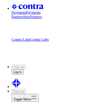
Payments
Payments
Partnerships
Partners
Challenges
Kickstart growth with a creator-led
challenge
Expert networks
Fuel your product with real people
and real earnings
Contra Labs
Contra Labs
Creative Human Data
Fine-tune AI with creative
experts
Human Creativity Benchmark
v1.0 (HCB-
2026)
Research
Contra Labs benchmark results and field notes
on creative evaluation at scale.
Sign up
Log in
Sign up
Toggle Menu