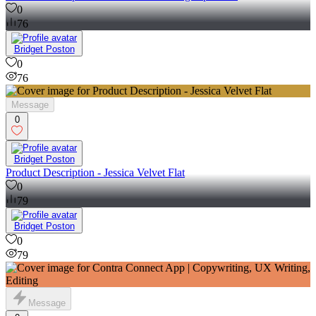
0
76
Bridget Poston
0
76
Message
0
Bridget Poston
Product Description - Jessica Velvet Flat
0
79
Bridget Poston
0
79
Message