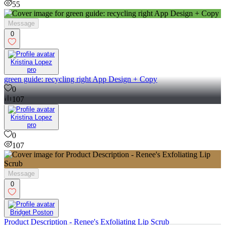
55
Message
0
Kristina Lopez
pro
green guide: recycling right App Design + Copy
0
107
Kristina Lopez
pro
0
107
Message
0
Bridget Poston
Product Description - Renee's Exfoliating Lip Scrub