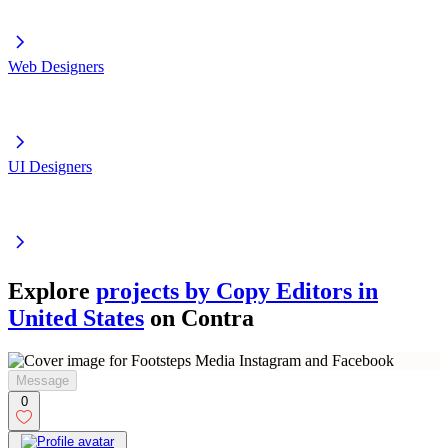
Web Designers
UI Designers
Explore
projects by Copy Editors in
United States
on Contra
Message
0