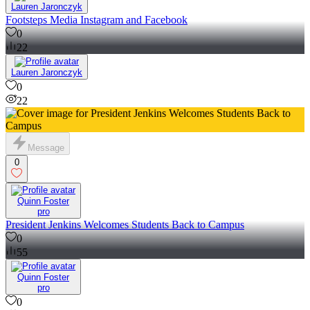
Lauren Jaronczyk
Footsteps Media Instagram and Facebook
0
22
Lauren Jaronczyk
0
22
Message
0
Quinn Foster
pro
President Jenkins Welcomes Students Back to Campus
0
55
Quinn Foster
pro
0