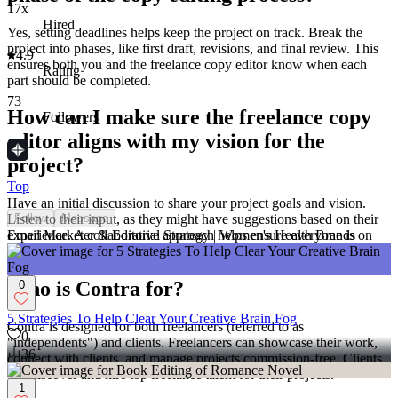
17x
Hired
Yes, setting deadlines helps keep the project on track. Break the
project into phases, like first draft, revisions, and final review. This
4.9
ensures both you and the freelance copy editor know when each
Rating
part should be completed.
73
How can I make sure the freelance copy
Followers
editor aligns with my vision for the
project?
Top
Have an initial discussion to share your project goals and vision.
Follow
Message
Listen to their input, as they might have suggestions based on their
Email Marketer & Editorial Strategy | Women's Health Brands
experience. A collaborative approach helps ensure everyone is on
the same page.
Who is Contra for?
0
5 Strategies To Help Clear Your Creative Brain Fog
Contra is designed for both freelancers (referred to as
0
"independents") and clients. Freelancers can showcase their work,
36
connect with clients, and manage projects commission-free. Clients
can discover and hire top freelance talent for their projects.
1