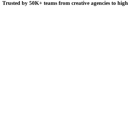
Trusted by
50K+ teams
from creative agencies to hig