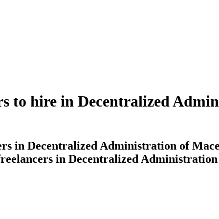
ers to hire in Decentralized Admi
cers in Decentralized Administration of Mac
 freelancers in Decentralized Administrati