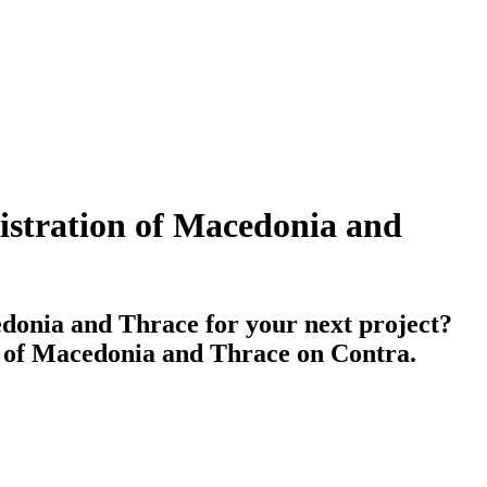
nistration of Macedonia and
edonia and Thrace for your next project?
on of Macedonia and Thrace on Contra.