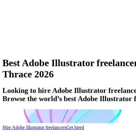
Best Adobe Illustrator freelanc
Thrace 2026
Looking to hire Adobe Illustrator freelan
Browse the world’s best Adobe Illustrator
Hire Adobe Illustrator freelancers
Get hired