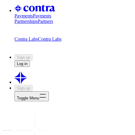
Payments
Payments
Partnerships
Partners
Challenges
Kickstart growth with a creator-led challenge
Expert
Contra Labs
Contra Labs
Creative Human Data
Fine-tune AI with creative experts
Human 
Sign up
Log in
Sign up
Toggle Menu