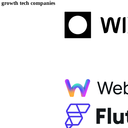
h growth tech companies