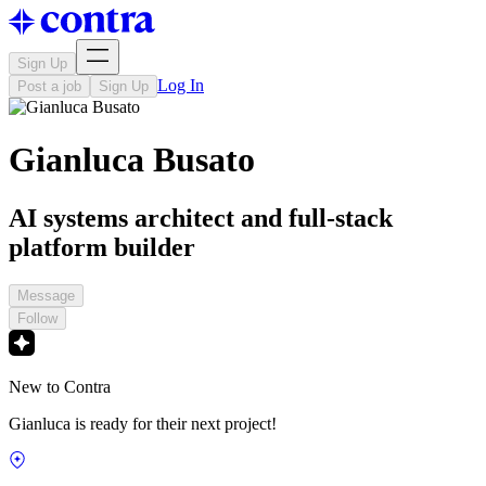
Sign Up
Log In
Post a job
Sign Up
Gianluca Busato
AI systems architect and full-stack
platform builder
Message
Follow
New to Contra
Gianluca is ready for their next project!