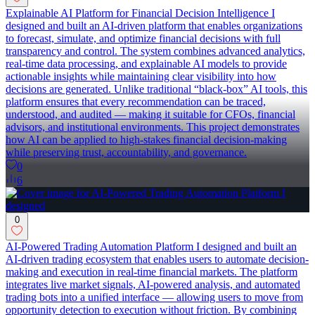
Explainable AI Platform for Financial Decision Intelligence I
designed and built an AI-driven platform that enables organizations
to forecast, simulate, and optimize financial decisions with full
transparency and control. The system combines advanced analytics,
real-time data processing, and explainable AI models to provide
actionable insights while maintaining clear visibility into how
decisions are generated. Unlike traditional “black-box” AI tools, this
platform ensures that every recommendation can be traced,
understood, and audited — making it suitable for CFOs, financial
advisors, and institutional environments. This project demonstrates
how AI can be applied to high-stakes financial decision-making
while preserving trust, accountability, and governance.
0
6
0
AI-Powered Trading Automation Platform I designed and built an
AI-driven trading ecosystem that enables users to automate decision-
making and execution in real-time financial markets. The platform
integrates live market signals, AI-powered analysis, and automated
trading bots into a unified interface — allowing users to move from
opportunity detection to execution without friction. By combining