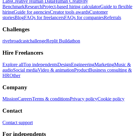
Labs
Creative Human Data
Human Creativity
Benchmark
Research
Project-based hiring calculator
Guide to flexible
hiring
Guide for agencies
Creator tools awards
Customer
stories
Blog
FAQs for freelancers
FAQs for companies
Referrals
Challenges
rivebroadcastchallenge
Replit Buildathon
Hire Freelancers
Explore all
Top independents
Design
Engineering
Marketing
Music &
audio
Social media
Video & animation
Product
Business consulting &
HR
Other
Company
Mission
Careers
Terms & conditions
Privacy policy
Cookie policy
Contact
Contact support
For independents