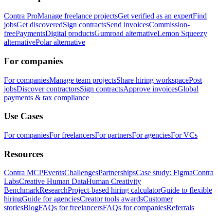
Contra Pro
Manage freelance projects
Get verified as an expert
Find
jobs
Get discovered
Sign contracts
Send invoices
Commission-
free
Payments
Digital products
Gumroad alternative
Lemon Squeezy
alternative
Polar alternative
For companies
For companies
Manage team projects
Share hiring workspace
Post
jobs
Discover contractors
Sign contracts
Approve invoices
Global
payments & tax compliance
Use Cases
For companies
For freelancers
For partners
For agencies
For VCs
Resources
Contra MCP
Events
Challenges
Partnerships
Case study: Figma
Contra
Labs
Creative Human Data
Human Creativity
Benchmark
Research
Project-based hiring calculator
Guide to flexible
hiring
Guide for agencies
Creator tools awards
Customer
stories
Blog
FAQs for freelancers
FAQs for companies
Referrals