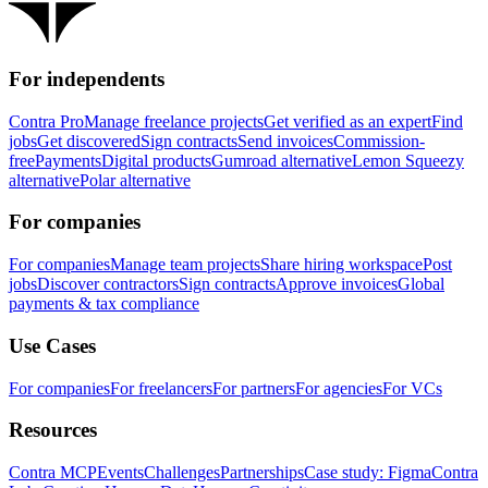
For independents
Contra Pro
Manage freelance projects
Get verified as an expert
Find
jobs
Get discovered
Sign contracts
Send invoices
Commission-
free
Payments
Digital products
Gumroad alternative
Lemon Squeezy
alternative
Polar alternative
For companies
For companies
Manage team projects
Share hiring workspace
Post
jobs
Discover contractors
Sign contracts
Approve invoices
Global
payments & tax compliance
Use Cases
For companies
For freelancers
For partners
For agencies
For VCs
Resources
Contra MCP
Events
Challenges
Partnerships
Case study: Figma
Contra