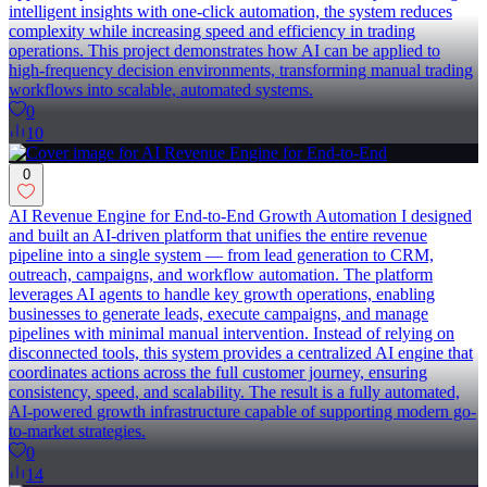
intelligent insights with one-click automation, the system reduces
complexity while increasing speed and efficiency in trading
operations. This project demonstrates how AI can be applied to
high-frequency decision environments, transforming manual trading
workflows into scalable, automated systems.
0
10
0
AI Revenue Engine for End-to-End Growth Automation I designed
and built an AI-driven platform that unifies the entire revenue
pipeline into a single system — from lead generation to CRM,
outreach, campaigns, and workflow automation. The platform
leverages AI agents to handle key growth operations, enabling
businesses to generate leads, execute campaigns, and manage
pipelines with minimal manual intervention. Instead of relying on
disconnected tools, this system provides a centralized AI engine that
coordinates actions across the full customer journey, ensuring
consistency, speed, and scalability. The result is a fully automated,
AI-powered growth infrastructure capable of supporting modern go-
to-market strategies.
0
14