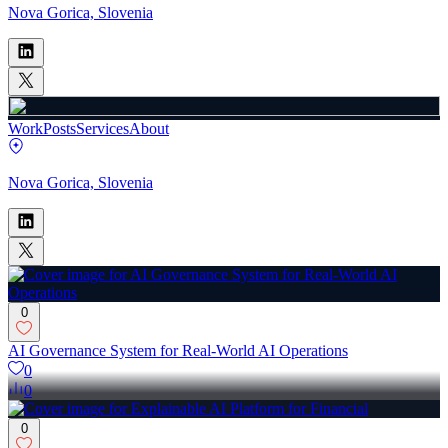
Nova Gorica, Slovenia
Work
Posts
Services
About
Nova Gorica, Slovenia
0
AI Governance System for Real-World AI Operations
0
0
0