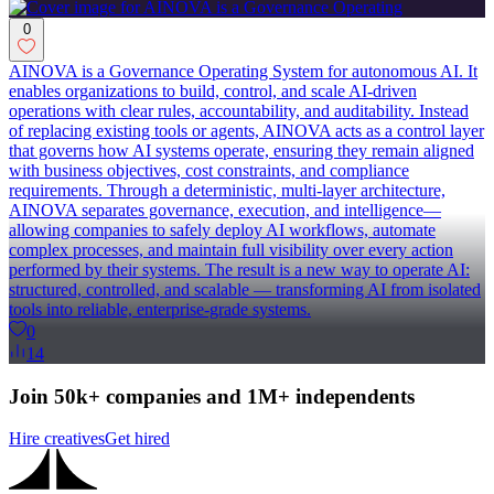
0
AINOVA is a Governance Operating System for autonomous AI. It
enables organizations to build, control, and scale AI-driven
operations with clear rules, accountability, and auditability. Instead
of replacing existing tools or agents, AINOVA acts as a control layer
that governs how AI systems operate, ensuring they remain aligned
with business objectives, cost constraints, and compliance
requirements. Through a deterministic, multi-layer architecture,
AINOVA separates governance, execution, and intelligence—
allowing companies to safely deploy AI workflows, automate
complex processes, and maintain full visibility over every action
performed by their systems. The result is a new way to operate AI:
structured, controlled, and scalable — transforming AI from isolated
tools into reliable, enterprise-grade systems.
0
14
Join 50k+ companies and 1M+ independents
Hire creatives
Get hired