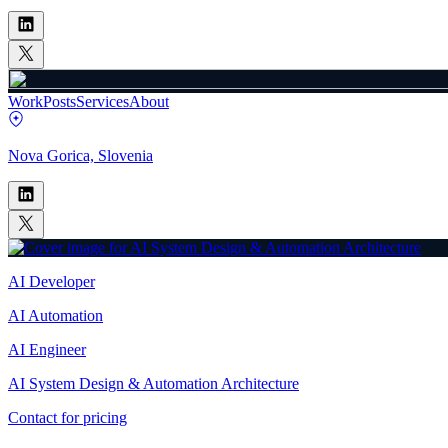
Work
Posts
Services
About
Nova Gorica, Slovenia
AI Developer
AI Automation
AI Engineer
AI System Design & Automation Architecture
Contact for pricing