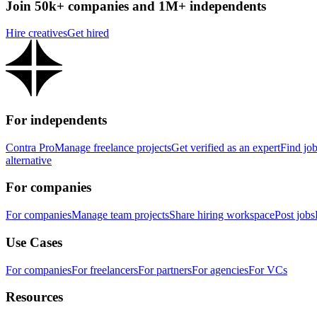
Join 50k+ companies and 1M+ independents
Hire creatives
Get hired
For independents
Contra Pro
Manage freelance projects
Get verified as an expert
Find jo
alternative
For companies
For companies
Manage team projects
Share hiring workspace
Post jobs
Use Cases
For companies
For freelancers
For partners
For agencies
For VCs
Resources