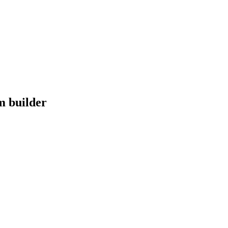
m builder