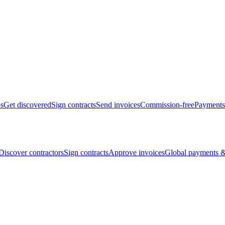
bs
Get discovered
Sign contracts
Send invoices
Commission-free
Payments
Discover contractors
Sign contracts
Approve invoices
Global payments &