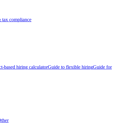
 tax compliance
ct-based hiring calculator
Guide to flexible hiring
Guide for
ther