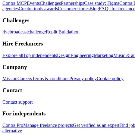
Contra MCP
Events
Challenges
Partnerships
Case study: Figma
Contra 
agencies
Creator tools awards
Customer stories
Blog
FAQs for freelance
Challenges
rivebroadcastchallenge
Replit Buildathon
Hire Freelancers
Explore all
Top independents
Design
Engineering
Marketing
Music & a
Company
Mission
Careers
Terms & conditions
Privacy policy
Cookie policy
Contact
Contact support
For independents
Contra Pro
Manage freelance projects
Get verified as an expert
Find jo
alternative