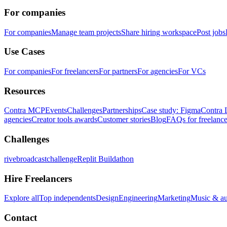
For companies
For companies
Manage team projects
Share hiring workspace
Post jobs
Use Cases
For companies
For freelancers
For partners
For agencies
For VCs
Resources
Contra MCP
Events
Challenges
Partnerships
Case study: Figma
Contra 
agencies
Creator tools awards
Customer stories
Blog
FAQs for freelance
Challenges
rivebroadcastchallenge
Replit Buildathon
Hire Freelancers
Explore all
Top independents
Design
Engineering
Marketing
Music & a
Contact