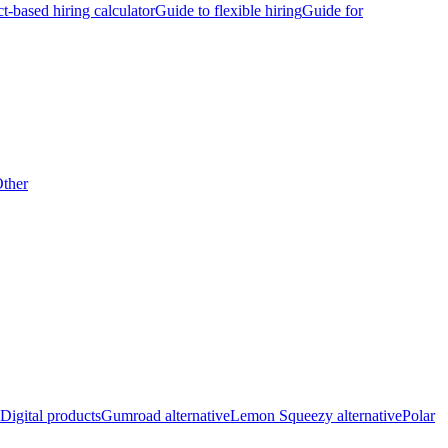
ct-based hiring calculator
Guide to flexible hiring
Guide for
ther
Digital products
Gumroad alternative
Lemon Squeezy alternative
Polar