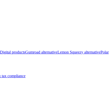
Digital products
Gumroad alternative
Lemon Squeezy alternative
Polar
 tax compliance