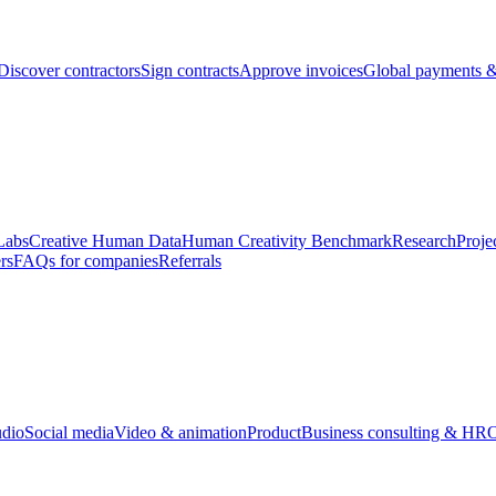
Discover contractors
Sign contracts
Approve invoices
Global payments &
Labs
Creative Human Data
Human Creativity Benchmark
Research
Proje
rs
FAQs for companies
Referrals
udio
Social media
Video & animation
Product
Business consulting & HR
O