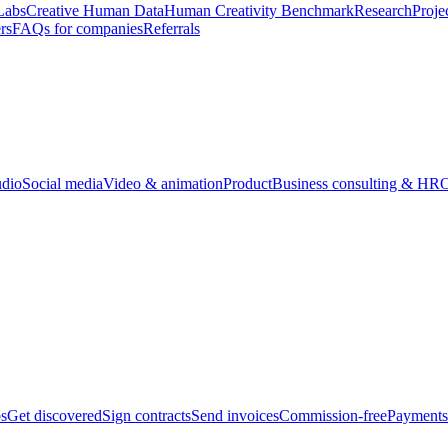
Labs
Creative Human Data
Human Creativity Benchmark
Research
Proje
rs
FAQs for companies
Referrals
udio
Social media
Video & animation
Product
Business consulting & HR
O
bs
Get discovered
Sign contracts
Send invoices
Commission-free
Payments