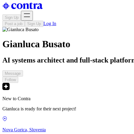
Sign Up
Log In
Post a job
Sign Up
Gianluca Busato
AI systems architect and full-stack platfor
Message
Follow
New to Contra
Gianluca is ready for their next project!
Nova Gorica, Slovenia