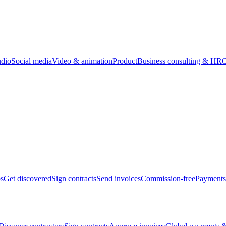
udio
Social media
Video & animation
Product
Business consulting & HR
O
bs
Get discovered
Sign contracts
Send invoices
Commission-free
Payments