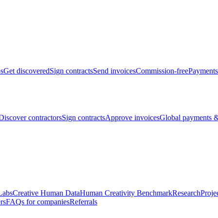
bs
Get discovered
Sign contracts
Send invoices
Commission-free
Payments
Discover contractors
Sign contracts
Approve invoices
Global payments &
Labs
Creative Human Data
Human Creativity Benchmark
Research
Proje
rs
FAQs for companies
Referrals