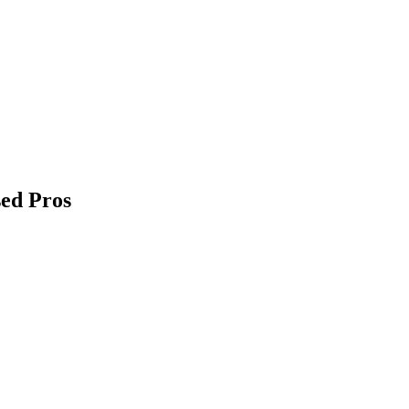
sed Pros