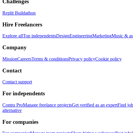
Challenges
Replit Buildathon
Hire Freelancers
Explore all
Top independents
Design
Engineering
Marketing
Music & a
Company
Mission
Careers
Terms & conditions
Privacy policy
Cookie policy
Contact
Contact support
For independents
Contra Pro
Manage freelance projects
Get verified as an expert
Find jo
alternative
For companies