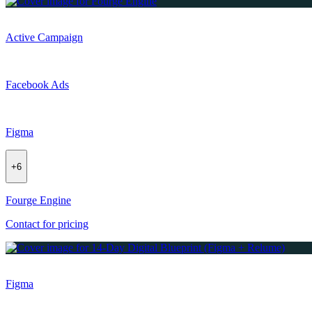
Active Campaign
Facebook Ads
Figma
+
6
Fourge Engine
Contact for pricing
Figma