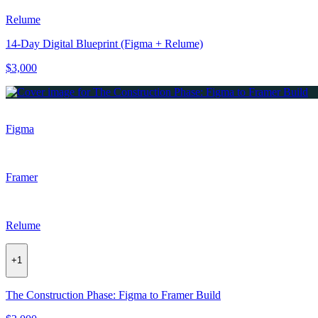
Relume
14-Day Digital Blueprint (Figma + Relume)
$3,000
Figma
Framer
Relume
+
1
The Construction Phase: Figma to Framer Build