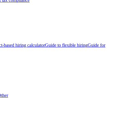
 tax compliance
ct-based hiring calculator
Guide to flexible hiring
Guide for
ther