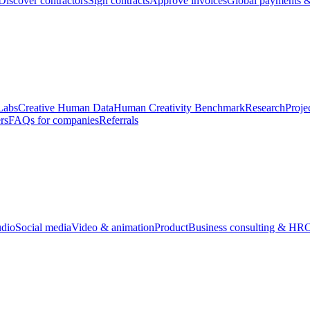
Discover contractors
Sign contracts
Approve invoices
Global payments &
Labs
Creative Human Data
Human Creativity Benchmark
Research
Proje
rs
FAQs for companies
Referrals
udio
Social media
Video & animation
Product
Business consulting & HR
O