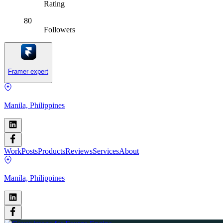
Rating
80
Followers
Framer expert
Manila, Philippines
Work
Posts
Products
Reviews
Services
About
Manila, Philippines