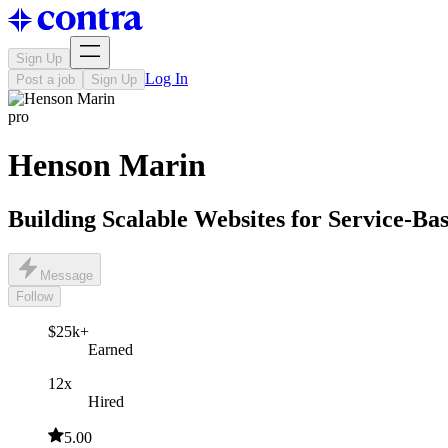
Sign Up
Log In
Post a job
Sign Up
pro
Henson Marin
Building Scalable Websites for Service-Ba
Message
Follow
$25k+
Earned
12x
Hired
5.00