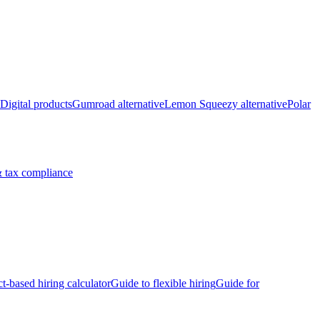
Digital products
Gumroad alternative
Lemon Squeezy alternative
Polar
 tax compliance
ct-based hiring calculator
Guide to flexible hiring
Guide for