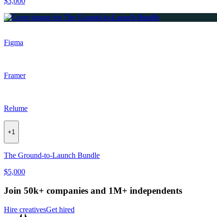
$3,000
Figma
Framer
Relume
+
1
The Ground-to-Launch Bundle
$5,000
Join 50k+ companies and 1M+ independents
Hire creatives
Get hired