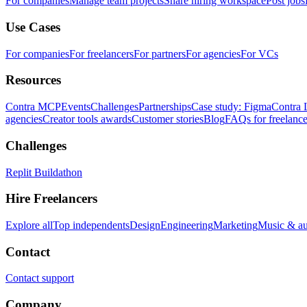
For companies
Manage team projects
Share hiring workspace
Post jobs
Use Cases
For companies
For freelancers
For partners
For agencies
For VCs
Resources
Contra MCP
Events
Challenges
Partnerships
Case study: Figma
Contra 
agencies
Creator tools awards
Customer stories
Blog
FAQs for freelance
Challenges
Replit Buildathon
Hire Freelancers
Explore all
Top independents
Design
Engineering
Marketing
Music & a
Contact
Contact support
Company