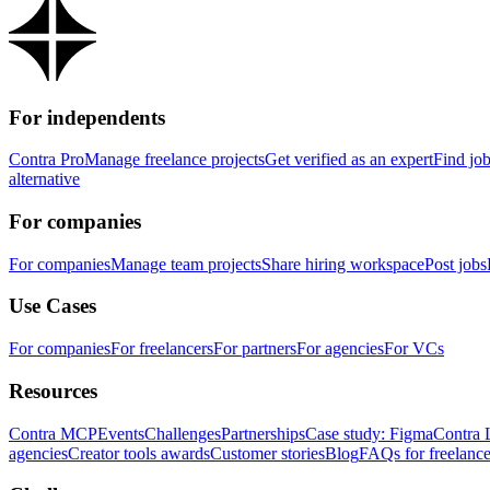
For independents
Contra Pro
Manage freelance projects
Get verified as an expert
Find jo
alternative
For companies
For companies
Manage team projects
Share hiring workspace
Post jobs
Use Cases
For companies
For freelancers
For partners
For agencies
For VCs
Resources
Contra MCP
Events
Challenges
Partnerships
Case study: Figma
Contra 
agencies
Creator tools awards
Customer stories
Blog
FAQs for freelance