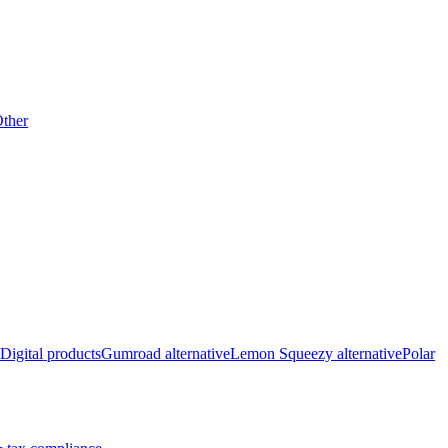
ther
Digital products
Gumroad alternative
Lemon Squeezy alternative
Polar