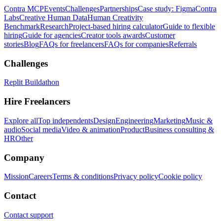
Contra MCP
Events
Challenges
Partnerships
Case study: Figma
Contra
Labs
Creative Human Data
Human Creativity
Benchmark
Research
Project-based hiring calculator
Guide to flexible
hiring
Guide for agencies
Creator tools awards
Customer
stories
Blog
FAQs for freelancers
FAQs for companies
Referrals
Challenges
Replit Buildathon
Hire Freelancers
Explore all
Top independents
Design
Engineering
Marketing
Music &
audio
Social media
Video & animation
Product
Business consulting &
HR
Other
Company
Mission
Careers
Terms & conditions
Privacy policy
Cookie policy
Contact
Contact support