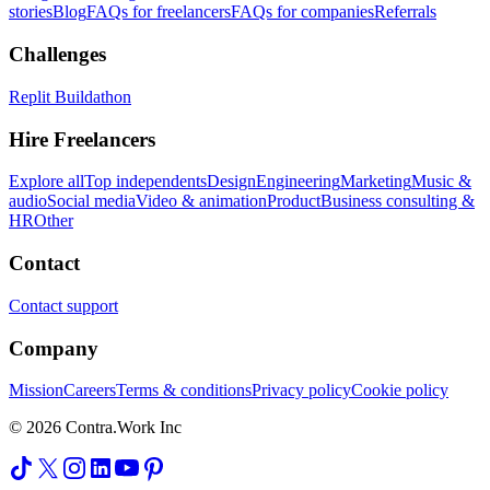
stories
Blog
FAQs for freelancers
FAQs for companies
Referrals
Challenges
Replit Buildathon
Hire Freelancers
Explore all
Top independents
Design
Engineering
Marketing
Music &
audio
Social media
Video & animation
Product
Business consulting &
HR
Other
Contact
Contact support
Company
Mission
Careers
Terms & conditions
Privacy policy
Cookie policy
© 2026 Contra.Work Inc