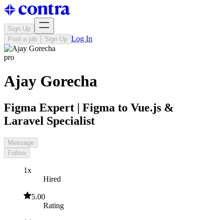
Sign Up
Log In
Post a job
Sign Up
pro
Ajay Gorecha
Figma Expert | Figma to Vue.js &
Laravel Specialist
Message
Follow
1x
Hired
5.00
Rating