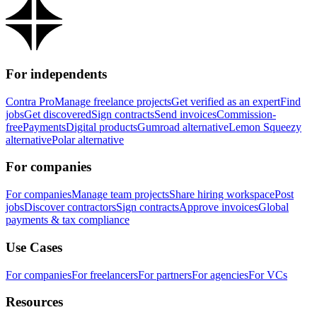
For independents
Contra Pro
Manage freelance projects
Get verified as an expert
Find
jobs
Get discovered
Sign contracts
Send invoices
Commission-
free
Payments
Digital products
Gumroad alternative
Lemon Squeezy
alternative
Polar alternative
For companies
For companies
Manage team projects
Share hiring workspace
Post
jobs
Discover contractors
Sign contracts
Approve invoices
Global
payments & tax compliance
Use Cases
For companies
For freelancers
For partners
For agencies
For VCs
Resources