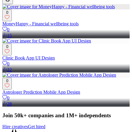
0
MoneyHappy - Financial wellbeing tools
0
15
0
Clinic Book App UI Design
0
22
0
Astrologer Prediction Mobile App Design
0
28
Join 50k+ companies and 1M+ independents
Hire creatives
Get hired