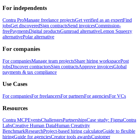
For independents
Contra Pro
Manage freelance projects
Get verified as an expert
Find
jobs
Get discovered
Sign contracts
Send invoices
Commission-
free
Payments
Digital products
Gumroad alternative
Lemon Squeezy
alternative
Polar alternative
For companies
For companies
Manage team projects
Share hiring workspace
Post
jobs
Discover contractors
Sign contracts
Approve invoices
Global
payments & tax compliance
Use Cases
For companies
For freelancers
For partners
For agencies
For VCs
Resources
Contra MCP
Events
Challenges
Partnerships
Case study: Figma
Contra
Labs
Creative Human Data
Human Creativity
Benchmark
Research
Project-based hiring calculator
Guide to flexible
hiring
Guide for agencies
Creator tools awards
Customer