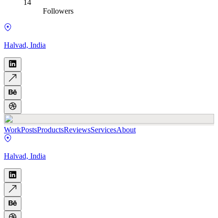
14
Followers
Halvad, India
Work
Posts
Products
Reviews
Services
About
Halvad, India