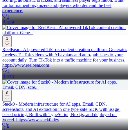
scoring, automatic brackets, and seamless player registration. Built
for tournament organizers and players who demand the best
experience.
1
189
1
ReelBear - AI-powered TikTok content creation platform. Generates
faceless TikTok videos with AI avatars and auto-publishes to your
account daily. Turn TikTok into a traffic machine for your business.
https://www.reelbear.com
1
153
0
Stack0 - Modern infrastructure for AI apps. Email, CDN,
screenshots, and AI extraction in one type-safe SDK with usage-
based pricing. Built with TypeScript, Next.js, and deployed on
Vercel. https://www.stack0.dev
0