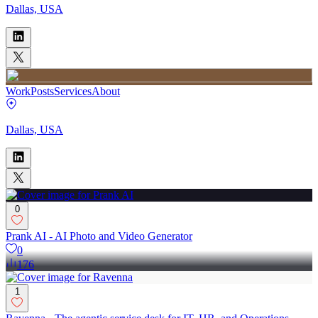
Dallas, USA
Work
Posts
Services
About
Dallas, USA
0
Prank AI - AI Photo and Video Generator
0
176
1