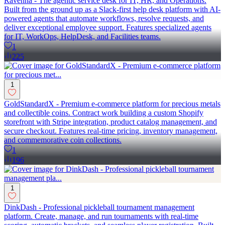
Ravenna - The agentic service desk for IT, HR, and Operations.
Built from the ground up as a Slack-first help desk platform with AI-
powered agents that automate workflows, resolve requests, and
deliver exceptional employee support. Features specialized agents
for IT, WorkOps, HelpDesk, and Facilities teams.
1
225
1
GoldStandardX - Premium e-commerce platform for precious metals
and collectible coins. Contract work building a custom Shopify
storefront with Stripe integration, product catalog management, and
secure checkout. Features real-time pricing, inventory management,
and commemorative coin collections.
1
196
1
DinkDash - Professional pickleball tournament management
platform. Create, manage, and run tournaments with real-time