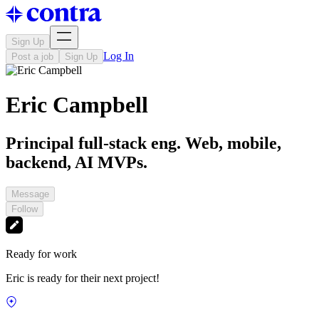
Sign Up
Log In
Post a job
Sign Up
Eric Campbell
Principal full-stack eng. Web, mobile,
backend, AI MVPs.
Message
Follow
Ready for work
Eric is ready for their next project!