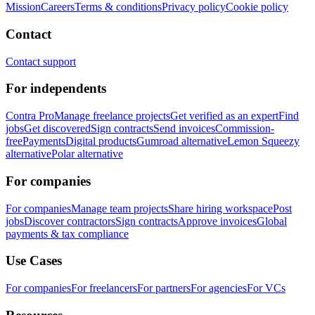
Mission
Careers
Terms & conditions
Privacy policy
Cookie policy
Contact
Contact support
For independents
Contra Pro
Manage freelance projects
Get verified as an expert
Find
jobs
Get discovered
Sign contracts
Send invoices
Commission-
free
Payments
Digital products
Gumroad alternative
Lemon Squeezy
alternative
Polar alternative
For companies
For companies
Manage team projects
Share hiring workspace
Post
jobs
Discover contractors
Sign contracts
Approve invoices
Global
payments & tax compliance
Use Cases
For companies
For freelancers
For partners
For agencies
For VCs