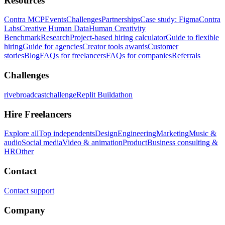
Resources
Contra MCP
Events
Challenges
Partnerships
Case study: Figma
Contra
Labs
Creative Human Data
Human Creativity
Benchmark
Research
Project-based hiring calculator
Guide to flexible
hiring
Guide for agencies
Creator tools awards
Customer
stories
Blog
FAQs for freelancers
FAQs for companies
Referrals
Challenges
rivebroadcastchallenge
Replit Buildathon
Hire Freelancers
Explore all
Top independents
Design
Engineering
Marketing
Music &
audio
Social media
Video & animation
Product
Business consulting &
HR
Other
Contact
Contact support
Company