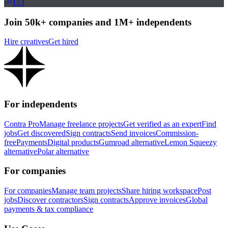
173
Join 50k+ companies and 1M+ independents
Hire creatives
Get hired
For independents
Contra Pro
Manage freelance projects
Get verified as an expert
Find
jobs
Get discovered
Sign contracts
Send invoices
Commission-
free
Payments
Digital products
Gumroad alternative
Lemon Squeezy
alternative
Polar alternative
For companies
For companies
Manage team projects
Share hiring workspace
Post
jobs
Discover contractors
Sign contracts
Approve invoices
Global
payments & tax compliance