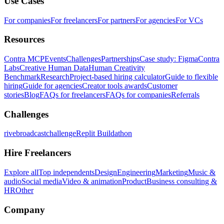
Use Cases
For companies
For freelancers
For partners
For agencies
For VCs
Resources
Contra MCP
Events
Challenges
Partnerships
Case study: Figma
Contra
Labs
Creative Human Data
Human Creativity
Benchmark
Research
Project-based hiring calculator
Guide to flexible
hiring
Guide for agencies
Creator tools awards
Customer
stories
Blog
FAQs for freelancers
FAQs for companies
Referrals
Challenges
rivebroadcastchallenge
Replit Buildathon
Hire Freelancers
Explore all
Top independents
Design
Engineering
Marketing
Music &
audio
Social media
Video & animation
Product
Business consulting &
HR
Other
Company