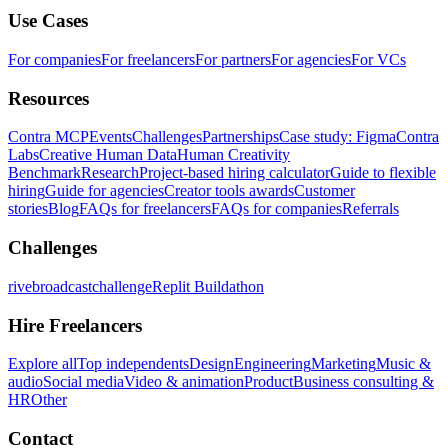
Use Cases
For companies
For freelancers
For partners
For agencies
For VCs
Resources
Contra MCP
Events
Challenges
Partnerships
Case study: Figma
Contra
Labs
Creative Human Data
Human Creativity
Benchmark
Research
Project-based hiring calculator
Guide to flexible
hiring
Guide for agencies
Creator tools awards
Customer
stories
Blog
FAQs for freelancers
FAQs for companies
Referrals
Challenges
rivebroadcastchallenge
Replit Buildathon
Hire Freelancers
Explore all
Top independents
Design
Engineering
Marketing
Music &
audio
Social media
Video & animation
Product
Business consulting &
HR
Other
Contact