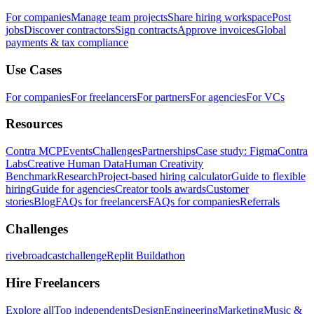
For companies
Manage team projects
Share hiring workspace
Post
jobs
Discover contractors
Sign contracts
Approve invoices
Global
payments & tax compliance
Use Cases
For companies
For freelancers
For partners
For agencies
For VCs
Resources
Contra MCP
Events
Challenges
Partnerships
Case study: Figma
Contra
Labs
Creative Human Data
Human Creativity
Benchmark
Research
Project-based hiring calculator
Guide to flexible
hiring
Guide for agencies
Creator tools awards
Customer
stories
Blog
FAQs for freelancers
FAQs for companies
Referrals
Challenges
rivebroadcastchallenge
Replit Buildathon
Hire Freelancers
Explore all
Top independents
Design
Engineering
Marketing
Music &