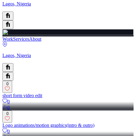
Lagos, Nigeria
Work
Services
About
Lagos, Nigeria
0
short form video edit
0
0
0
Logo animations/motion graphics(intro & outro)
0