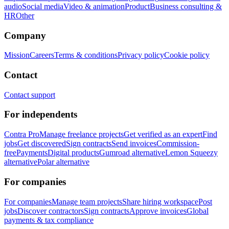
audio
Social media
Video & animation
Product
Business consulting &
HR
Other
Company
Mission
Careers
Terms & conditions
Privacy policy
Cookie policy
Contact
Contact support
For independents
Contra Pro
Manage freelance projects
Get verified as an expert
Find
jobs
Get discovered
Sign contracts
Send invoices
Commission-
free
Payments
Digital products
Gumroad alternative
Lemon Squeezy
alternative
Polar alternative
For companies
For companies
Manage team projects
Share hiring workspace
Post
jobs
Discover contractors
Sign contracts
Approve invoices
Global
payments & tax compliance