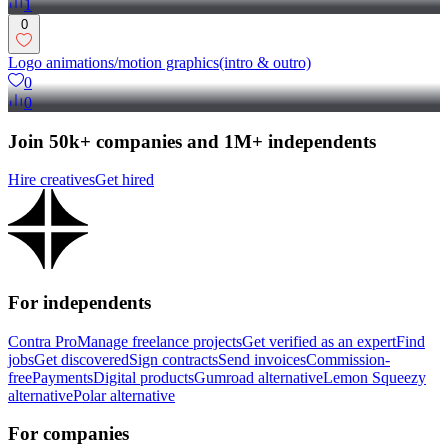
1
0
Logo animations/motion graphics(intro & outro)
0
0
Join 50k+ companies and 1M+ independents
Hire creatives
Get hired
For independents
Contra Pro
Manage freelance projects
Get verified as an expert
Find
jobs
Get discovered
Sign contracts
Send invoices
Commission-
free
Payments
Digital products
Gumroad alternative
Lemon Squeezy
alternative
Polar alternative
For companies