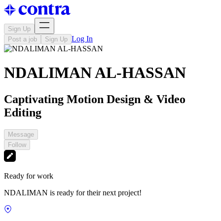
Sign Up
Log In
Post a job
Sign Up
NDALIMAN AL-HASSAN
Captivating Motion Design & Video
Editing
Message
Follow
Ready for work
NDALIMAN is ready for their next project!