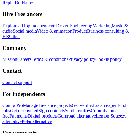
Replit Buildathon
Hire Freelancers
Explore all
Top independents
Design
Engineering
Marketing
Music &
audio
Social media
Video & animation
Product
Business consulting &
HR
Other
Company
Mission
Careers
Terms & conditions
Privacy policy
Cookie policy
Contact
Contact support
For independents
Contra Pro
Manage freelance projects
Get verified as an expert
Find
jobs
Get discovered
Sign contracts
Send invoices
Commission-
free
Payments
Digital products
Gumroad alternative
Lemon Squeezy
alternative
Polar alternative
For companies