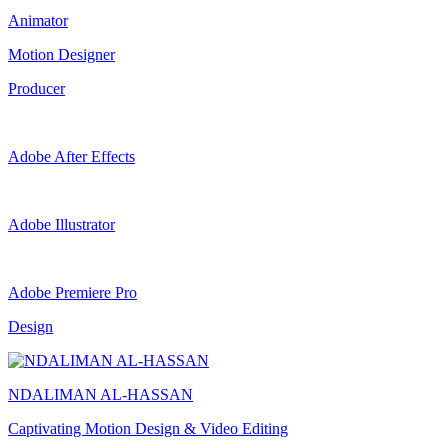
Animator
Motion Designer
Producer
Adobe After Effects
Adobe Illustrator
Adobe Premiere Pro
Design
NDALIMAN AL-HASSAN
Captivating Motion Design & Video Editing