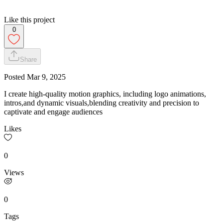
Like this project
0
Share
Posted
Mar 9, 2025
I create high-quality motion graphics, including logo animations,
intros,and dynamic visuals,blending creativity and precision to
captivate and engage audiences
Likes
0
Views
0
Tags