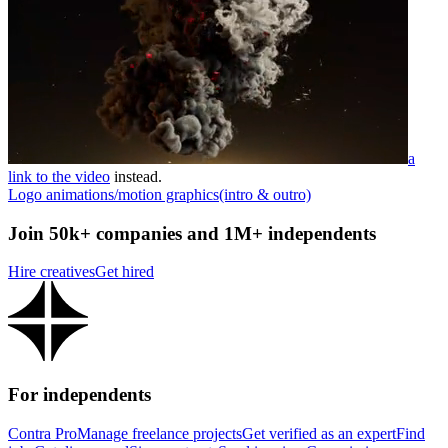
a
link to the video
instead.
Logo animations/motion graphics(intro & outro)
Join 50k+ companies and 1M+ independents
Hire creatives
Get hired
For independents
Contra Pro
Manage freelance projects
Get verified as an expert
Find