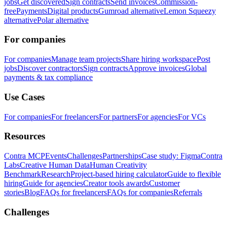
jobs
Get discovered
Sign contracts
Send invoices
Commission-
free
Payments
Digital products
Gumroad alternative
Lemon Squeezy
alternative
Polar alternative
For companies
For companies
Manage team projects
Share hiring workspace
Post
jobs
Discover contractors
Sign contracts
Approve invoices
Global
payments & tax compliance
Use Cases
For companies
For freelancers
For partners
For agencies
For VCs
Resources
Contra MCP
Events
Challenges
Partnerships
Case study: Figma
Contra
Labs
Creative Human Data
Human Creativity
Benchmark
Research
Project-based hiring calculator
Guide to flexible
hiring
Guide for agencies
Creator tools awards
Customer
stories
Blog
FAQs for freelancers
FAQs for companies
Referrals
Challenges