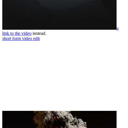
a
link to the video
instead.
short form video edit