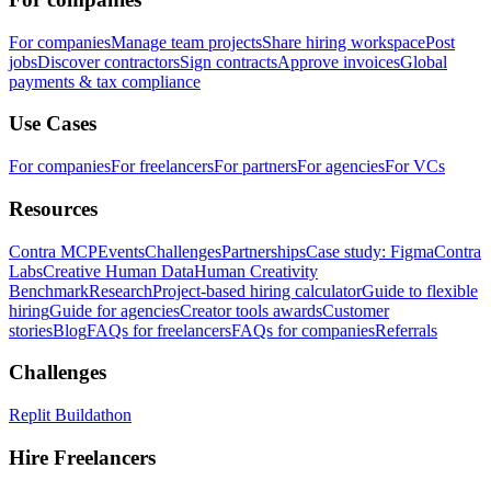
For companies
Manage team projects
Share hiring workspace
Post
jobs
Discover contractors
Sign contracts
Approve invoices
Global
payments & tax compliance
Use Cases
For companies
For freelancers
For partners
For agencies
For VCs
Resources
Contra MCP
Events
Challenges
Partnerships
Case study: Figma
Contra
Labs
Creative Human Data
Human Creativity
Benchmark
Research
Project-based hiring calculator
Guide to flexible
hiring
Guide for agencies
Creator tools awards
Customer
stories
Blog
FAQs for freelancers
FAQs for companies
Referrals
Challenges
Replit Buildathon
Hire Freelancers