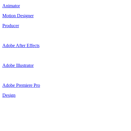
Animator
Motion Designer
Producer
Adobe After Effects
Adobe Illustrator
Adobe Premiere Pro
Design