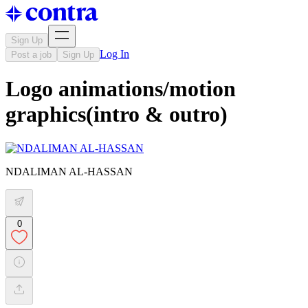
Sign Up
Log In
Post a job
Sign Up
Logo animations/motion
graphics(intro & outro)
NDALIMAN AL-HASSAN
0