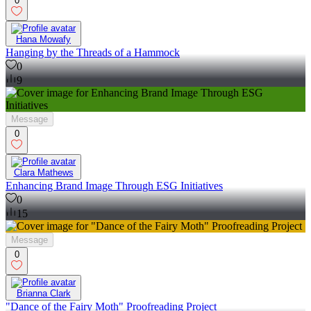
0
Hana Mowafy
Hanging by the Threads of a Hammock
0
9
Message
0
Clara Mathews
Enhancing Brand Image Through ESG Initiatives
0
15
Message
0
Brianna Clark
"Dance of the Fairy Moth" Proofreading Project