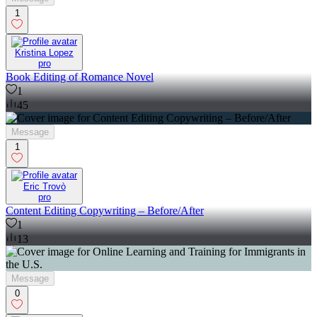
1
Kristina Lopez
pro
Book Editing of Romance Novel
1
45
Message
1
Eric Trovò
pro
Content Editing Copywriting – Before/After
1
13
Message
0