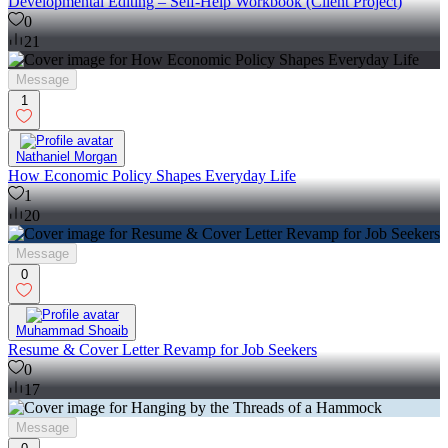
Developmental Editing – Self-Help Workbook (Client Project)
0
21
Message
1
Nathaniel Morgan
How Economic Policy Shapes Everyday Life
1
20
Message
0
Muhammad Shoaib
Resume & Cover Letter Revamp for Job Seekers
0
17
Message