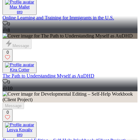
Max Mallet
pro
Online Learning and Training for Immigrants in the U.S.
0
8
Message
0
Kira Cotter
The Path to Understanding Myself as AuDHD
0
10
Message
0
Lesya Kovaliv
pro