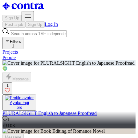
Sign Up
Log In
Post a job
Sign Up
Filters
1
Projects
People
Message
1
Ayaka Fuji
pro
PLURALSIGHT English to Japanese Proofread
1
103
Message