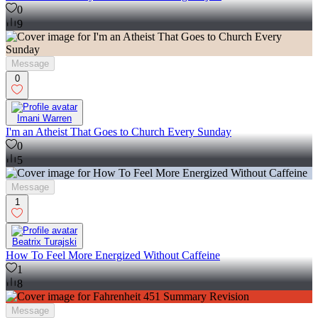
0
9
Message
0
Imani Warren
I'm an Atheist That Goes to Church Every Sunday
0
5
Message
1
Beatrix Turajski
How To Feel More Energized Without Caffeine
1
8
Message