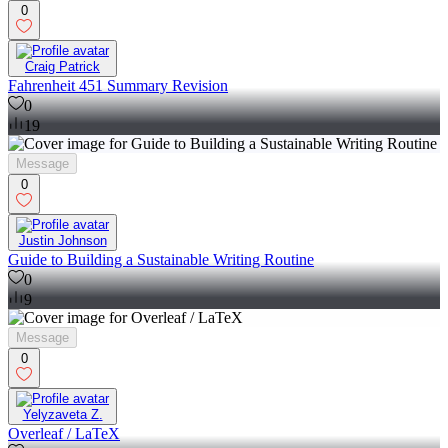
0
Craig Patrick
Fahrenheit 451 Summary Revision
0
19
Message
0
Justin Johnson
Guide to Building a Sustainable Writing Routine
0
9
Message
0
Yelyzaveta Z.
Overleaf / LaTeX