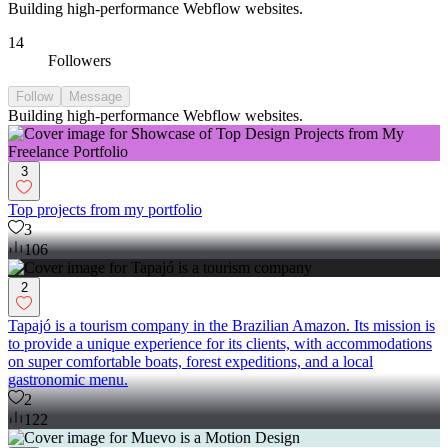
Building high-performance Webflow websites.
14
Followers
Follow
Message
Building high-performance Webflow websites.
3
Top projects from my portfolio
3
106
2
Tapajó is a tourism company in the Brazilian Amazon. Its mission is
to provide a unique experience for its clients, with accommodations
on super comfortable boats, forest expeditions, and a local
gastronomic menu.
2
122