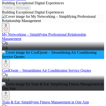
Building Exceptional Digital Experiences
Follow
Message
Building Exceptional Digital Experiences
0
My Networking – Simplifying Professional Relationship
Management
0
8
0
CoolQuote – Streamlining Air Conditioning Service Quotes
0
11
0
Train & Eat: Simplifying Fitness Management in One App