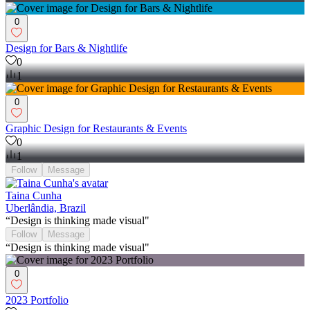
0
Design for Bars & Nightlife
0
1
0
Graphic Design for Restaurants & Events
0
1
Follow
Message
Taina Cunha
Uberlândia, Brazil
“Design is thinking made visual"
Follow
Message
“Design is thinking made visual"
0
2023 Portfolio