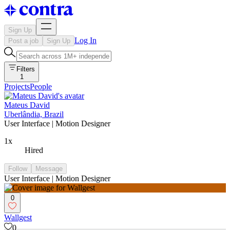
Sign Up
Log In
Post a job
Sign Up
Filters
1
Projects
People
Mateus David
Uberlândia, Brazil
User Interface | Motion Designer
1x
Hired
Follow
Message
User Interface | Motion Designer
0
Wallgest
0