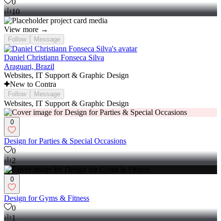
0
10
View more →
Follow
Message
Daniel Christiann Fonseca Silva
Araguari, Brazil
Websites, IT Support & Graphic Design
New to Contra
Follow
Message
Websites, IT Support & Graphic Design
0
Design for Parties & Special Occasions
0
2
0
Design for Gyms & Fitness
0
1