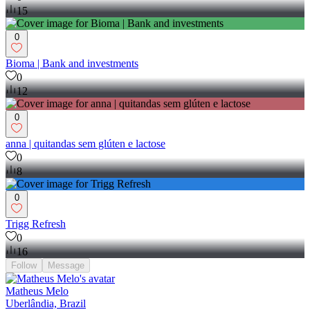
15
0
Bioma | Bank and investments
0
12
0
anna | quitandas sem glúten e lactose
0
8
0
Trigg Refresh
0
16
Follow
Message
Matheus Melo
Uberlândia, Brazil