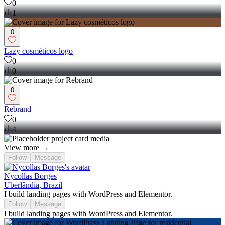
0
1
0
Lazy cosméticos logo
0
0
0
Rebrand
0
4
View more →
Follow
Message
Nycollas Borges
Uberlândia, Brazil
I build landing pages with WordPress and Elementor.
Follow
Message
I build landing pages with WordPress and Elementor.