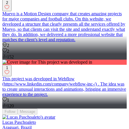
2
Muevo is a Motion Design company that creates amazing projects
for major companies and football clubs. On this website, we
developed a structure that clearly presents all the services offered by
Muevo, so that clients can visit the site and understand exactly what
they do. In addition, we delivered a more professional website that
matches the client’s level and reputation.
2
2
152
1
This project was developed in Webflow
(https://www.linkedin.com/company/webflow-inc-/) . The idea was
to create unusual interactions and animations, bringing an immersive
experience to the project.
1
120
Follow
Message
Lucas Paschoaleto
Araguari, Brazil