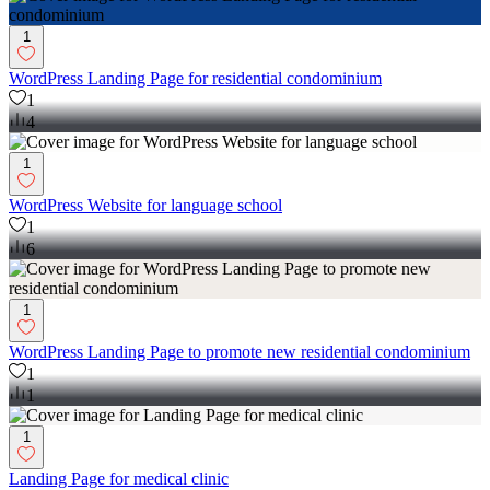
1
WordPress Landing Page for residential condominium
1
4
1
WordPress Website for language school
1
6
1
WordPress Landing Page to promote new residential condominium
1
1
1
Landing Page for medical clinic