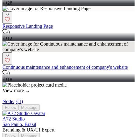
26
0
Responsive Landing Page
0
12
0
Continuous maintenance and enhancement of company's website
0
18
View more →
Node.js
(
1
)
Follow
Message
A72 Studio
São Paulo, Brazil
Branding & UX/UI Expert
Follow
Message