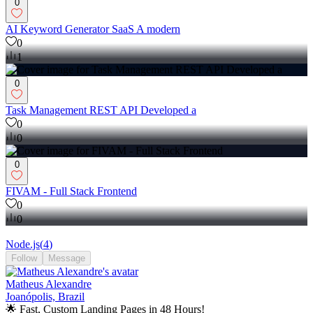
0
AI Keyword Generator SaaS A modern
0
1
0
Task Management REST API Developed a
0
0
0
FIVAM - Full Stack Frontend
0
0
Node.js
(
4
)
Follow
Message
Matheus Alexandre
Joanópolis, Brazil
🌟 Fast, Custom Landing Pages in 48 Hours!