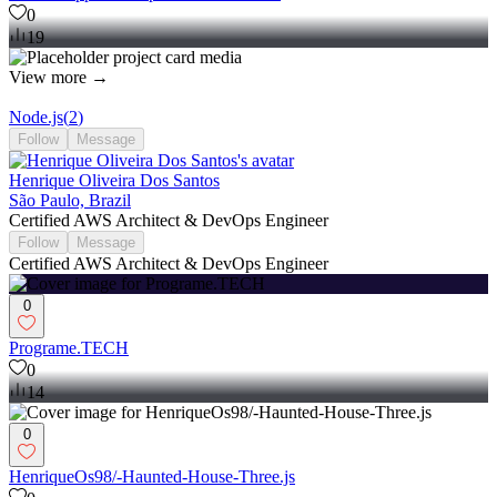
0
19
View more →
Node.js
(
2
)
Follow
Message
Henrique Oliveira Dos Santos
São Paulo, Brazil
Certified AWS Architect & DevOps Engineer
Follow
Message
Certified AWS Architect & DevOps Engineer
0
Programe.TECH
0
14
0
HenriqueOs98/-Haunted-House-Three.js