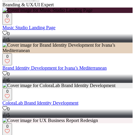
Branding & UX/UI Expert
0
Music Studio Landing Page
0
5
0
Brand Identity Development for Ivana’s Mediterranean
0
6
0
ColoraLab Brand Identity Development
0
5
0