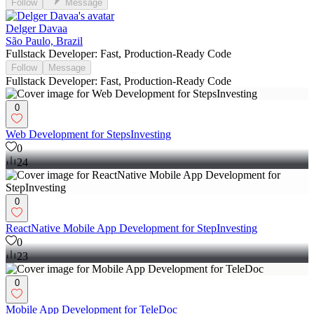
Follow
Message
Delger Davaa
São Paulo, Brazil
Fullstack Developer: Fast, Production-Ready Code
Follow
Message
Fullstack Developer: Fast, Production-Ready Code
0
Web Development for StepsInvesting
0
24
0
ReactNative Mobile App Development for StepInvesting
0
23
0
Mobile App Development for TeleDoc