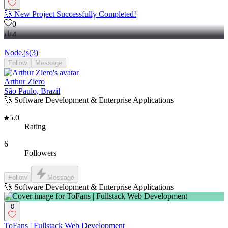
🚀 New Project Successfully Completed!
0
4
Node.js
(
3
)
Follow
Message
Arthur Ziero
São Paulo, Brazil
🚀 Software Development & Enterprise Applications
5.0
Rating
6
Followers
Follow
Message
🚀 Software Development & Enterprise Applications
0
ToFans | Fullstack Web Development