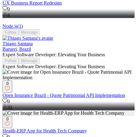
UX Business Report Redesign
0
4
Node.js
(
1
)
Follow
Message
Thiago Santana
Barueri, Brazil
Expert Software Developer: Elevating Your Business
Follow
Message
Expert Software Developer: Elevating Your Business
0
Open Insurance Brazil - Quote Patrimonial API Implementation
0
32
0
Health-ERP App for Health Tech Company
0