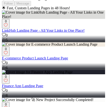
Follow
Message
🌟 Fast, Custom Landing Pages in 48 Hours!
0
LinkHub Landing Page - All Your Links in One Place!
0
5
0
E-commerce Product Launch Landing Page
0
6
0
Finance App Landing Page
0
8
0