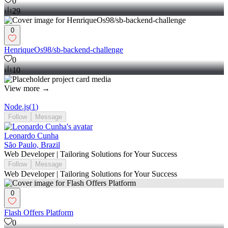
0
29
0
HenriqueOs98/sb-backend-challenge
0
10
View more →
Node.js
(
1
)
Follow
Message
Leonardo Cunha
São Paulo, Brazil
Web Developer | Tailoring Solutions for Your Success
Follow
Message
Web Developer | Tailoring Solutions for Your Success
0
Flash Offers Platform
0