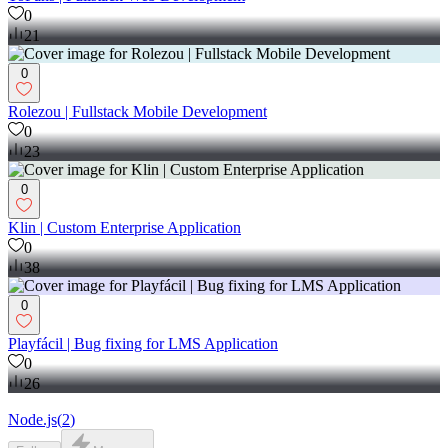
0
21
0
Rolezou | Fullstack Mobile Development
0
23
0
Klin | Custom Enterprise Application
0
38
0
Playfácil | Bug fixing for LMS Application
0
26
Node.js
(
2
)