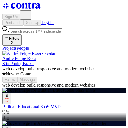
Sign Up
Log In
Post a job
Sign Up
Filters
2
Projects
People
André Felipe Rosa
São Paulo, Brazil
web develop build responsive and modern websites
New to Contra
Follow
Message
web develop build responsive and modern websites
0
Built an Educational SaaS MVP
0
0