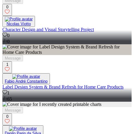
Message
0
Nicolas Viotto
Character Design and Visual Storytelling Project
0
0
Message
1
Fabio André Constantino
Label Design System & Brand Refresh for Home Care Products
1
65
Message
0
Danilo Perin da Silva