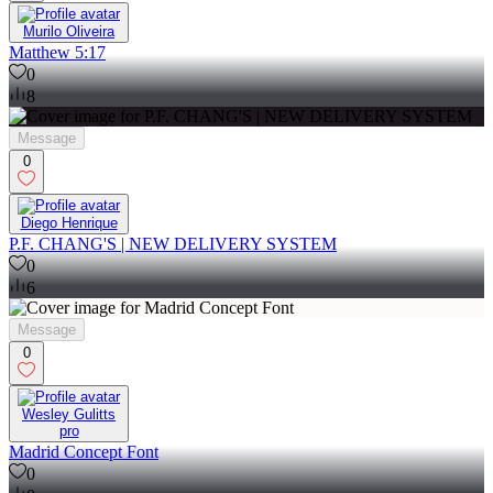
Murilo Oliveira
Matthew 5:17
0
8
Message
0
Diego Henrique
P.F. CHANG'S | NEW DELIVERY SYSTEM
0
6
Message
0
Wesley Gulitts
pro
Madrid Concept Font
0