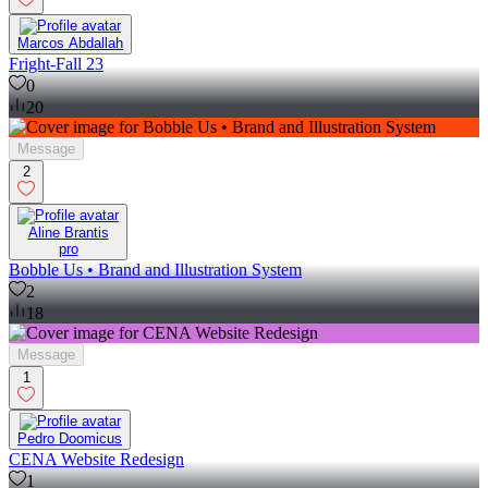
Marcos Abdallah
Fright-Fall 23
0
20
Message
2
Aline Brantis
pro
Bobble Us • Brand and Illustration System
2
18
Message
1
Pedro Doomicus
CENA Website Redesign
1