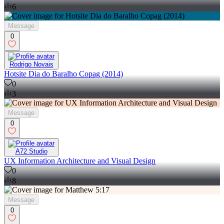
6
Message
0
Rodrigo Novais
Hotsite Dia do Baralho Copag (2014)
0
3
Message
0
A72 Studio
UX Information Architecture and Visual Design
0
8
Message
0