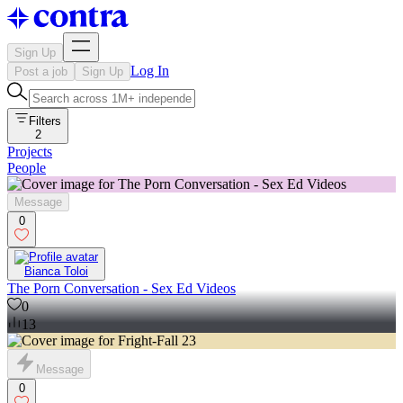
Sign Up
Log In
Post a job
Sign Up
Filters
2
Projects
People
Message
0
Bianca Toloi
The Porn Conversation - Sex Ed Videos
0
13
Message
0