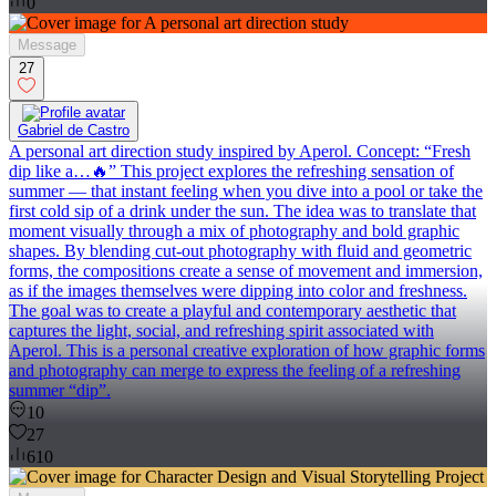
0
Message
27
Gabriel de Castro
A personal art direction study inspired by Aperol. Concept: “Fresh
dip like a…🔥” This project explores the refreshing sensation of
summer — that instant feeling when you dive into a pool or take the
first cold sip of a drink under the sun. The idea was to translate that
moment visually through a mix of photography and bold graphic
shapes. By blending cut-out photography with fluid and geometric
forms, the compositions create a sense of movement and immersion,
as if the images themselves were dipping into color and freshness.
The goal was to create a playful and contemporary aesthetic that
captures the light, social, and refreshing spirit associated with
Aperol. This is a personal creative exploration of how graphic forms
and photography can merge to express the feeling of a refreshing
summer “dip”.
10
27
610