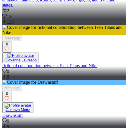
states.
2
13
138
Message
0
Giovanna Laureano
fictional collaboration between Teen Titans and Nike
0
5
Message
0
Gustavo Motta
Drawnstuff
0
5