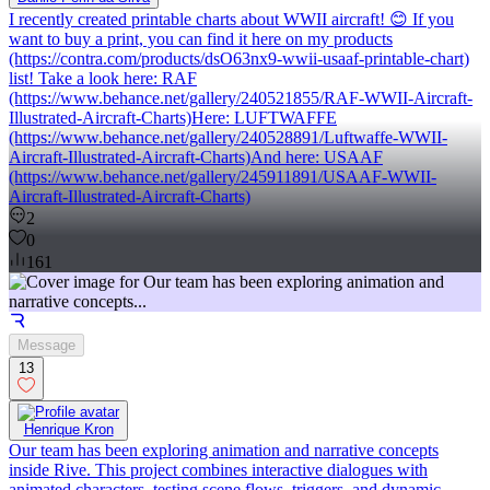
I recently created printable charts about WWII aircraft! 😊 If you
want to buy a print, you can find it here on my products
(https://contra.com/products/dsO63nx9-wwii-usaaf-printable-chart)
list! Take a look here: RAF
(https://www.behance.net/gallery/240521855/RAF-WWII-Aircraft-
Illustrated-Aircraft-Charts)Here: LUFTWAFFE
(https://www.behance.net/gallery/240528891/Luftwaffe-WWII-
Aircraft-Illustrated-Aircraft-Charts)And here: USAAF
(https://www.behance.net/gallery/245911891/USAAF-WWII-
Aircraft-Illustrated-Aircraft-Charts)
2
0
161
Message
13
Henrique Kron
Our team has been exploring animation and narrative concepts
inside Rive. This project combines interactive dialogues with
animated characters, testing scene flows, triggers, and dynamic