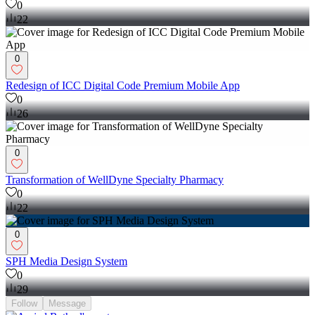
0
22
0
Redesign of ICC Digital Code Premium Mobile App
0
26
0
Transformation of WellDyne Specialty Pharmacy
0
22
0
SPH Media Design System
0
29
Follow
Message