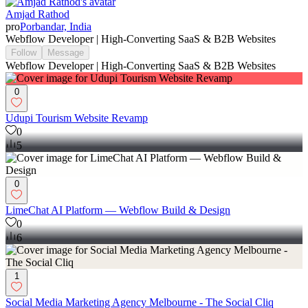
Amjad Rathod
pro
Porbandar, India
Webflow Developer | High-Converting SaaS & B2B Websites
Follow
Message
Webflow Developer | High-Converting SaaS & B2B Websites
0
Udupi Tourism Website Revamp
0
5
0
LimeChat AI Platform — Webflow Build & Design
0
6
1
Social Media Marketing Agency Melbourne - The Social Cliq