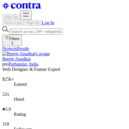
Sign Up
Log In
Post a job
Sign Up
Filters
1
Projects
People
Breeje Anadkat
pro
Porbandar, India
Web Designer & Framer Expert
$25k+
Earned
22x
Hired
5.0
Rating
318