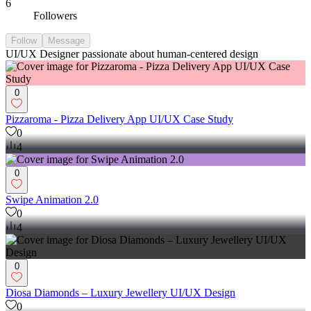
6
Followers
Follow
Message
UI/UX Designer passionate about human-centered design
0
Pizzaroma - Pizza Delivery App UI/UX Case Study
0
4
0
Swipe Animation 2.0
0
4
0
Diosa Diamonds – Luxury Jewellery UI/UX Design
0