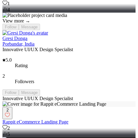
1
4
View more →
Follow
Message
Gresi Donga
Porbandar, India
Innovative UI/UX Design Specialist
5.0
Rating
2
Followers
Follow
Message
Innovative UI/UX Design Specialist
2
Rappit eCommerce Landing Page
2
5