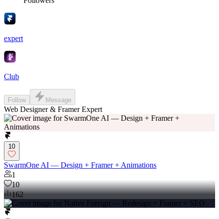
Followers
expert
Club
Follow
Message
Web Designer & Framer Expert
10
SwarmOne AI — Design + Framer + Animations
1
10
162