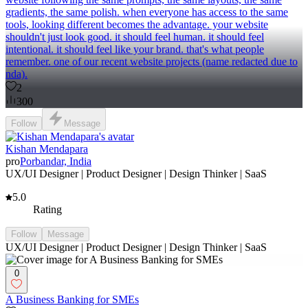
gradients, the same polish. when everyone has access to the same
tools, looking different becomes the advantage. your website
shouldn't just look good. it should feel human. it should feel
intentional. it should feel like your brand. that's what people
remember. one of our recent website projects (name redacted due to
nda).
2
300
Follow
Message
Kishan Mendapara
pro
Porbandar, India
UX/UI Designer | Product Designer | Design Thinker | SaaS
5.0
Rating
Follow
Message
UX/UI Designer | Product Designer | Design Thinker | SaaS
0
A Business Banking for SMEs