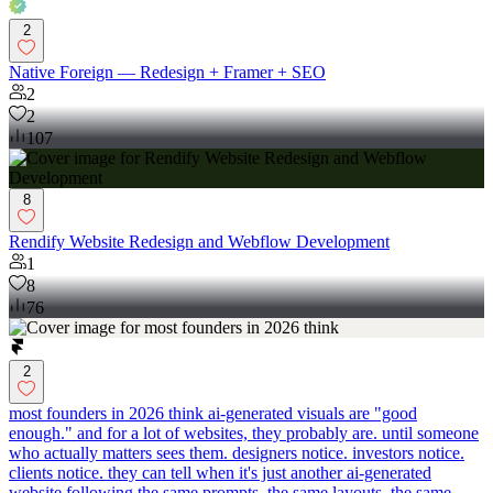
2
Native Foreign — Redesign + Framer + SEO
2
2
107
8
Rendify Website Redesign and Webflow Development
1
8
76
2
most founders in 2026 think ai-generated visuals are "good
enough." and for a lot of websites, they probably are. until someone
who actually matters sees them. designers notice. investors notice.
clients notice. they can tell when it's just another ai-generated
website following the same prompts, the same layouts, the same