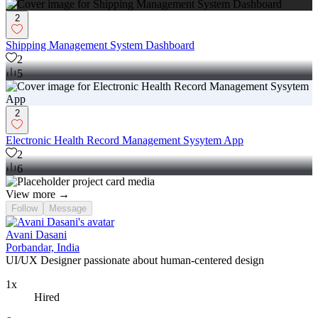
2
Shipping Management System Dashboard
2
5
2
Electronic Health Record Management Sysytem App
2
6
View more →
Follow
Message
Avani Dasani
Porbandar, India
UI/UX Designer passionate about human-centered design
1x
Hired