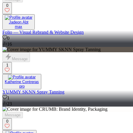
0
Jadeon Abt
max
Folio — Visual Rebrand & Website Design
0
16
Message
1
Katherine Contreras
pro
YUMMY SKNN Spray Tanning
1
23
Message
0