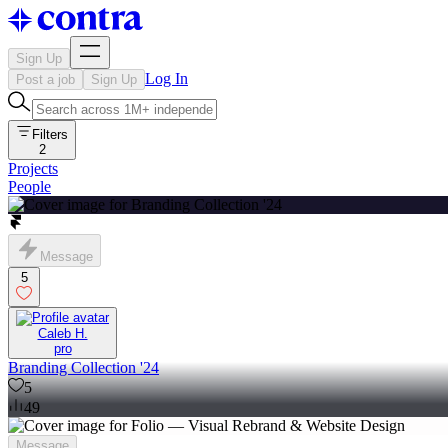
Sign Up
Log In
Post a job
Sign Up
Filters
2
Projects
People
Message
5
Caleb H.
pro
Branding Collection '24
5
49
Message