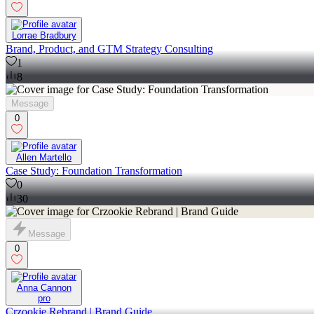
Lorrae Bradbury
Brand, Product, and GTM Strategy Consulting
1
8
Message
0
Allen Martello
Case Study: Foundation Transformation
0
30
Message
0
Anna Cannon
pro
Crzookie Rebrand | Brand Guide