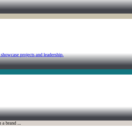
d showcase projects and leadership.