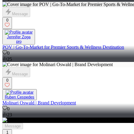
Message
0
Jennifer Zoga
pro
POV | Go-To-Market for Premier Sports & Wellness Destination
0
25
Message
0
Ruben Cespedes
Molinari Oswald | Brand Development
0
23
Message
1