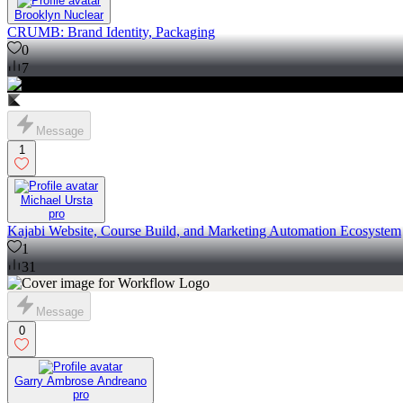
Brooklyn Nuclear
CRUMB: Brand Identity, Packaging
0
7
Message
1
Michael Ursta
pro
Kajabi Website, Course Build, and Marketing Automation Ecosystem
1
31
Message
0
Garry Ambrose Andreano
pro