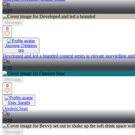
0
27
Message
0
Jasmine Childress
pro
Developed and led a branded content series to elevate storytelling an
0
35
Message
0
Vijay Sarathi
Opulent Seas
0
19
Message