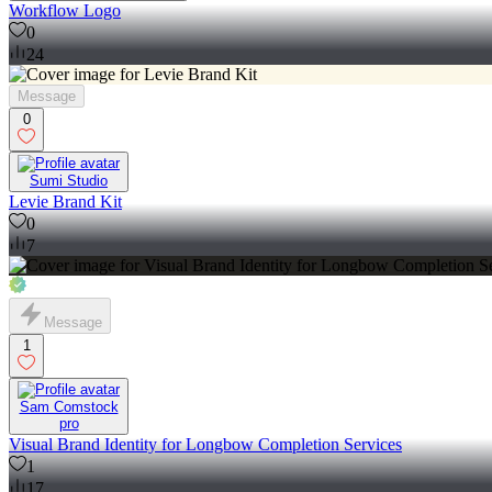
Workflow Logo
0
24
Message
0
Sumi Studio
Levie Brand Kit
0
7
Message
1
Sam Comstock
pro
Visual Brand Identity for Longbow Completion Services
1
17