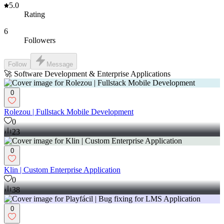
5.0
Rating
6
Followers
Follow
Message
🚀 Software Development & Enterprise Applications
0
Rolezou | Fullstack Mobile Development
0
23
0
Klin | Custom Enterprise Application
0
38
0