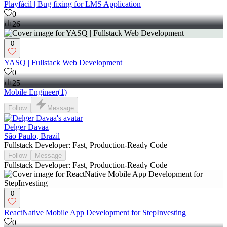
Playfácil | Bug fixing for LMS Application
0
26
0
YASQ | Fullstack Web Development
0
25
Mobile Engineer
(
1
)
Follow
Message
Delger Davaa
São Paulo, Brazil
Fullstack Developer: Fast, Production-Ready Code
Follow
Message
Fullstack Developer: Fast, Production-Ready Code
0
ReactNative Mobile App Development for StepInvesting
0