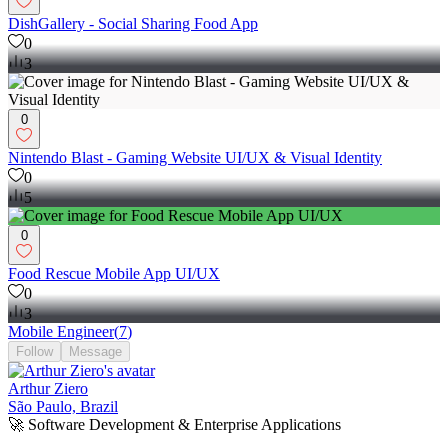
DishGallery - Social Sharing Food App
0
3
0
Nintendo Blast - Gaming Website UI/UX & Visual Identity
0
5
0
Food Rescue Mobile App UI/UX
0
3
Mobile Engineer
(
7
)
Follow
Message
Arthur Ziero
São Paulo, Brazil
🚀 Software Development & Enterprise Applications