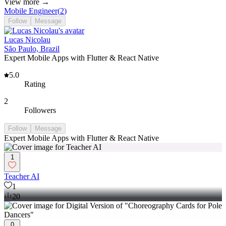
View more →
Mobile Engineer
(
2
)
Follow
Message
Lucas Nicolau
São Paulo, Brazil
Expert Mobile Apps with Flutter & React Native
5.0
Rating
2
Followers
Follow
Message
Expert Mobile Apps with Flutter & React Native
1
Teacher AI
1
20
0