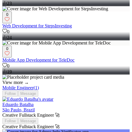
23
0
Web Development for StepsInvesting
0
24
0
Mobile App Development for TeleDoc
0
19
View more →
Mobile Engineer
(
1
)
Follow
Message
Eduardo Batalha
São Paulo, Brazil
Creative Fullstack Engineer 🚀
Follow
Message
Creative Fullstack Engineer 🚀