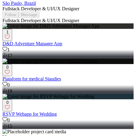
São Paulo, Brazil
Fullstack Developer & UI/UX Designer
Follow
Message
Fullstack Developer & UI/UX Designer
1
D&D Adventure Manager App
1
17
0
Plataform for medical Staudies
0
19
0
RSVP Webapp for Wedding
0
15