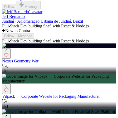
Follow
Message
Jeff Bernardo
Jundiaí - Aglomeração Urbana de Jundiaí, Brazil
Full-Stack Dev building SaaS with React & Node.js
New to Contra
Follow
Message
Full-Stack Dev building SaaS with React & Node.js
0
Nexus Geometry War
0
5
0
Vilpack — Corporate Website for Packaging Manufacturer
0
1
0