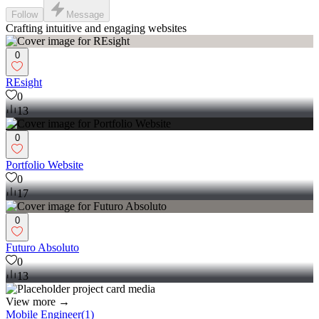
Follow
Message
Crafting intuitive and engaging websites
0
REsight
0
13
0
Portfolio Website
0
17
0
Futuro Absoluto
0
13
View more →
Mobile Engineer
(
1
)