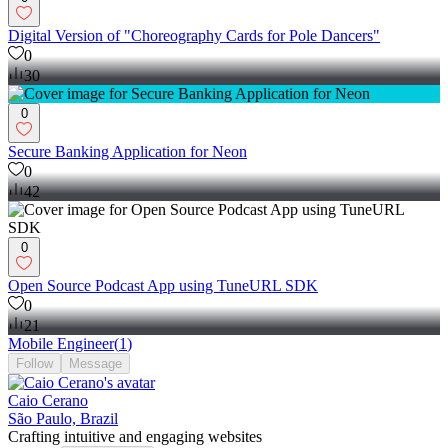
Digital Version of "Choreography Cards for Pole Dancers"
0
30
0
Secure Banking Application for Neon
0
42
0
Open Source Podcast App using TuneURL SDK
0
21
Mobile Engineer
(
1
)
Follow
Message
Caio Cerano
São Paulo, Brazil
Crafting intuitive and engaging websites