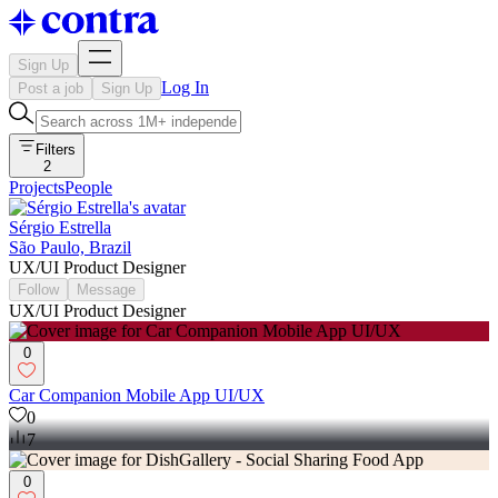
Sign Up
Log In
Post a job
Sign Up
Filters
2
Projects
People
Sérgio Estrella
São Paulo, Brazil
UX/UI Product Designer
Follow
Message
UX/UI Product Designer
0
Car Companion Mobile App UI/UX
0
7
0