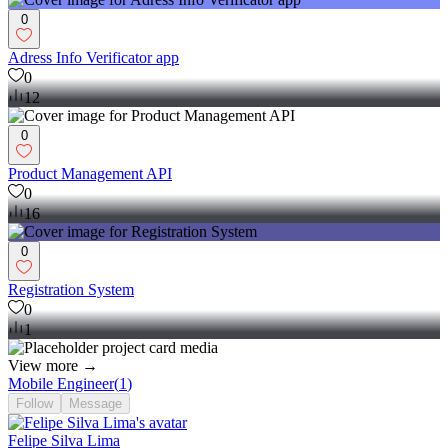
0
Adress Info Verificator app
0
12
0
Product Management API
0
16
0
Registration System
0
1
View more →
Mobile Engineer
(
1
)
Follow
Message
Felipe Silva Lima