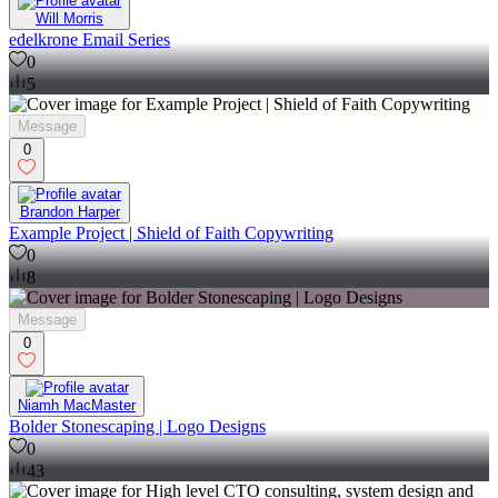
Will Morris
edelkrone Email Series
0
5
Message
0
Brandon Harper
Example Project | Shield of Faith Copywriting
0
8
Message
0
Niamh MacMaster
Bolder Stonescaping | Logo Designs
0
43