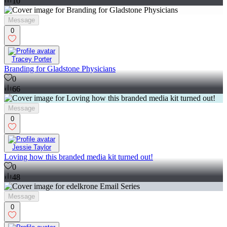
10
Message
0
Tracey Porter
Branding for Gladstone Physicians
0
66
Message
0
Jessie Taylor
Loving how this branded media kit turned out!
0
48
Message
0