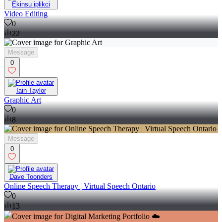
Ekinsu iplikci
Video Editing
0
22
Message
0
Iain Taylor
Graphic Art
0
8
Message
0
Dave Toonders
Online Speech Therapy | Virtual Speech Ontario
0
13