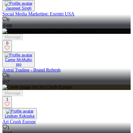
Jaspreet Singh
Social Media Marketing: Exentri USA
0
68
Message
0
Carter McMullin
pro
Astral Trading - Brand Refresh
0
7
Message
1
Lindsay Kokoska
Art Crush Europe
1