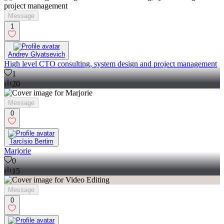
Message
1
Andrey Glyatsevich
High level CTO consulting, system design and project management
1
20
Message
0
Tarcísio Bertim
Marjorie
0
15
Message
0