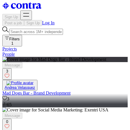
Sign Up
Log In
Post a job
Sign Up
Filters
1
Projects
People
Message
3
Andrea Velasquez
Mad Dogs Bar - Brand Development
3
65
Message
0