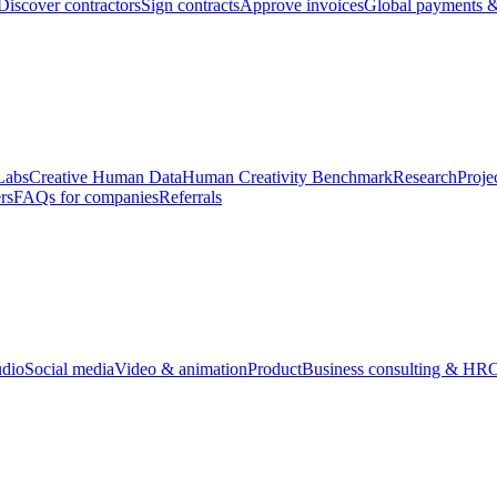
Discover contractors
Sign contracts
Approve invoices
Global payments &
Labs
Creative Human Data
Human Creativity Benchmark
Research
Proje
rs
FAQs for companies
Referrals
udio
Social media
Video & animation
Product
Business consulting & HR
O