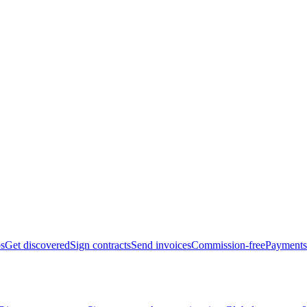
bs
Get discovered
Sign contracts
Send invoices
Commission-free
Payments