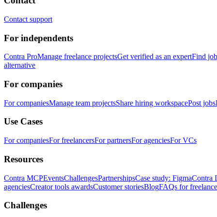
Contact
Contact support
For independents
Contra Pro
Manage freelance projects
Get verified as an expert
Find jo
alternative
For companies
For companies
Manage team projects
Share hiring workspace
Post jobs
Use Cases
For companies
For freelancers
For partners
For agencies
For VCs
Resources
Contra MCP
Events
Challenges
Partnerships
Case study: Figma
Contra 
agencies
Creator tools awards
Customer stories
Blog
FAQs for freelance
Challenges