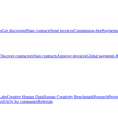
bs
Get discovered
Sign contracts
Send invoices
Commission-free
Payments
Discover contractors
Sign contracts
Approve invoices
Global payments &
Labs
Creative Human Data
Human Creativity Benchmark
Research
Proje
rs
FAQs for companies
Referrals