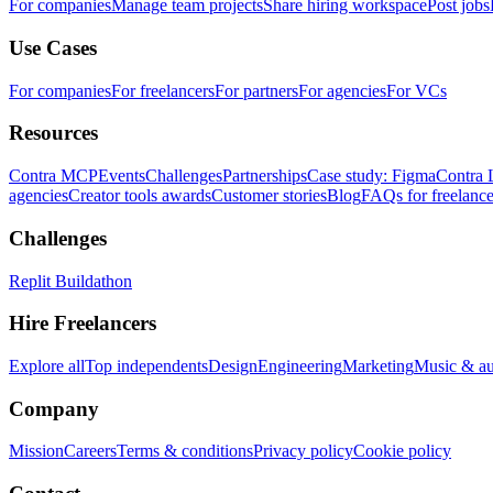
For companies
Manage team projects
Share hiring workspace
Post jobs
Use Cases
For companies
For freelancers
For partners
For agencies
For VCs
Resources
Contra MCP
Events
Challenges
Partnerships
Case study: Figma
Contra 
agencies
Creator tools awards
Customer stories
Blog
FAQs for freelance
Challenges
Replit Buildathon
Hire Freelancers
Explore all
Top independents
Design
Engineering
Marketing
Music & a
Company
Mission
Careers
Terms & conditions
Privacy policy
Cookie policy