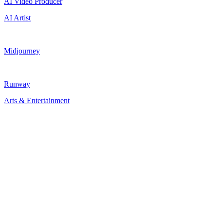
AI Video Producer
AI Artist
Midjourney
Runway
Arts & Entertainment