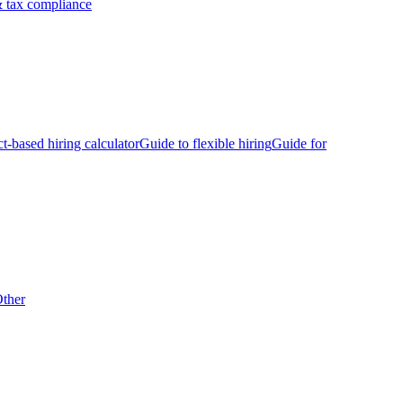
 tax compliance
ct-based hiring calculator
Guide to flexible hiring
Guide for
ther