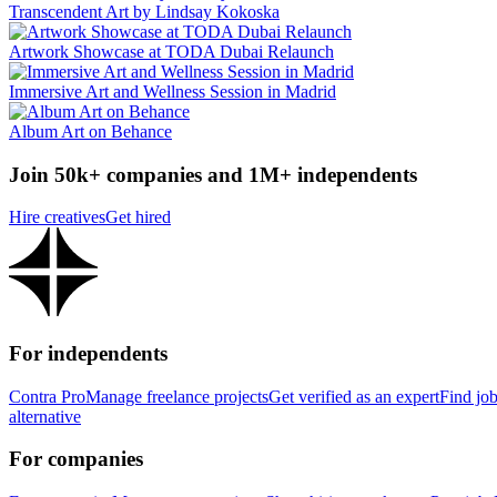
Transcendent Art by Lindsay Kokoska
Artwork Showcase at TODA Dubai Relaunch
Immersive Art and Wellness Session in Madrid
Album Art on Behance
Join 50k+ companies and 1M+ independents
Hire creatives
Get hired
For independents
Contra Pro
Manage freelance projects
Get verified as an expert
Find jo
alternative
For companies