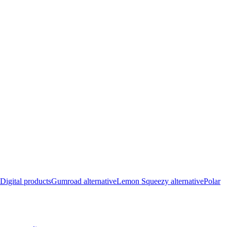
Digital products
Gumroad alternative
Lemon Squeezy alternative
Polar