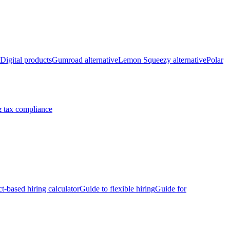
Digital products
Gumroad alternative
Lemon Squeezy alternative
Polar
 tax compliance
ct-based hiring calculator
Guide to flexible hiring
Guide for