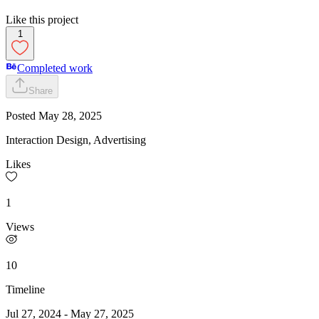
Like this project
1
Completed work
Share
Posted
May 28, 2025
Interaction Design, Advertising
Likes
1
Views
10
Timeline
Jul 27, 2024
-
May 27, 2025