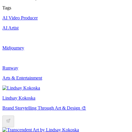
Tags
AI Video Producer
AI Artist
Midjourney
Runway
Arts & Entertainment
Lindsay Kokoska
Brand Storytelling Through Art & Design 🎨