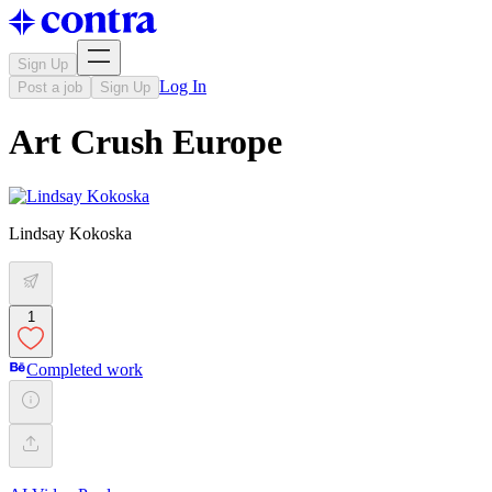
Sign Up
Log In
Post a job
Sign Up
Art Crush Europe
Lindsay Kokoska
1
Completed work