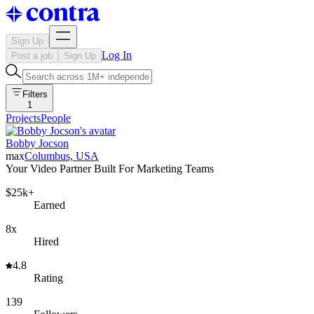
Sign Up
Log In
Post a job
Sign Up
Filters
1
Projects
People
Bobby Jocson
max
Columbus, USA
Your Video Partner Built For Marketing Teams
$25k+
Earned
8x
Hired
4.8
Rating
139