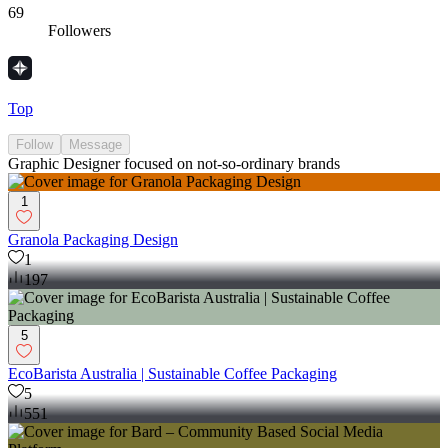
69
Followers
Top
Follow
Message
Graphic Designer focused on not-so-ordinary brands
1
Granola Packaging Design
1
197
5
EcoBarista Australia | Sustainable Coffee Packaging
5
551