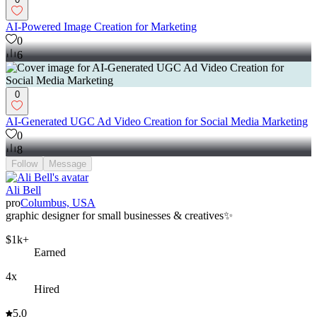
AI-Powered Image Creation for Marketing
0
6
0
AI-Generated UGC Ad Video Creation for Social Media Marketing
0
8
Follow
Message
Ali Bell
pro
Columbus, USA
graphic designer for small businesses & creatives✨
$1k+
Earned
4x
Hired
5.0