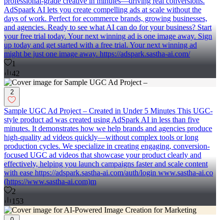
professional-grade creative in minutes—driving real conversions.
AdSpaark AI lets you create compelling ads at scale without the
days of work. Perfect for ecommerce brands, growing businesses,
and agencies. Ready to see what AI can do for your business? Start
your free trial today. Your next winning ad is one image away. Sign
up today and get started with a free trial. Your next winning ad
might be just one image away. https://adspark.sastha-ai.com/
1
42
2
Sample UGC Ad Project – Created in Under 5 Minutes This UGC-
style product ad was created using AdSpark AI in less than five
minutes. It demonstrates how we help brands and agencies produce
high-quality ad videos quickly—without complex tools or long
production cycles. We specialize in creating engaging, conversion-
focused UGC ad videos that showcase your product clearly and
effectively, helping you launch campaigns faster and scale content
with ease https://adspark.sastha-ai.com/auth/login www.sastha-ai.co
(https://www.sastha-ai.com)m
2
153
0