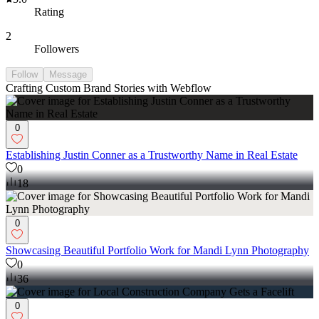
Rating
2
Followers
Follow
Message
Crafting Custom Brand Stories with Webflow
0
Establishing Justin Conner as a Trustworthy Name in Real Estate
0
18
0
Showcasing Beautiful Portfolio Work for Mandi Lynn Photography
0
36
0