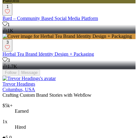
1
Bard – Community Based Social Media Platform
1
1K
3
Herbal Tea Brand Identity Design + Packaging
3
1.7K
Follow
Message
Trevor Headings
Columbus, USA
Crafting Custom Brand Stories with Webflow
$5k+
Earned
1x
Hired
5.0