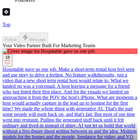
Followers
Top
Follow
Message
Your Video Partner Built For Marketing Teams
18
Hospitable gave us one job. Make a short-term rental host feel seen
and use story to drive a feeling. No feature walkthroughs, just a
video that a new short term rental host would relate to. What we
landed on was a voicemail. A host leaving a message for a friend
who just listed their first place. And for the visuals we landed on
approaching it from the POV the host's iPhone. What are moments a
host would actually capture in the lead up to hosting for the first
time? We made the whole thing with generative AI. That's the part
some people will push back on, and that's fair. But most of our time
went into restraint. Pulling the generated stuff back until it felt
ordinary and lived-in instead of shiny. AI just let us build that world
without a five-figure shoot getting between us and the idea. Multiple
models for the homes and the people, Seedance for video, and VO