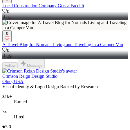
Local Construction Company Gets a Facelift
0
13
0
A Travel Blog for Nomads Living and Traveling in a Camper Van
0
19
Follow
Message
Crimson Reign Design Studio
Ohio, USA
Visual Identity & Logo Design Backed by Research
$1k+
Earned
3x
Hired
5.0