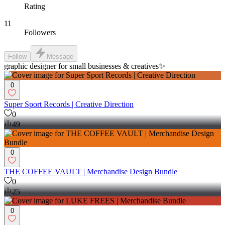
Rating
11
Followers
Follow
Message
graphic designer for small businesses & creatives✨
0
Super Sport Records | Creative Direction
0
49
0
THE COFFEE VAULT | Merchandise Design Bundle
0
25
0