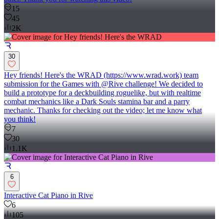
15
45
2K
30
Hey friends! Here's the WRAD (https://www.wrad.work) team
submission for the Games with @Rive challenge! We decided to
build a prototype for a deckbuilding roguelike, but with realtime
combat mechanics like a Dark Souls stamina bar and a parry
mechanic. Thanks for checking out the video; let me know what
you think!
7
30
1.1K
6
Interactive Cat Piano in Rive
6
105