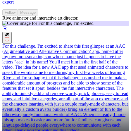
expert
Follow
Message
Rive animator and interactive art director.
45
For this challenge, I'm excited to share this first glimpse at an AAC
(Augmentative and Alternative Communication) app, named after
my own non-speaking son whose name just happens to have the
letters "aac" in his name! You'll meet him in the first half of the
video. The idea for a new AAC app that used animated characters to
speak the words came to me during my first few weeks of learning
Rive, and I'm so happy that this challenge has pushed me to make a
considerable amount of progress and be able to show some of the
features that set it apart, besides the fun interactive characters. The
ability to quickly add and remove words, quick phrases, easy to read
icons, and intuitive categories, are all part of the app experience, and
the characters (starting with just a couple ready-made characters, but
eventually a custom avatar builder) bring an element of fun to the
otherwise purely functional world of AAC. When it's ready, I hope
this app makes it easier and more fun for families, caregivers, and
language-delayed people everywhere to communicate with each
other. Thank you for watching this video!