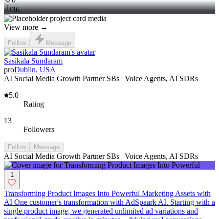
36
View more →
Follow
Message
Sasikala Sundaram
pro
Dublin, USA
AI Social Media Growth Partner SBs | Voice Agents, AI SDRs
5.0
Rating
13
Followers
Follow
Message
AI Social Media Growth Partner SBs | Voice Agents, AI SDRs
1
Transforming Product Images Into Powerful Marketing Assets with
AI One customer's transformation with AdSpaark AI. Starting with a
single product image, we generated unlimited ad variations and