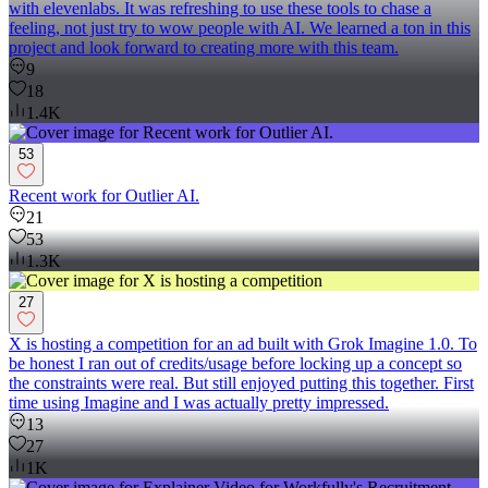
with elevenlabs. It was refreshing to use these tools to chase a
feeling, not just try to wow people with AI. We learned a ton in this
project and look forward to creating more with this team.
9
18
1.4K
53
Recent work for Outlier AI.
21
53
1.3K
27
X is hosting a competition for an ad built with Grok Imagine 1.0. To
be honest I ran out of credits/usage before locking up a concept so
the constraints were real. But still enjoyed putting this together. First
time using Imagine and I was actually pretty impressed.
13
27
1K