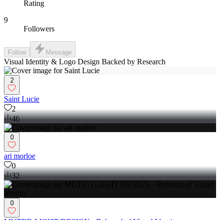
Rating
9
Followers
Follow
Message
Visual Identity & Logo Design Backed by Research
2
Saint Lucie
2
46
0
ari morloe
0
32
0