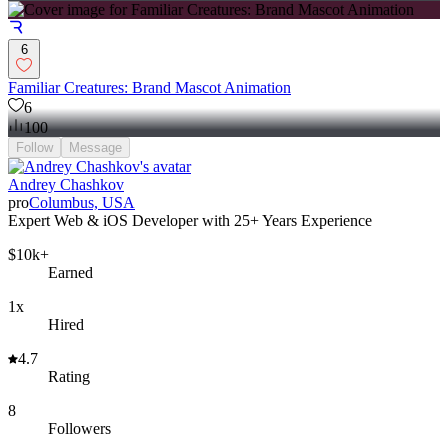
6
Familiar Creatures: Brand Mascot Animation
6
100
Follow
Message
Andrey Сhashkov
pro
Columbus, USA
Expert Web & iOS Developer with 25+ Years Experience
$10k+
Earned
1x
Hired
4.7
Rating
8
Followers