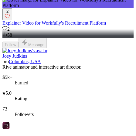
2
Explainer Video for Workfully's Recruitment Platform
2
58
Follow
Message
Joey Judkins
pro
Columbus, USA
Rive animator and interactive art director.
$5k+
Earned
5.0
Rating
73
Followers