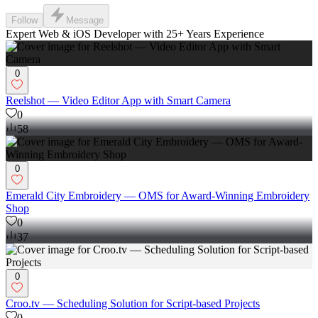
Follow
Message
Expert Web & iOS Developer with 25+ Years Experience
0
Reelshot — Video Editor App with Smart Camera
0
58
0
Emerald City Embroidery — OMS for Award-Winning Embroidery
Shop
0
37
0
Croo.tv — Scheduling Solution for Script-based Projects
0