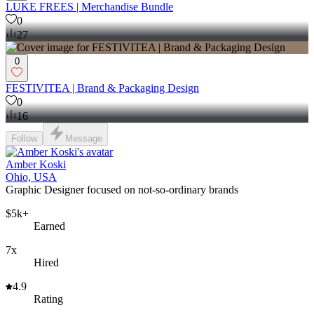
LUKE FREES | Merchandise Bundle
0
27
0
FESTIVITEA | Brand & Packaging Design
0
16
Follow
Message
Amber Koski
Ohio, USA
Graphic Designer focused on not-so-ordinary brands
$5k+
Earned
7x
Hired
4.9
Rating