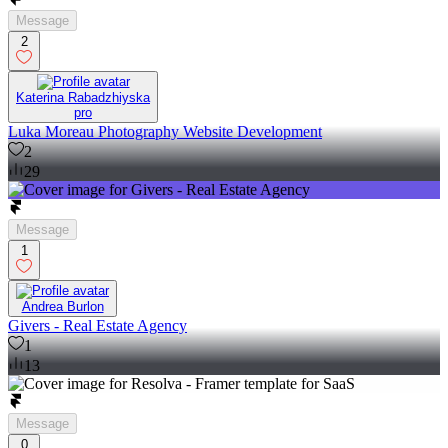
Message
2
Katerina Rabadzhiyska
pro
Luka Moreau Photography Website Development
2
29
Message
1
Andrea Burlon
Givers - Real Estate Agency
1
13
Message
0