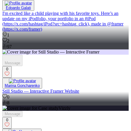
Edoardo Galati
I'm excited like a child playing with his favorite toys. Here’s an
update on my iPodfolio, your portfolio in an #iPod
(https://x.com/hashtag/iPod?src=hashtag_click), made in @framer
(https://x.com/framer)
1
2
97
Message
0
Marina Goncharenko
Still Studio — Interactive Framer Website
0
8
Message
0