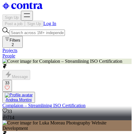
Sign Up
Log In
Post a job
Sign Up
Filters
2
Projects
People
Message
33
Andrea Montini
Complaion – Streamlining ISO Certification
33
714