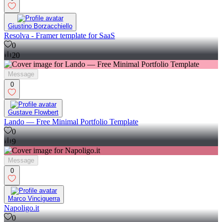
Giustino Borzacchiello
Resolva - Framer template for SaaS
0
20
Message
0
Gustave Flowbert
Lando — Free Minimal Portfolio Template
0
9
Message
0
Marco Vinciguerra
Napoligo.it
0