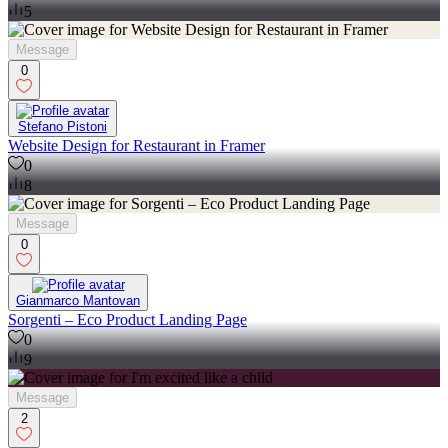
5
Message
0
Stefano Pistoni
Website Design for Restaurant in Framer
0
8
Message
0
Gianmarco Mantovan
Sorgenti – Eco Product Landing Page
0
9
Message
2