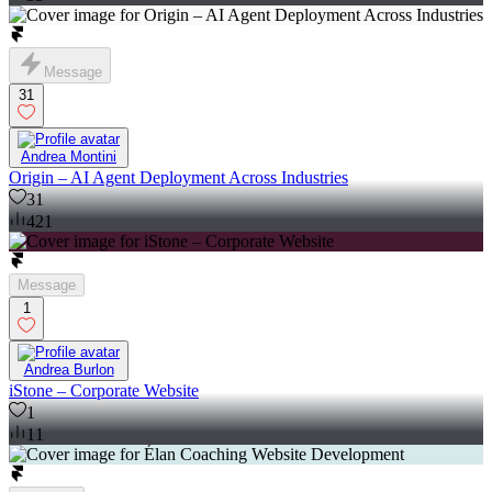
Message
31
Andrea Montini
Origin – AI Agent Deployment Across Industries
31
421
Message
1
Andrea Burlon
iStone – Corporate Website
1
11