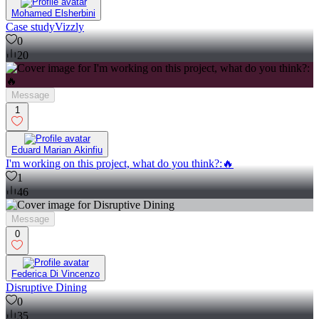
Mohamed Elsherbini
Case studyVizzly
0
20
Message
1
Eduard Marian Akinfiu
I'm working on this project, what do you think?:🔥
1
46
Message
0
Federica Di Vincenzo
Disruptive Dining
0
35