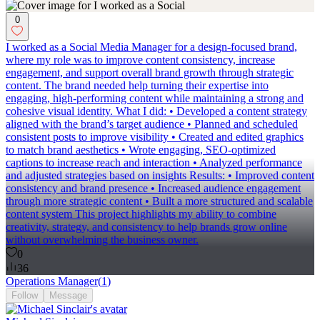
0
I worked as a Social Media Manager for a design-focused brand,
where my role was to improve content consistency, increase
engagement, and support overall brand growth through strategic
content. The brand needed help turning their expertise into
engaging, high-performing content while maintaining a strong and
cohesive visual identity. What I did: • Developed a content strategy
aligned with the brand’s target audience • Planned and scheduled
consistent posts to improve visibility • Created and edited graphics
to match brand aesthetics • Wrote engaging, SEO-optimized
captions to increase reach and interaction • Analyzed performance
and adjusted strategies based on insights Results: • Improved content
consistency and brand presence • Increased audience engagement
through more strategic content • Built a more structured and scalable
content system This project highlights my ability to combine
creativity, strategy, and consistency to help brands grow online
without overwhelming the business owner.
0
36
Operations Manager
(
1
)
Follow
Message