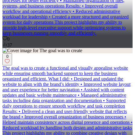
processes for better efficiency • Maintained organization of files,
systems, and business operations Results: • Improved overall
workflow and operational efficiency • Reduced administrative
workload for leadership • Created a more structured and organized
system for daily operations This project highlights my ability to
provide high-level executive support while optimizing systems to
keep businesses running smoothly and efficiently.
0
37
0
The goal was to create a functional and visually appealing website
while ensuring smooth backend support to keep the business
organized and efficient. What I did: • Designed and updated the
website to align with the brand’s identity • Improved website layout
and user experience for better navigation • Assisted with content
updates and basic website maintenance • Managed administrative
tasks including data organization and documentation • Supported
daily operations to ensure smooth workflow and task completion
Results: • Delivered a clean and user-friendly website that reflects
the brand • Improved overall organization of business processes •
Helped maintain consistency across digital presence and operations •
Reduced workload by handling both design and administrative tasks
This project highlights my ability to combine creative design with