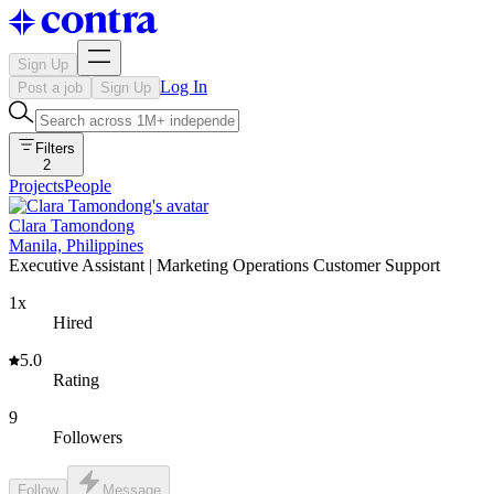
Sign Up
Log In
Post a job
Sign Up
Filters
2
Projects
People
Clara Tamondong
Manila, Philippines
Executive Assistant | Marketing Operations Customer Support
1x
Hired
5.0
Rating
9
Followers
Follow
Message