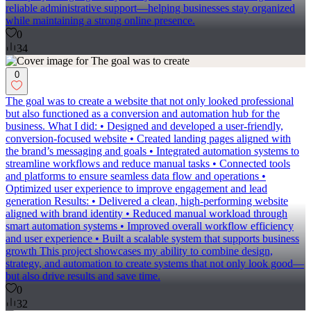
reliable administrative support—helping businesses stay organized
while maintaining a strong online presence.
0
34
0
The goal was to create a website that not only looked professional
but also functioned as a conversion and automation hub for the
business. What I did: • Designed and developed a user-friendly,
conversion-focused website • Created landing pages aligned with
the brand’s messaging and goals • Integrated automation systems to
streamline workflows and reduce manual tasks • Connected tools
and platforms to ensure seamless data flow and operations •
Optimized user experience to improve engagement and lead
generation Results: • Delivered a clean, high-performing website
aligned with brand identity • Reduced manual workload through
smart automation systems • Improved overall workflow efficiency
and user experience • Built a scalable system that supports business
growth This project showcases my ability to combine design,
strategy, and automation to create systems that not only look good—
but also drive results and save time.
0
32