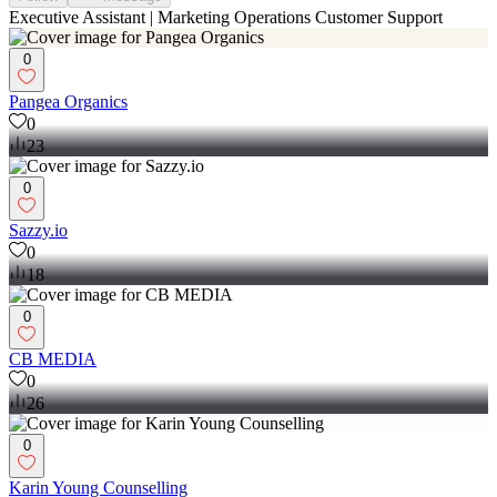
Executive Assistant | Marketing Operations Customer Support
0
Pangea Organics
0
23
0
Sazzy.io
0
18
0
CB MEDIA
0
26
0
Karin Young Counselling