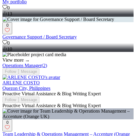
My portfolio
0
13
0
Governance Support / Board Secretary
0
10
View more →
Operations Manager
(
2
)
Follow
Message
ARLENE COSTO
Quezon City, Philippines
Proactive Virtual Assistance & Blog Writing Expert
Follow
Message
Proactive Virtual Assistance & Blog Writing Expert
0
Team Leadership & Operations Management – Accenture (Orange