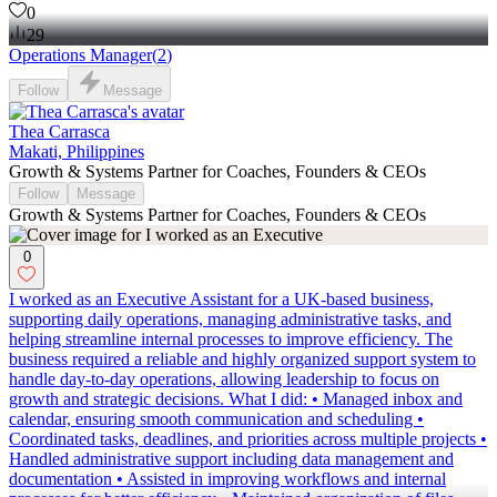
0
29
Operations Manager
(
2
)
Follow
Message
Thea Carrasca
Makati, Philippines
Growth & Systems Partner for Coaches, Founders & CEOs
Follow
Message
Growth & Systems Partner for Coaches, Founders & CEOs
0
I worked as an Executive Assistant for a UK-based business,
supporting daily operations, managing administrative tasks, and
helping streamline internal processes to improve efficiency. The
business required a reliable and highly organized support system to
handle day-to-day operations, allowing leadership to focus on
growth and strategic decisions. What I did: • Managed inbox and
calendar, ensuring smooth communication and scheduling •
Coordinated tasks, deadlines, and priorities across multiple projects •
Handled administrative support including data management and
documentation • Assisted in improving workflows and internal