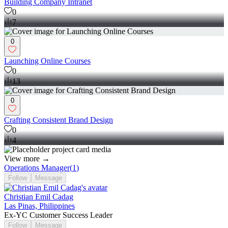
Building Company Intranet
0
7
0
Launching Online Courses
0
13
0
Crafting Consistent Brand Design
0
4
View more →
Operations Manager
(
1
)
Follow
Message
Christian Emil Cadag
Las Pinas, Philippines
Ex-YC Customer Success Leader
Follow
Message