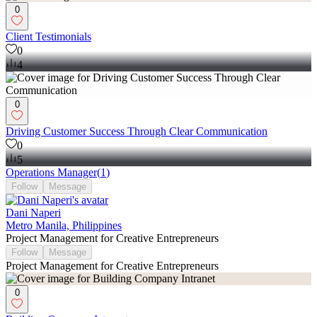
0
Client Testimonials
0
4
0
Driving Customer Success Through Clear Communication
0
5
Operations Manager
(
1
)
Follow
Message
Dani Naperi
Metro Manila, Philippines
Project Management for Creative Entrepreneurs
Follow
Message
Project Management for Creative Entrepreneurs
0