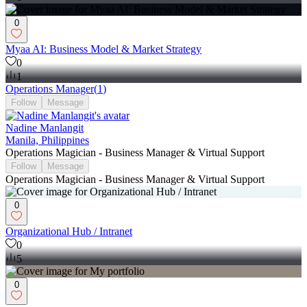
0
Myaa AI: Business Model & Market Strategy
0
1
Operations Manager
(
1
)
Follow
Message
Nadine Manlangit
Manila, Philippines
Operations Magician - Business Manager & Virtual Support
Follow
Message
Operations Magician - Business Manager & Virtual Support
0
Organizational Hub / Intranet
0
5
0