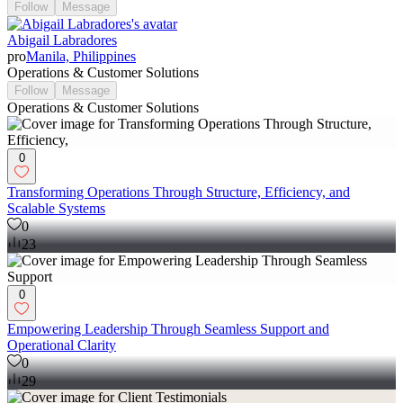
Follow
Message
Abigail Labradores
pro
Manila, Philippines
Operations & Customer Solutions
Follow
Message
Operations & Customer Solutions
0
Transforming Operations Through Structure, Efficiency, and
Scalable Systems
0
23
0
Empowering Leadership Through Seamless Support and
Operational Clarity
0
29