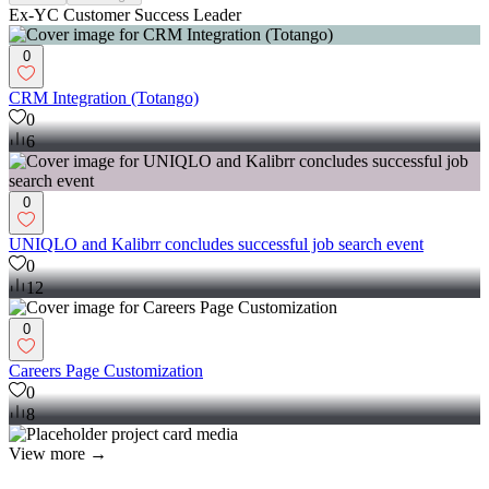
Ex-YC Customer Success Leader
0
CRM Integration (Totango)
0
6
0
UNIQLO and Kalibrr concludes successful job search event
0
12
0
Careers Page Customization
0
8
View more →
Operations Manager
(
1
)