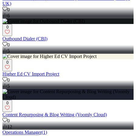
UK)
0
6
0
Outbound Dialer (CBI)
0
5
0
Higher Ed CV Import Project
0
5
0
Content Repurposing & Blog Writing (Voomly Cloud)
0
12
Operations Manager
(
1
)