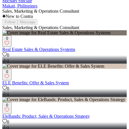
Michael Sinclair
Makati, Philippines
Sales, Marketing & Operations Consultant
New to Contra
Follow
Message
Sales, Marketing & Operations Consultant
0
Real Estate Sales & Operations Systems
0
1
0
ELE Benefits: Offer & Sales System
0
1
0
EleBands: Product, Sales & Operations Strategy
0
1