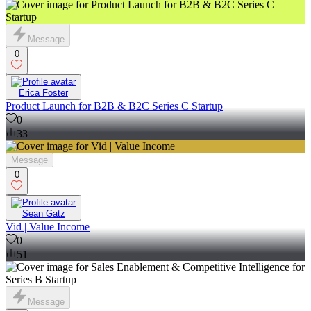
Message
0
Erica Foster
Product Launch for B2B & B2C Series C Startup
0
33
Message
0
Sean Gatz
Vid | Value Income
0
51
Message