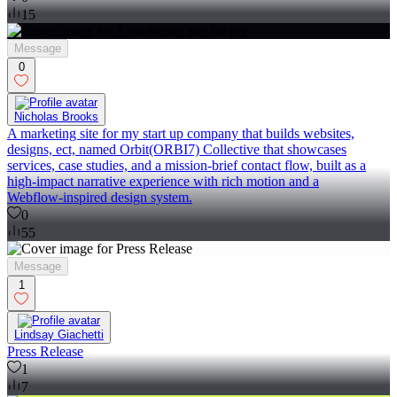
15
Message
0
Nicholas Brooks
A marketing site for my start up company that builds websites,
designs, ect, named Orbit(ORBI7) Collective that showcases
services, case studies, and a mission‑brief contact flow, built as a
high‑impact narrative experience with rich motion and a
Webflow‑inspired design system.
0
55
Message
1
Lindsay Giachetti
Press Release
1
7