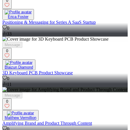
0
Erica Foster
Positioning & Messaging for Series A SaaS Startup
0
33
Message
0
Blaizun Diamond
3D Keyboard PCB Product Showcase
0
11
Message
0
Matthew Vermillion
Amplifying Brand and Product Through Content
0