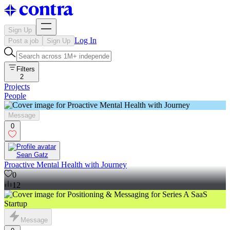
Sign Up
Log In
Post a job
Sign Up
Filters
2
Projects
People
Message
0
Sean Gatz
Proactive Mental Health with Journey
0
12
Message