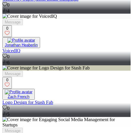
0
4
Message
0
Jonathan Heaberlin
VoicedIQ
0
6
Message
0
Zach French
Logo Design for Stash Fab
0
5
Message