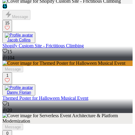
Message
15
Jacob Collins
Shopify Custom Site - Frictitious Climbing
15
104
Message
1
Danny Florian
Themed Poster for Halloween Musical Event
1
20
Message
0