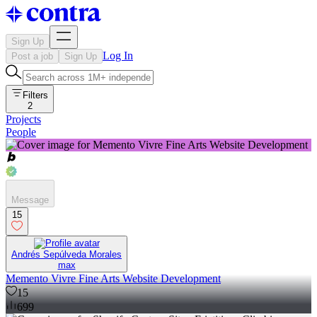
Sign Up
Log In
Post a job
Sign Up
Filters
2
Projects
People
Message
15
Andrés Sepúlveda Morales
max
Memento Vivre Fine Arts Website Development
15
699