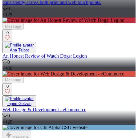
consistently across both print and web touchpoints.
0
29
Message
0
Ana Talbot
An Honest Review of Watch Dogs: Legion
0
26
Message
0
Ingrid Getzan
Web Design & Development - eCommerce
0
20
Message