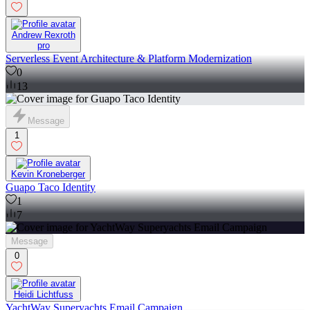
Andrew Rexroth
pro
Serverless Event Architecture & Platform Modernization
0
13
Message
1
Kevin Kroneberger
Guapo Taco Identity
1
7
Message
0
Heidi Lichtfuss
YachtWay Superyachts Email Campaign