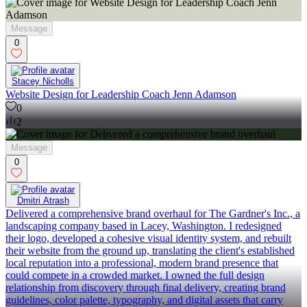
Message
0
Stacey Nicholls
Website Design for Leadership Coach Jenn Adamson
0
2
Message
0
Dmitri Atrash
Delivered a comprehensive brand overhaul for The Gardner's Inc., a
landscaping company based in Lacey, Washington. I redesigned
their logo, developed a cohesive visual identity system, and rebuilt
their website from the ground up, translating the client's established
local reputation into a professional, modern brand presence that
could compete in a crowded market. I owned the full design
relationship from discovery through final delivery, creating brand
guidelines, color palette, typography, and digital assets that carry