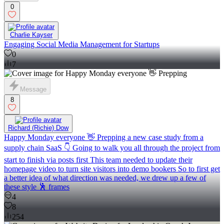
0
Charlie Kayser
Engaging Social Media Management for Startups
0
7
Message
8
Richard (Richie) Dow
Happy Monday everyone 👋 Prepping a new case study from a
supply chain SaaS 👇 Going to walk you all through the project from
start to finish via posts first This team needed to update their
homepage video to turn site visitors into demo bookers So to first get
a better idea of what direction was needed, we drew up a few of
these style 🕺 frames
4
8
254