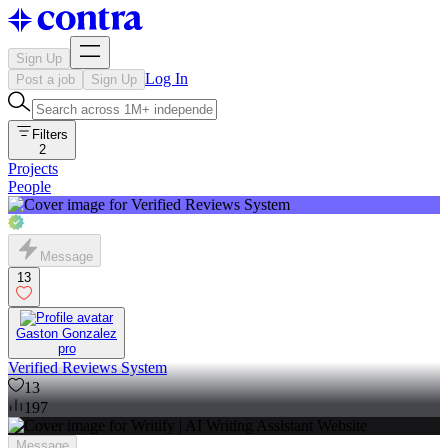
Sign Up
Log In
Post a job
Sign Up
Filters
2
Projects
People
Message
13
Gaston Gonzalez
pro
Verified Reviews System
13
197
Message