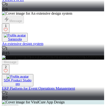
0
9
Message
1
Sarassola
An extensive design system
1
15
Message
2
SDA Product Studio
pro
ERP Platform for Event Operations Management
2
7