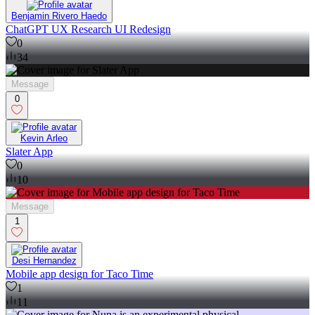
Benjamin Rivero Haedo
ChatGPT UX Research UI Redesign
0
34
Message
0
Kevin Arleo
Slater App
0
10
Message
1
Desi Hernandez
Mobile app design for Taco Time
1
11