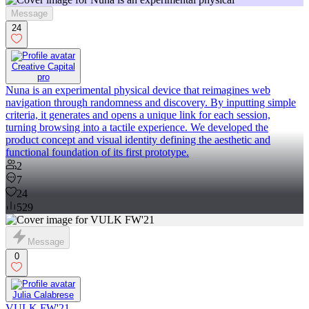
Message
24
Creative Capital
pro
Nuna is an experimental physical device that reimagines web
navigation through randomness and discovery. By inputting simple
criteria, it generates and opens a unique link for each session,
turning browsing into a tactile experience. We developed the
product concept and visual identity defining the aesthetic and
functional foundation of its first prototype.
2
7
24
529
Message
0
Julia Calabrese
VULK FW'21