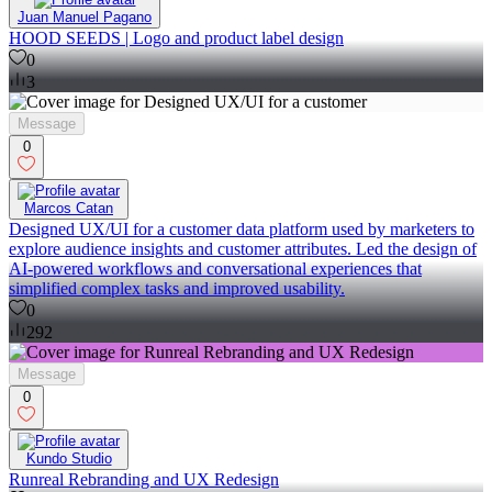
Juan Manuel Pagano
HOOD SEEDS | Logo and product label design
0
3
Message
0
Marcos Catan
Designed UX/UI for a customer data platform used by marketers to
explore audience insights and customer attributes. Led the design of
AI-powered workflows and conversational experiences that
simplified complex tasks and improved usability.
0
292
Message
0
Kundo Studio
Runreal Rebranding and UX Redesign