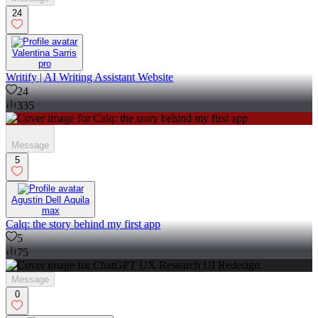
24
Valentina Sarris
pro
Writify | AI Writing Assistant Website
24
335
Message
5
Agustin Dell Aquila
max
Calq: the story behind my first app
5
75
Message
0