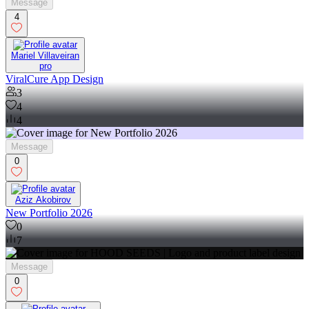
Message
4
Mariel Villaveiran
pro
ViralCure App Design
3
4
4
Message
0
Aziz Akobirov
New Portfolio 2026
0
7
Message
0