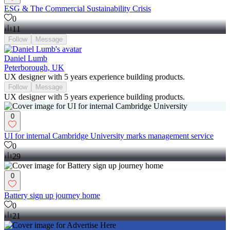
ESG & The Commercial Sustainability Crisis
0
11
Follow
Message
Daniel Lumb
Peterborough, UK
UX designer with 5 years experience building products.
Follow
Message
UX designer with 5 years experience building products.
0
UI for internal Cambridge University marks management service
0
29
0
Battery sign up journey home
0
21