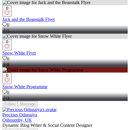
0
Jack and the Beanstalk Flyer
0
5
0
Snow White Flyer
0
8
0
Snow White Programme
0
3
Follow
Message
Precious Odunaiya
Osbournby, UK
Dynamic Blog Writer & Social Content Designer