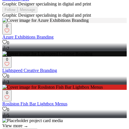
Graphic Designer specialising in digital and print
Follow
Message
Graphic Designer specialising in digital and print
0
Azure Exhibitions Branding
0
7
0
Lightspeed Creative Branding
0
3
0
Rosliston Fish Bar Lightbox Menus
0
5
View more →