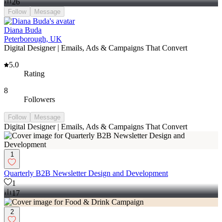
26
Follow
Message
Diana Buda
Peterborough, UK
Digital Designer | Emails, Ads & Campaigns That Convert
5.0
Rating
8
Followers
Follow
Message
Digital Designer | Emails, Ads & Campaigns That Convert
1
Quarterly B2B Newsletter Design and Development
1
17
2