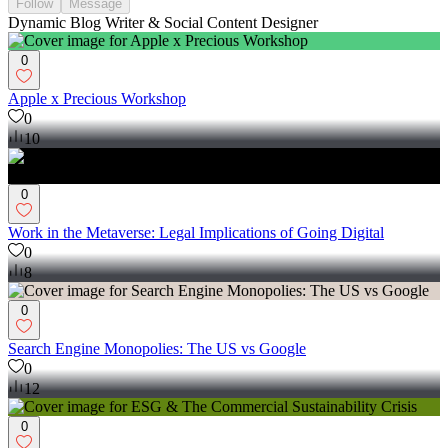
Follow
Message
Dynamic Blog Writer & Social Content Designer
0
Apple x Precious Workshop
0
10
0
Work in the Metaverse: Legal Implications of Going Digital
0
8
0
Search Engine Monopolies: The US vs Google
0
12
0