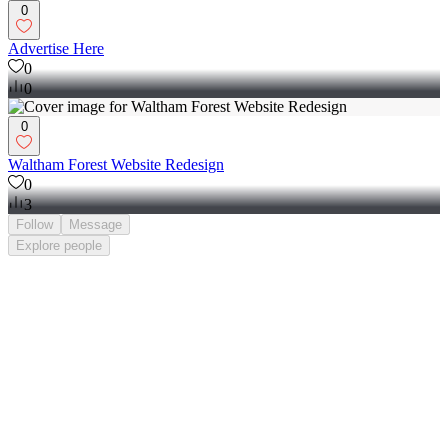
0
Advertise Here
0
0
0
Waltham Forest Website Redesign
0
3
Follow
Message
Explore
people