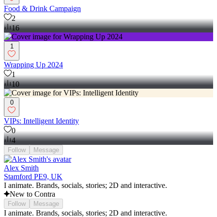
Food & Drink Campaign
2
16
1
Wrapping Up 2024
1
10
0
VIPs: Intelligent Identity
0
4
Follow
Message
Alex Smith
Stamford PE9, UK
I animate. Brands, socials, stories; 2D and interactive.
New to Contra
Follow
Message
I animate. Brands, socials, stories; 2D and interactive.