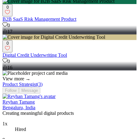
0
B2B SaaS Risk Management Product
0
17
0
Digital Credit Underwriting Tool
0
16
View more →
Product Strategist
(
3
)
Follow
Message
Reyhan Tamang
Bengaluru, India
Creating meaningful digital products
1x
Hired