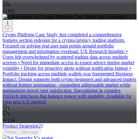
4
161
1
Crypto Platform Case Study Just completed a comprehensive
features section redesign for a cryptocurrency trading platform.
Focused on solving real user pain points around portfolio
management and information overload. UX Research Insights: •
Users felt overwhelmed by scattered trading data across multiple
screens • Need for immediate access to expert advice during market
volatility • Desire for proactive alerts without notification fatigue •
Portfolio tracking across multiple wallets was fragmented Business
Impact: Design supports both crypto beginners and advanced traders
without feature segregation - expanding addressable market while
maintaining power user satisfaction. Specializing in complex
FinTech interfaces that balance power with usability. Available for
your next UX project!
1
1
154
Product Strategist
(
2
)
Follow
Message