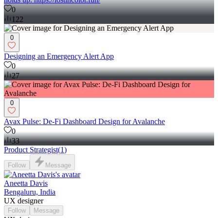
0
122
0
Designing an Emergency Alert App
0
27
0
Avax Pulse: De-Fi Dashboard Design for Avalanche
0
33
Product Strategist
(
1
)
Follow
Message
Aneetta Davis
Bengaluru, India
UX designer
Follow
Message