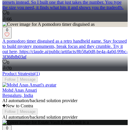
presets instead. So I built one that just takes the number. You type
the size you need, it finds what hits it and shows you the tradeoffs.
0
66
0
A pomodoro timer disguised as a retro handheld game. Stay focused
to build mystery monuments, break focus and they crumble. Try it
out here, https://claude.ai/public/artifacts/8b58a0d8-be4a-4a0d-99bc-
3f36fbfb03af
0
70
Product Strategist
(
1
)
Follow
Message
Mohd Anas Ansari
Bengaluru, India
AI automation/backend solution provider
New to Contra
Follow
Message
AI automation/backend solution provider
0