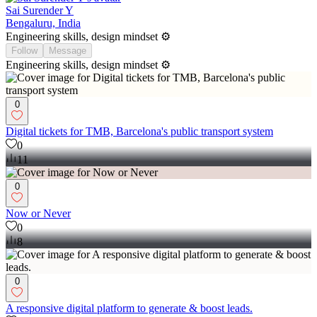
Sai Surender Y
Bengaluru, India
Engineering skills, design mindset ⚙️
Follow
Message
Engineering skills, design mindset ⚙️
0
Digital tickets for TMB, Barcelona's public transport system
0
11
0
Now or Never
0
8
0
A responsive digital platform to generate & boost leads.