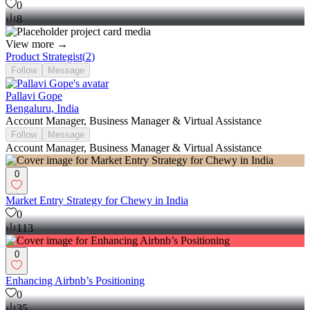
0
8
View more →
Product Strategist
(
2
)
Follow
Message
Pallavi Gope
Bengaluru, India
Account Manager, Business Manager & Virtual Assistance
Follow
Message
Account Manager, Business Manager & Virtual Assistance
0
Market Entry Strategy for Chewy in India
0
113
0
Enhancing Airbnb’s Positioning
0
35