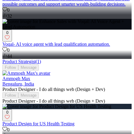
possible outcomes and support smarter wealth-building decisions.
0
32
0
Voqal- AI voice agent with lead qualification automation.
0
44
Product Strategist
(
1
)
Follow
Message
Ammogh Max
Bengaluru, India
Product Designer - I do all things web (Design + Dev)
Follow
Message
Product Designer - I do all things web (Design + Dev)
0
Product Design for US Health Testing
0