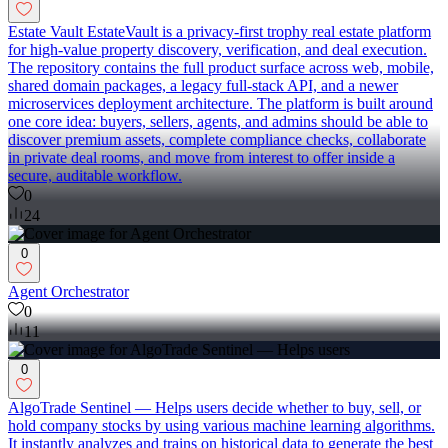
Estate Vault EstateVault is a privacy-first trophy real estate platform
for high-value property discovery, verification, and deal execution.
The repository contains the full product surface across web, mobile,
shared domain packages, a legacy full-stack API, and a newer
microservices deployment architecture. The platform is built around
one core idea: buyers, sellers, agents, and admins should be able to
discover premium assets, complete compliance checks, collaborate
in private deal rooms, and move from interest to offer inside a
secure, auditable workflow.
0
24
0
Agent Orchestrator
0
11
0
AlgoTrade Sentinel — Helps users decide whether to buy, sell, or
hold company stocks by using various machine learning algorithms.
It instantly analyzes and trains on historical data to generate the best