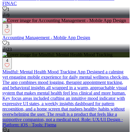
FINAC
1
9
3
Accounting Management - Mobile App Design
3
23
4
Mindful: Mental Health Mood Tracking App Designed a calming
yet engaging mobile experience for daily mental wellness check-ins.
The app combines mood logging, therapist appointment tracking,
and behavioral insights all wrapped in a warm, approachable visual
system that makes mental health feel less clinical and more human.
Key focus areas included crafting an intuitive mood indicator with
expressive UI states, a weekly insights dashboard for pattern
recognition, and a home screen that nudges healthy habits without
overwhelming the user. The result is a product that feels like a
supportive companion, not a medical tool. Role: UX/UI Design ·
Platform: iOS · Tools: Figma
4