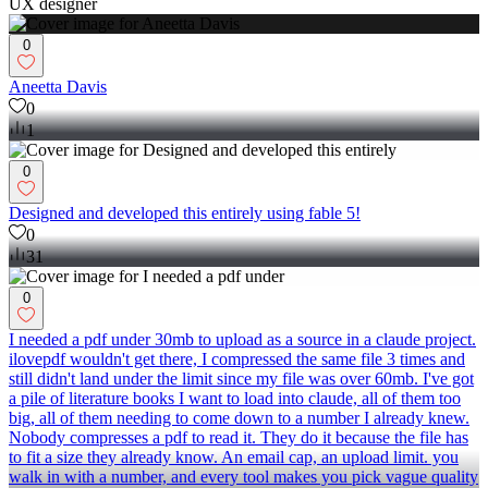
UX designer
0
Aneetta Davis
0
1
0
Designed and developed this entirely using fable 5!
0
31
0
I needed a pdf under 30mb to upload as a source in a claude project.
ilovepdf wouldn't get there, I compressed the same file 3 times and
still didn't land under the limit since my file was over 60mb. I've got
a pile of literature books I want to load into claude, all of them too
big, all of them needing to come down to a number I already knew.
Nobody compresses a pdf to read it. They do it because the file has
to fit a size they already know. An email cap, an upload limit. you
walk in with a number, and every tool makes you pick vague quality