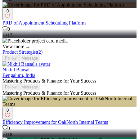
0
PRD of Appointment Scheduling Platform
0
17
View more →
Product Strategist
(
2
)
Follow
Message
Nikhil Bansal
Bengaluru, India
Mastering Products & Finance for Your Success
Follow
Message
Mastering Products & Finance for Your Success
0
Efficiency Improvement for OakNorth Internal Teams
0
18