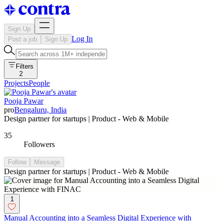
Sign Up
Log In
Post a job
Sign Up
Filters
2
Projects
People
Pooja Pawar
pro
Bengaluru, India
Design partner for startups | Product - Web & Mobile
35
Followers
Follow
Message
Design partner for startups | Product - Web & Mobile
1
Manual Accounting into a Seamless Digital Experience with