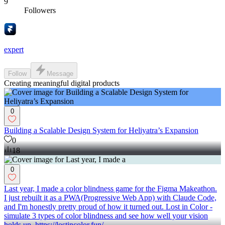
9
Followers
expert
Follow
Message
Creating meaningful digital products
0
Building a Scalable Design System for Heliyatra’s Expansion
0
18
0
Last year, I made a color blindness game for the Figma Makeathon.
I just rebuilt it as a PWA(Progressive Web App) with Claude Code,
and I'm honestly pretty proud of how it turned out. Lost in Color -
simulate 3 types of color blindness and see how well your vision
holds up. https://lostincolor.fun/