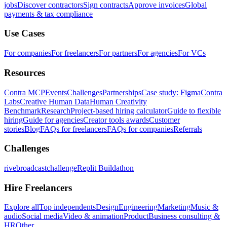
jobs
Discover contractors
Sign contracts
Approve invoices
Global
payments & tax compliance
Use Cases
For companies
For freelancers
For partners
For agencies
For VCs
Resources
Contra MCP
Events
Challenges
Partnerships
Case study: Figma
Contra
Labs
Creative Human Data
Human Creativity
Benchmark
Research
Project-based hiring calculator
Guide to flexible
hiring
Guide for agencies
Creator tools awards
Customer
stories
Blog
FAQs for freelancers
FAQs for companies
Referrals
Challenges
rivebroadcastchallenge
Replit Buildathon
Hire Freelancers
Explore all
Top independents
Design
Engineering
Marketing
Music &
audio
Social media
Video & animation
Product
Business consulting &
HR
Other