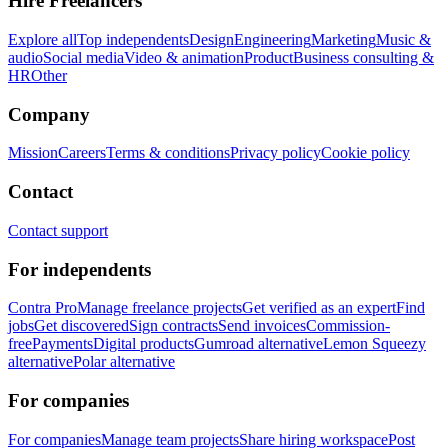
Hire Freelancers
Explore all
Top independents
Design
Engineering
Marketing
Music &
audio
Social media
Video & animation
Product
Business consulting &
HR
Other
Company
Mission
Careers
Terms & conditions
Privacy policy
Cookie policy
Contact
Contact support
For independents
Contra Pro
Manage freelance projects
Get verified as an expert
Find
jobs
Get discovered
Sign contracts
Send invoices
Commission-
free
Payments
Digital products
Gumroad alternative
Lemon Squeezy
alternative
Polar alternative
For companies
For companies
Manage team projects
Share hiring workspace
Post