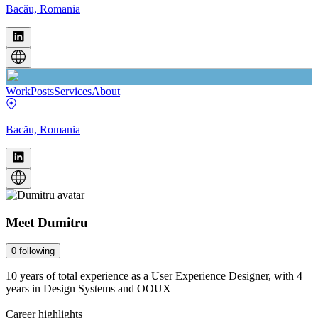
Bacău, Romania
Work
Posts
Services
About
Bacău, Romania
Meet
Dumitru
0
following
10 years of total experience as a User Experience Designer, with 4
years in Design Systems and OOUX
Career highlights