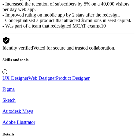
- Increased the retention of subscribers by 5% on a 40,000 visitors
per day web app.
- Improved rating on mobile app by 2 stars after the redesign.
- Conceptualized a product that attracted $5millions in seed capital.
- Was part of a team that redesigned MCAT exams.10
Identity verified
Vetted for secure and trusted collaboration.
Skills and tools
UX Designer
Web Designer
Product Designer
Figma
Sketch
Autodesk Maya
Adobe Illustrator
Details