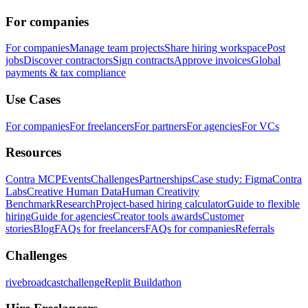
For companies
For companies
Manage team projects
Share hiring workspace
Post
jobs
Discover contractors
Sign contracts
Approve invoices
Global
payments & tax compliance
Use Cases
For companies
For freelancers
For partners
For agencies
For VCs
Resources
Contra MCP
Events
Challenges
Partnerships
Case study: Figma
Contra
Labs
Creative Human Data
Human Creativity
Benchmark
Research
Project-based hiring calculator
Guide to flexible
hiring
Guide for agencies
Creator tools awards
Customer
stories
Blog
FAQs for freelancers
FAQs for companies
Referrals
Challenges
rivebroadcastchallenge
Replit Buildathon