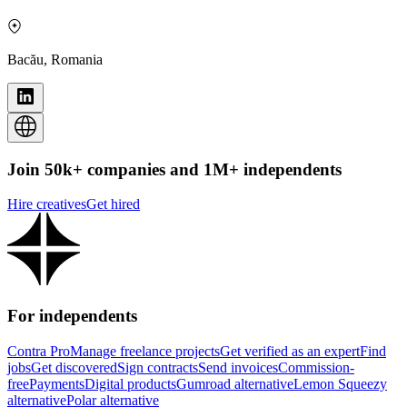
Bacău, Romania
Join 50k+ companies and 1M+ independents
Hire creatives
Get hired
For independents
Contra Pro
Manage freelance projects
Get verified as an expert
Find
jobs
Get discovered
Sign contracts
Send invoices
Commission-
free
Payments
Digital products
Gumroad alternative
Lemon Squeezy
alternative
Polar alternative