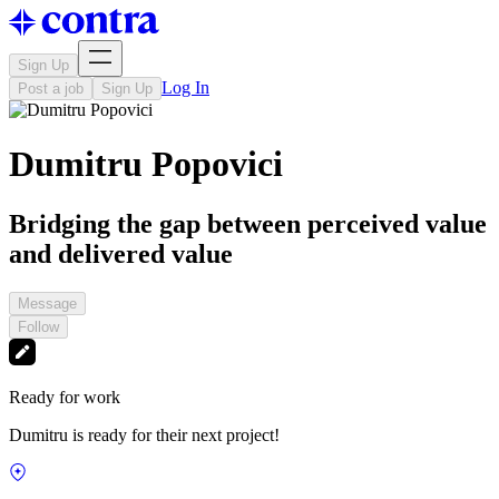
Sign Up
Log In
Post a job
Sign Up
Dumitru Popovici
Bridging the gap between perceived value
and delivered value
Message
Follow
Ready for work
Dumitru is ready for their next project!