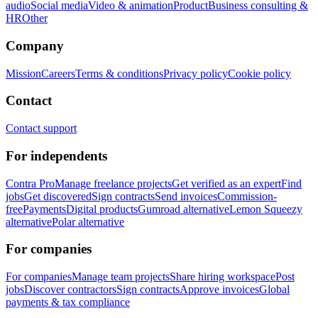
audio
Social media
Video & animation
Product
Business consulting &
HR
Other
Company
Mission
Careers
Terms & conditions
Privacy policy
Cookie policy
Contact
Contact support
For independents
Contra Pro
Manage freelance projects
Get verified as an expert
Find
jobs
Get discovered
Sign contracts
Send invoices
Commission-
free
Payments
Digital products
Gumroad alternative
Lemon Squeezy
alternative
Polar alternative
For companies
For companies
Manage team projects
Share hiring workspace
Post
jobs
Discover contractors
Sign contracts
Approve invoices
Global
payments & tax compliance