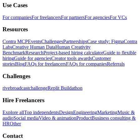
Use Cases
For companies
For freelancers
For partners
For agencies
For VCs
Resources
Contra MCP
Events
Challenges
Partnerships
Case study: Figma
Contra
Labs
Creative Human Data
Human Creativity
Benchmark
Research
Project-based hiring calculator
Guide to flexible
hiring
Guide for agencies
Creator tools awards
Customer
stories
Blog
FAQs for freelancers
FAQs for companies
Referrals
Challenges
rivebroadcastchallenge
Replit Buildathon
Hire Freelancers
Explore all
Top independents
Design
Engineering
Marketing
Music &
audio
Social media
Video & animation
Product
Business consulting &
HR
Other
Contact