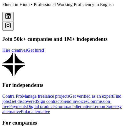
Fluent in Hindi • Professional Working Proficiency in English
Join 50k+ companies and 1M+ independents
Hire creatives
Get hired
For independents
Contra Pro
Manage freelance projects
Get verified as an expert
Find
jobs
Get discovered
Sign contracts
Send invoices
Commission-
free
Payments
Digital products
Gumroad alternative
Lemon Squeezy
alternative
Polar alternative
For companies