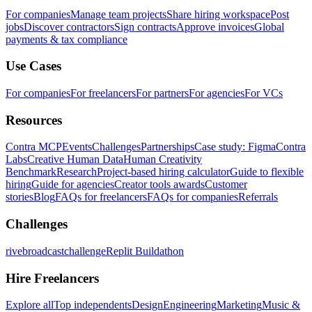
For companies
Manage team projects
Share hiring workspace
Post
jobs
Discover contractors
Sign contracts
Approve invoices
Global
payments & tax compliance
Use Cases
For companies
For freelancers
For partners
For agencies
For VCs
Resources
Contra MCP
Events
Challenges
Partnerships
Case study: Figma
Contra
Labs
Creative Human Data
Human Creativity
Benchmark
Research
Project-based hiring calculator
Guide to flexible
hiring
Guide for agencies
Creator tools awards
Customer
stories
Blog
FAQs for freelancers
FAQs for companies
Referrals
Challenges
rivebroadcastchallenge
Replit Buildathon
Hire Freelancers
Explore all
Top independents
Design
Engineering
Marketing
Music &