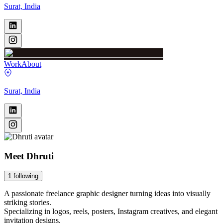
Surat, India
Work
About
Surat, India
Meet
Dhruti
1
following
A passionate freelance graphic designer turning ideas into visually
striking stories.
Specializing in logos, reels, posters, Instagram creatives, and elegant
invitation designs.