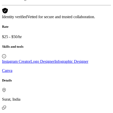
Identity verified
Vetted for secure and trusted collaboration.
Rate
$25 - $50/hr
Skills and tools
Instagram Creator
Logo Designer
Infographic Designer
Canva
Details
Surat, India