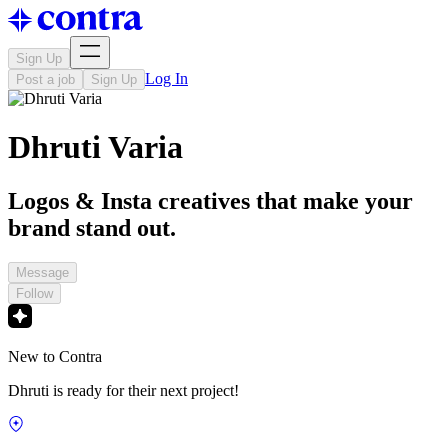
Sign Up
Log In
Post a job
Sign Up
Dhruti Varia
Logos & Insta creatives that make your
brand stand out.
Message
Follow
New to Contra
Dhruti is ready for their next project!