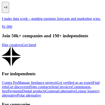
+
4
I make data work—guiding earnings forecasts and marketing wins.
$1,000
Join 50k+ companies and 1M+ independents
Hire creatives
Get hired
For independents
Contra Pro
Manage freelance projects
Get verified as an expert
Find
jobs
Get discovered
Sign contracts
Send invoices
Commission-
free
Payments
Digital products
Gumroad alternative
Lemon Squeezy
alternative
Polar alternative
For companies