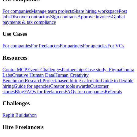
For companies
Manage team projects
Share hiring workspace
Post
jobs
Discover contractors
Sign contracts
Approve invoices
Global
payments & tax compliance
Use Cases
For companies
For freelancers
For partners
For agencies
For VCs
Resources
Contra MCP
Events
Challenges
Partnerships
Case study: Figma
Contra
Labs
Creative Human Data
Human Creativity
Benchmark
Research
Project-based hiring calculator
Guide to flexible
hiring
Guide for agencies
Creator tools awards
Customer
stories
Blog
FAQs for freelancers
FAQs for companies
Referrals
Challenges
Replit Buildathon
Hire Freelancers