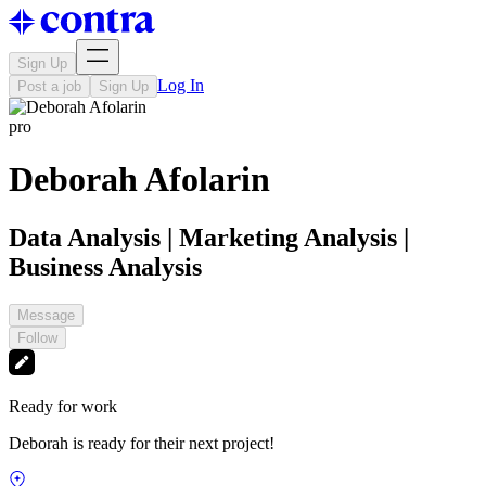
Sign Up
Log In
Post a job
Sign Up
pro
Deborah Afolarin
Data Analysis | Marketing Analysis |
Business Analysis
Message
Follow
Ready for work
Deborah is ready for their next project!