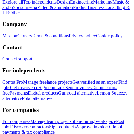
Explore all
Top independents
Design
Engineering
Marketing
Music &
audio
Social media
Video & animation
Product
Business consulting &
HR
Other
Company
Mission
Careers
Terms & conditions
Privacy policy
Cookie policy
Contact
Contact support
For independents
Contra Pro
Manage freelance projects
Get verified as an expert
Find
jobs
Get discovered
Sign contracts
Send invoices
Commission-
free
Payments
Digital products
Gumroad alternative
Lemon Squeezy
alternative
Polar alternative
For companies
For companies
Manage team projects
Share hiring workspace
Post
jobs
Discover contractors
Sign contracts
Approve invoices
Global
payments & tax compliance