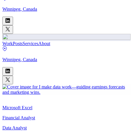
Winnipeg, Canada
Work
Posts
Services
About
Winnipeg, Canada
Microsoft Excel
Financial Analyst
Data Analyst