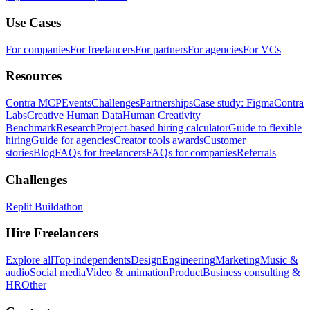
Use Cases
For companies
For freelancers
For partners
For agencies
For VCs
Resources
Contra MCP
Events
Challenges
Partnerships
Case study: Figma
Contra
Labs
Creative Human Data
Human Creativity
Benchmark
Research
Project-based hiring calculator
Guide to flexible
hiring
Guide for agencies
Creator tools awards
Customer
stories
Blog
FAQs for freelancers
FAQs for companies
Referrals
Challenges
Replit Buildathon
Hire Freelancers
Explore all
Top independents
Design
Engineering
Marketing
Music &
audio
Social media
Video & animation
Product
Business consulting &
HR
Other