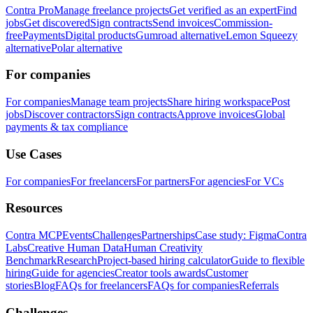
Contra Pro
Manage freelance projects
Get verified as an expert
Find
jobs
Get discovered
Sign contracts
Send invoices
Commission-
free
Payments
Digital products
Gumroad alternative
Lemon Squeezy
alternative
Polar alternative
For companies
For companies
Manage team projects
Share hiring workspace
Post
jobs
Discover contractors
Sign contracts
Approve invoices
Global
payments & tax compliance
Use Cases
For companies
For freelancers
For partners
For agencies
For VCs
Resources
Contra MCP
Events
Challenges
Partnerships
Case study: Figma
Contra
Labs
Creative Human Data
Human Creativity
Benchmark
Research
Project-based hiring calculator
Guide to flexible
hiring
Guide for agencies
Creator tools awards
Customer
stories
Blog
FAQs for freelancers
FAQs for companies
Referrals
Challenges