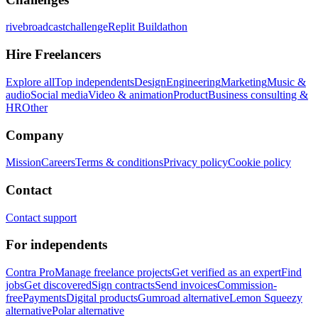
rivebroadcastchallenge
Replit Buildathon
Hire Freelancers
Explore all
Top independents
Design
Engineering
Marketing
Music &
audio
Social media
Video & animation
Product
Business consulting &
HR
Other
Company
Mission
Careers
Terms & conditions
Privacy policy
Cookie policy
Contact
Contact support
For independents
Contra Pro
Manage freelance projects
Get verified as an expert
Find
jobs
Get discovered
Sign contracts
Send invoices
Commission-
free
Payments
Digital products
Gumroad alternative
Lemon Squeezy
alternative
Polar alternative