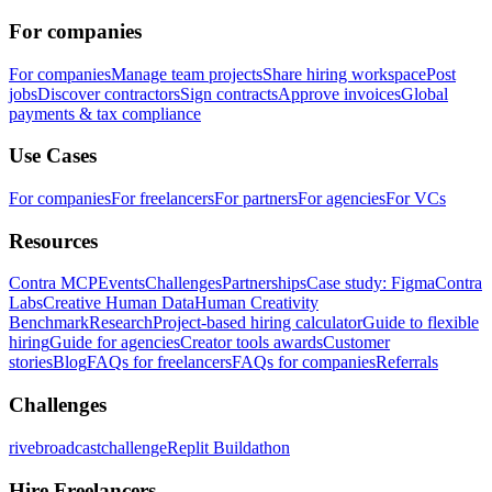
For companies
For companies
Manage team projects
Share hiring workspace
Post
jobs
Discover contractors
Sign contracts
Approve invoices
Global
payments & tax compliance
Use Cases
For companies
For freelancers
For partners
For agencies
For VCs
Resources
Contra MCP
Events
Challenges
Partnerships
Case study: Figma
Contra
Labs
Creative Human Data
Human Creativity
Benchmark
Research
Project-based hiring calculator
Guide to flexible
hiring
Guide for agencies
Creator tools awards
Customer
stories
Blog
FAQs for freelancers
FAQs for companies
Referrals
Challenges
rivebroadcastchallenge
Replit Buildathon
Hire Freelancers