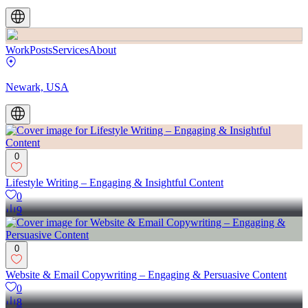
Work
Posts
Services
About
Newark, USA
0
Lifestyle Writing – Engaging & Insightful Content
0
9
0
Website & Email Copywriting – Engaging & Persuasive Content
0
8