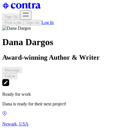
Sign Up
Log In
Post a job
Sign Up
Dana Dargos
Award-winning Author & Writer
Message
Follow
Ready for work
Dana is ready for their next project!
Newark, USA