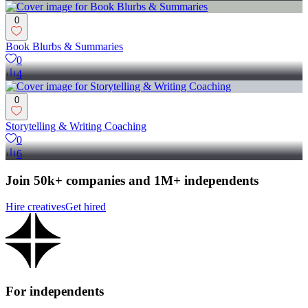
0
Book Blurbs & Summaries
0
4
0
Storytelling & Writing Coaching
0
6
Join 50k+ companies and 1M+ independents
Hire creatives
Get hired
For independents