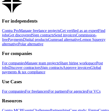
For independents
Contra Pro
Manage freelance projects
Get verified as an expert
Find
jobs
Get discovered
Sign contracts
Send invoices
Commission-
free
Payments
Digital products
Gumroad alternative
Lemon Squeezy
alternative
Polar alternative
For companies
For companies
Manage team projects
Share hiring workspace
Post
jobs
Discover contractors
Sign contracts
Approve invoices
Global
payments & tax compliance
Use Cases
For companies
For freelancers
For partners
For agencies
For VCs
Resources
Contra MCP
Events
Challenges
Partnerships
Case study: Figma
Contra