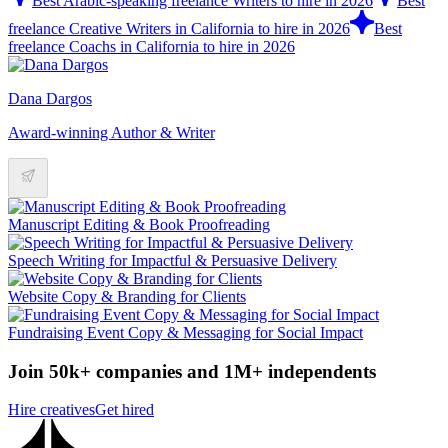
Best Arabic-speaking freelance Writers to hire in 2026
Best
freelance Creative Writers in California to hire in 2026
Best
freelance Coachs in California to hire in 2026
Dana Dargos
Award-winning Author & Writer
Manuscript Editing & Book Proofreading
Speech Writing for Impactful & Persuasive Delivery
Website Copy & Branding for Clients
Fundraising Event Copy & Messaging for Social Impact
Join 50k+ companies and 1M+ independents
Hire creatives
Get hired