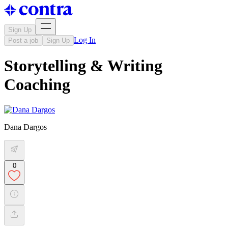
Sign Up
Log In
Post a job
Sign Up
Storytelling & Writing
Coaching
Dana Dargos
0