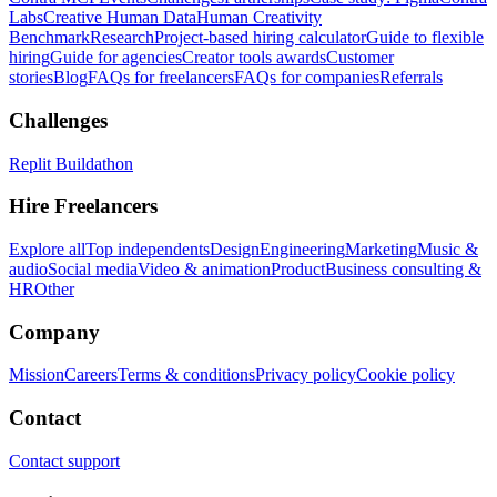
Labs
Creative Human Data
Human Creativity
Benchmark
Research
Project-based hiring calculator
Guide to flexible
hiring
Guide for agencies
Creator tools awards
Customer
stories
Blog
FAQs for freelancers
FAQs for companies
Referrals
Challenges
Replit Buildathon
Hire Freelancers
Explore all
Top independents
Design
Engineering
Marketing
Music &
audio
Social media
Video & animation
Product
Business consulting &
HR
Other
Company
Mission
Careers
Terms & conditions
Privacy policy
Cookie policy
Contact
Contact support