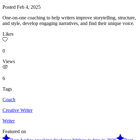
Posted
Feb 4, 2025
One-on-one coaching to help writers improve storytelling, structure,
and style, develop engaging narratives, and find their unique voice.
Likes
0
Views
6
Tags
Coach
Creative Writer
Writer
Featured on