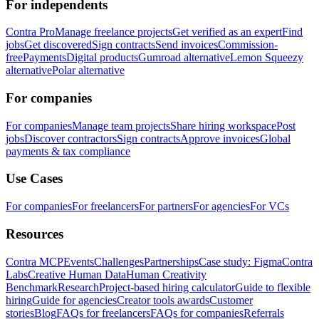
For independents
Contra Pro
Manage freelance projects
Get verified as an expert
Find
jobs
Get discovered
Sign contracts
Send invoices
Commission-
free
Payments
Digital products
Gumroad alternative
Lemon Squeezy
alternative
Polar alternative
For companies
For companies
Manage team projects
Share hiring workspace
Post
jobs
Discover contractors
Sign contracts
Approve invoices
Global
payments & tax compliance
Use Cases
For companies
For freelancers
For partners
For agencies
For VCs
Resources
Contra MCP
Events
Challenges
Partnerships
Case study: Figma
Contra
Labs
Creative Human Data
Human Creativity
Benchmark
Research
Project-based hiring calculator
Guide to flexible
hiring
Guide for agencies
Creator tools awards
Customer
stories
Blog
FAQs for freelancers
FAQs for companies
Referrals