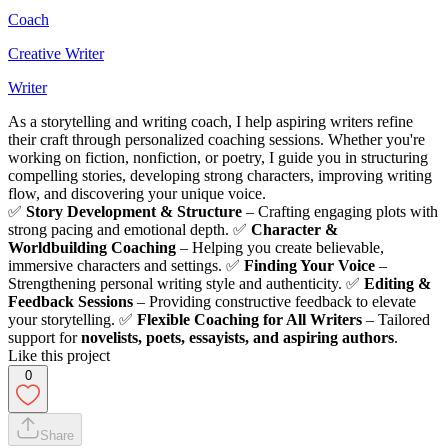
Coach
Creative Writer
Writer
As a storytelling and writing coach, I help aspiring writers refine
their craft through personalized coaching sessions. Whether you're
working on fiction, nonfiction, or poetry, I guide you in structuring
compelling stories, developing strong characters, improving writing
flow, and discovering your unique voice.
✅
Story Development & Structure
– Crafting engaging plots with
strong pacing and emotional depth. ✅
Character &
Worldbuilding Coaching
– Helping you create believable,
immersive characters and settings. ✅
Finding Your Voice
–
Strengthening personal writing style and authenticity. ✅
Editing &
Feedback Sessions
– Providing constructive feedback to elevate
your storytelling. ✅
Flexible Coaching for All Writers
– Tailored
support for
novelists, poets, essayists, and aspiring authors
.
Like this project
0
Share