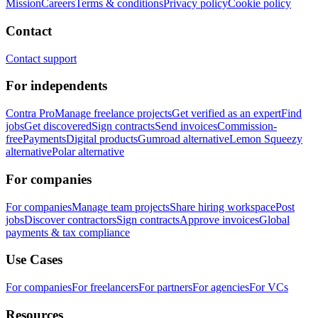
Mission
Careers
Terms & conditions
Privacy policy
Cookie policy
Contact
Contact support
For independents
Contra Pro
Manage freelance projects
Get verified as an expert
Find
jobs
Get discovered
Sign contracts
Send invoices
Commission-
free
Payments
Digital products
Gumroad alternative
Lemon Squeezy
alternative
Polar alternative
For companies
For companies
Manage team projects
Share hiring workspace
Post
jobs
Discover contractors
Sign contracts
Approve invoices
Global
payments & tax compliance
Use Cases
For companies
For freelancers
For partners
For agencies
For VCs
Resources