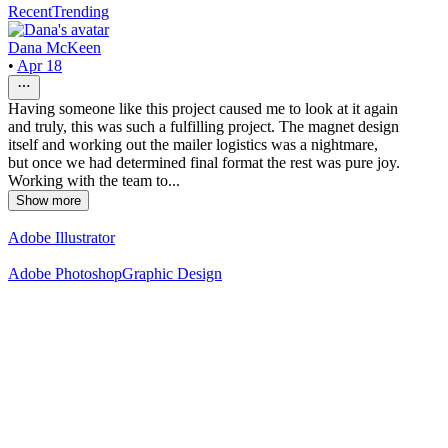
Recent
Trending
Dana McKeen
•
Apr 18
Having someone like this project caused me to look at it again
and truly, this was such a fulfilling project. The magnet design
itself and working out the mailer logistics was a nightmare,
but once we had determined final format the rest was pure joy.
Working with the team to...
Show more
Adobe Illustrator
Adobe Photoshop
Graphic Design