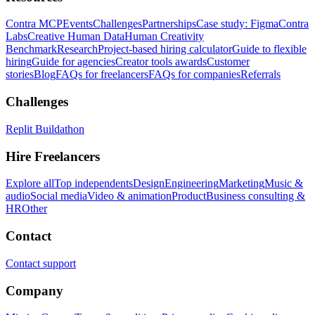
Contra MCP
Events
Challenges
Partnerships
Case study: Figma
Contra
Labs
Creative Human Data
Human Creativity
Benchmark
Research
Project-based hiring calculator
Guide to flexible
hiring
Guide for agencies
Creator tools awards
Customer
stories
Blog
FAQs for freelancers
FAQs for companies
Referrals
Challenges
Replit Buildathon
Hire Freelancers
Explore all
Top independents
Design
Engineering
Marketing
Music &
audio
Social media
Video & animation
Product
Business consulting &
HR
Other
Contact
Contact support
Company