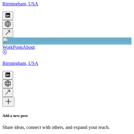
Birmingham, USA
Work
Posts
About
Birmingham, USA
Add a new post
Share ideas, connect with others, and expand your reach.