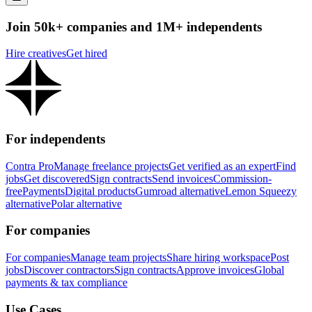
Join 50k+ companies and 1M+ independents
Hire creatives
Get hired
For independents
Contra Pro
Manage freelance projects
Get verified as an expert
Find
jobs
Get discovered
Sign contracts
Send invoices
Commission-
free
Payments
Digital products
Gumroad alternative
Lemon Squeezy
alternative
Polar alternative
For companies
For companies
Manage team projects
Share hiring workspace
Post
jobs
Discover contractors
Sign contracts
Approve invoices
Global
payments & tax compliance
Use Cases