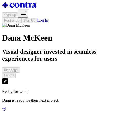
Sign Up
Log In
Post a job
Sign Up
Dana McKeen
Visual designer invested in seamless
experiences for users
Message
Follow
Ready for work
Dana is ready for their next project!