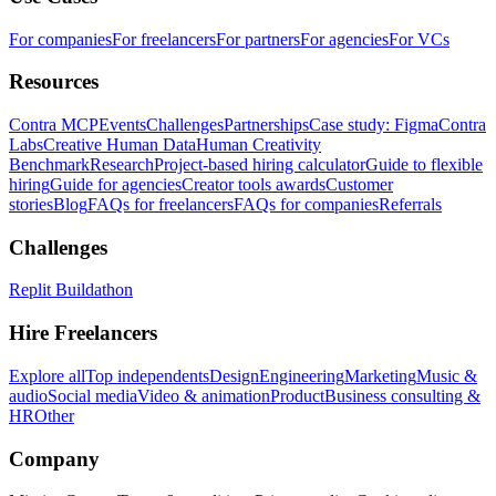
For companies
For freelancers
For partners
For agencies
For VCs
Resources
Contra MCP
Events
Challenges
Partnerships
Case study: Figma
Contra
Labs
Creative Human Data
Human Creativity
Benchmark
Research
Project-based hiring calculator
Guide to flexible
hiring
Guide for agencies
Creator tools awards
Customer
stories
Blog
FAQs for freelancers
FAQs for companies
Referrals
Challenges
Replit Buildathon
Hire Freelancers
Explore all
Top independents
Design
Engineering
Marketing
Music &
audio
Social media
Video & animation
Product
Business consulting &
HR
Other
Company