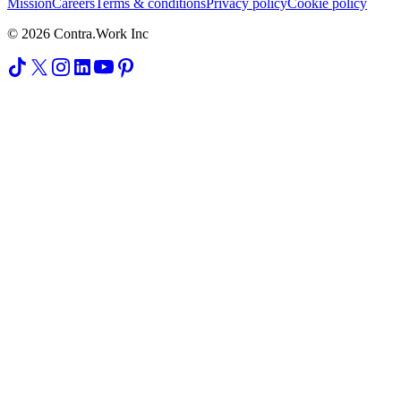
Mission
Careers
Terms & conditions
Privacy policy
Cookie policy
© 2026 Contra.Work Inc