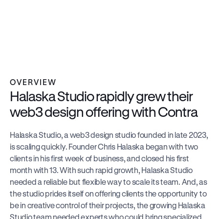
Illustration
Brand Design
Web Design
Motion Design
Managed by 1 team member:
OVERVIEW
Halaska Studio rapidly grew their 
web3 design offering with Contra
Halaska Studio, a web3 design studio founded in late 2023, 
is scaling quickly. Founder Chris Halaska began with two 
clients in his first week of business, and closed his first 
month with 13. With such rapid growth, Halaska Studio 
needed a reliable but flexible way to scale its team. And, as 
the studio prides itself on offering clients the opportunity to 
be in creative control of their projects, the growing Halaska 
Studio team needed experts who could bring specialized 