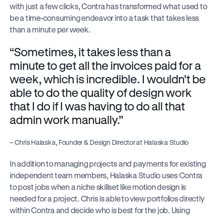
with just a few clicks, Contra has transformed what used to 
be a time-consuming endeavor into a task that takes less 
than a minute per week.
“Sometimes, it takes less than a 
minute to get all the invoices paid for a 
week, which is incredible. I wouldn't be 
able to do the quality of design work 
that I do if I was having to do all that 
admin work manually.”
– Chris Halaska, Founder & Design Director at Halaska Studio
In addition to managing projects and payments for existing 
independent team members, Halaska Studio uses Contra 
to post jobs when a niche skillset like motion design is 
needed for a project. Chris is able to view portfolios directly 
within Contra and decide who is best for the job. Using 