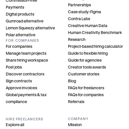
Commission-free
Partnerships
Payments
Case study: Figma
Digital products
Contra Labs
Gumroad alternative
Creative Human Data
Lemon Squeezy alternative
Human Creativity Benchmark
Polar alternative
Research
FOR COMPANIES
For companies
Project-based hiring calculator
Manage team projects
Guide to flexible hiring
Share hiring workspace
Guide for agencies
Post jobs
Creator tools awards
Discover contractors
Customer stories
Sign contracts
Blog
Approve invoices
FAQs for freelancers
Global payments & tax 
FAQs for companies
compliance
Referrals
COMPANY
HIRE FREELANCERS
Explore all
Mission