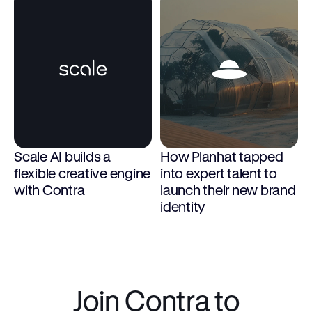
Scale AI builds a 
How Planhat tapped 
flexible creative engine 
into expert talent to 
with Contra
launch their new brand 
identity
Join Contra to