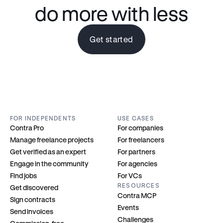
do more with less
Get started
FOR INDEPENDENTS
USE CASES
Contra Pro
For companies
Manage freelance projects
For freelancers
Get verified as an expert
For partners
Engage in the community
For agencies
Find jobs
For VCs
RESOURCES
Get discovered
Contra MCP
Sign contracts
Events
Send invoices
Challenges