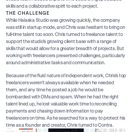
skills and a collaborative spirit to each project.
THE CHALLENGE
While Halaska Studio was growing quickly, the company 
was still in startup mode, and Chris was hesitant to bring on 
full-time talent too soon. Chris turned to freelance talent to 
support the studio’s growing client base with a range of 
skills that would allow for a greater breadth of projects. But 
working with freelancers presented challenges, particularly 
around administrative tasks and communication.
Because of the fluid nature of independent work, Chris’s top 
freelancers weren’t always available when he needed 
them, and any time he posted a job he would be 
bombarded with DMs and spam. When he had the right 
talent lined up, he lost valuable work time to reconciling 
payments and chasing down information to pay 
freelancers on time. As he searched for a way to protect his 
time as a founder and creator, Chris turned to Contra.