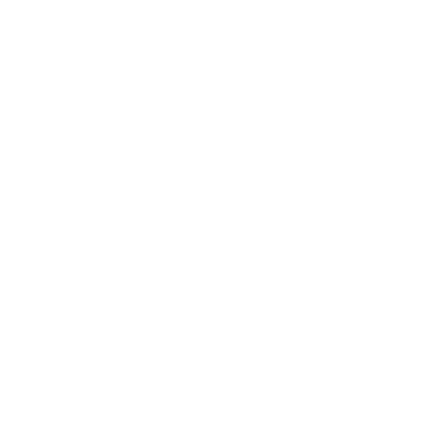
 on Contra
ts
eir team
-time hires
"Hiring freelancers gives me the 
flexibility to find the right talent and 
create a better output, without the 