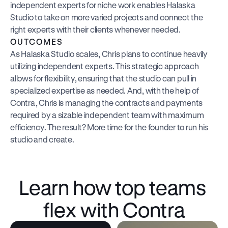
independent experts for niche work enables Halaska 
Studio to take on more varied projects and connect the 
right experts with their clients whenever needed.
OUTCOMES
As Halaska Studio scales, Chris plans to continue heavily 
utilizing independent experts. This strategic approach 
allows for flexibility, ensuring that the studio can pull in 
specialized expertise as needed. And, with the help of 
Contra, Chris is managing the contracts and payments 
required by a sizable independent team with maximum 
efficiency. The result? More time for the founder to run his 
studio and create.
Learn how top teams 
flex with Contra