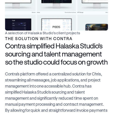
A selection of Halaska Studio’s client projects
THE SOLUTION WITH CONTRA
Contra simplified Halaska Studio's 
sourcing and talent management 
so the studio could focus on growth
Contra's platform offered a centralized solution for Chris, 
streamlining all messages, job applications, and project 
management into one accessible hub. Contra has 
simplified Halaska Studio’s sourcing and talent 
management and significantly reduced time spent on 
manual payment processing and contract management. 
By allowing for quick and straightforward invoice payments 