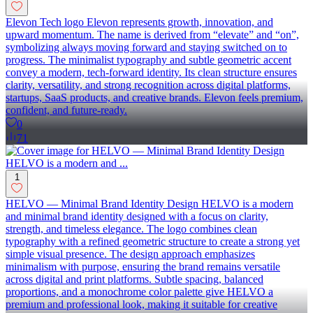
Elevon Tech logo Elevon represents growth, innovation, and
upward momentum. The name is derived from “elevate” and “on”,
symbolizing always moving forward and staying switched on to
progress. The minimalist typography and subtle geometric accent
convey a modern, tech-forward identity. Its clean structure ensures
clarity, versatility, and strong recognition across digital platforms,
startups, SaaS products, and creative brands. Elevon feels premium,
confident, and future-ready.
0
71
1
HELVO — Minimal Brand Identity Design HELVO is a modern
and minimal brand identity designed with a focus on clarity,
strength, and timeless elegance. The logo combines clean
typography with a refined geometric structure to create a strong yet
simple visual presence. The design approach emphasizes
minimalism with purpose, ensuring the brand remains versatile
across digital and print platforms. Subtle spacing, balanced
proportions, and a monochrome color palette give HELVO a
premium and professional look, making it suitable for creative