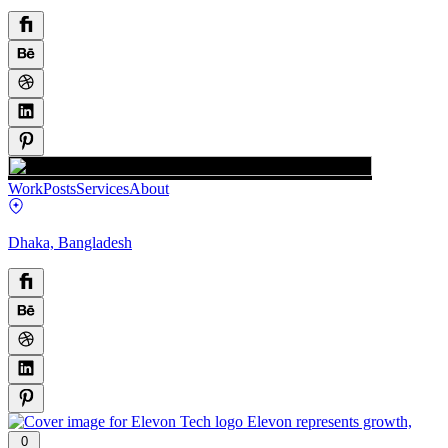
Work
Posts
Services
About
Dhaka, Bangladesh
0