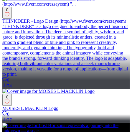
0
THINKDEER - Logo Design (http://www.fiverr.com/crezsayeem)
"THINKDEER" is a logo designed to embody the perfect fusion of
nature and innovation. The deer, a symbol of agility, wisdom, and
grace, is depicted through its minimalistic antlers, created in a
smooth gradient blend of blue and pink to represent creativity,
modernity, and dynamic thinking. The typography, bold and
contemporary, complements the animal imagery while conveying
the brand's strong, forward-thinking identity. The logo is adaptable,
featuring both vibrant color variations and a sleek monochrome
version, making it versatile for a range of applications—from digital
to print.
0
74
0
MOISES L MACKLIN Logo
0
77