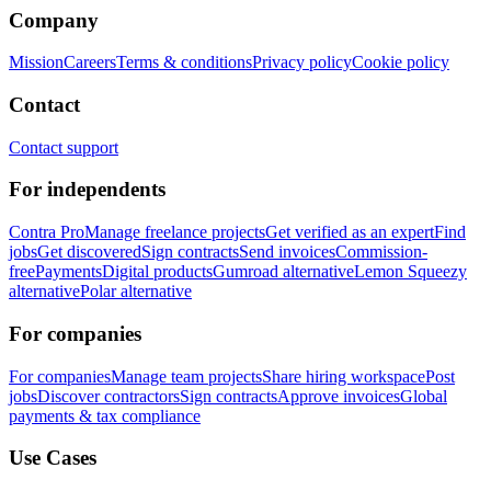
Company
Mission
Careers
Terms & conditions
Privacy policy
Cookie policy
Contact
Contact support
For independents
Contra Pro
Manage freelance projects
Get verified as an expert
Find
jobs
Get discovered
Sign contracts
Send invoices
Commission-
free
Payments
Digital products
Gumroad alternative
Lemon Squeezy
alternative
Polar alternative
For companies
For companies
Manage team projects
Share hiring workspace
Post
jobs
Discover contractors
Sign contracts
Approve invoices
Global
payments & tax compliance
Use Cases