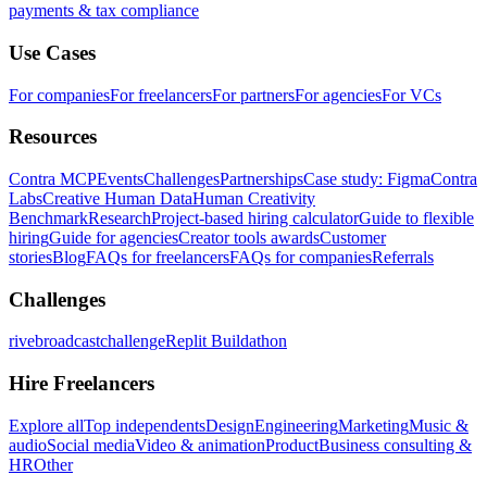
payments & tax compliance
Use Cases
For companies
For freelancers
For partners
For agencies
For VCs
Resources
Contra MCP
Events
Challenges
Partnerships
Case study: Figma
Contra
Labs
Creative Human Data
Human Creativity
Benchmark
Research
Project-based hiring calculator
Guide to flexible
hiring
Guide for agencies
Creator tools awards
Customer
stories
Blog
FAQs for freelancers
FAQs for companies
Referrals
Challenges
rivebroadcastchallenge
Replit Buildathon
Hire Freelancers
Explore all
Top independents
Design
Engineering
Marketing
Music &
audio
Social media
Video & animation
Product
Business consulting &
HR
Other