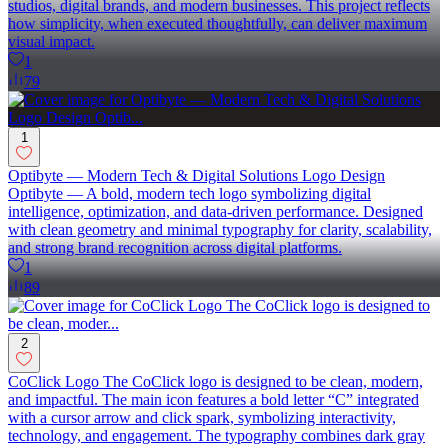
studios, digital brands, and modern businesses. This project reflects
how simplicity, when executed thoughtfully, can deliver maximum
visual impact.
1
79
1
Optibyte — Modern Tech & Digital Solutions Logo Design
Optibyte — A bold, modern tech logo symbolizing digital
intelligence, optimization, and data-driven performance. Designed
with clean geometry and minimal typography for clarity, scalability,
and strong brand recognition across digital platforms.
1
89
2
CoClick Logo The CoClick logo is designed to be clean, modern,
and impactful. The main icon features a bold letter “C” integrated
with a cursor arrow and click spark, symbolizing interactivity,
technology, and engagement. The typography combines dark gray