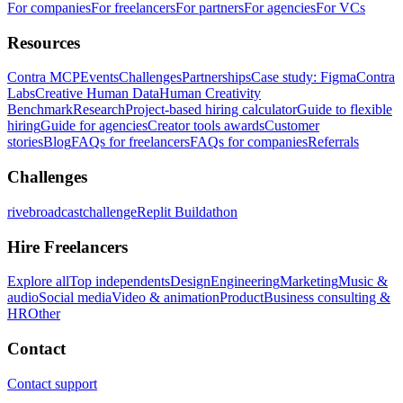
For companies
For freelancers
For partners
For agencies
For VCs
Resources
Contra MCP
Events
Challenges
Partnerships
Case study: Figma
Contra
Labs
Creative Human Data
Human Creativity
Benchmark
Research
Project-based hiring calculator
Guide to flexible
hiring
Guide for agencies
Creator tools awards
Customer
stories
Blog
FAQs for freelancers
FAQs for companies
Referrals
Challenges
rivebroadcastchallenge
Replit Buildathon
Hire Freelancers
Explore all
Top independents
Design
Engineering
Marketing
Music &
audio
Social media
Video & animation
Product
Business consulting &
HR
Other
Contact
Contact support