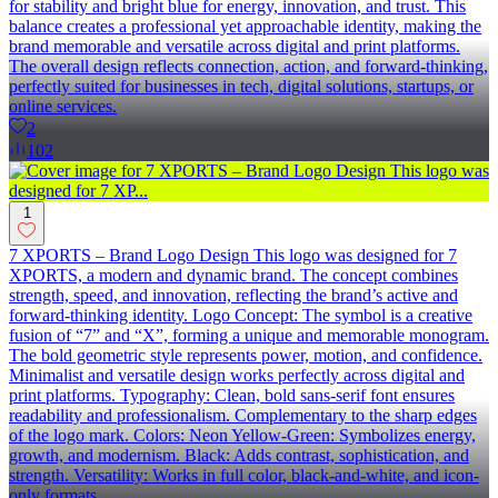
for stability and bright blue for energy, innovation, and trust. This
balance creates a professional yet approachable identity, making the
brand memorable and versatile across digital and print platforms.
The overall design reflects connection, action, and forward-thinking,
perfectly suited for businesses in tech, digital solutions, startups, or
online services.
2
102
1
7 XPORTS – Brand Logo Design This logo was designed for 7
XPORTS, a modern and dynamic brand. The concept combines
strength, speed, and innovation, reflecting the brand’s active and
forward-thinking identity. Logo Concept: The symbol is a creative
fusion of “7” and “X”, forming a unique and memorable monogram.
The bold geometric style represents power, motion, and confidence.
Minimalist and versatile design works perfectly across digital and
print platforms. Typography: Clean, bold sans-serif font ensures
readability and professionalism. Complementary to the sharp edges
of the logo mark. Colors: Neon Yellow-Green: Symbolizes energy,
growth, and modernism. Black: Adds contrast, sophistication, and
strength. Versatility: Works in full color, black-and-white, and icon-
only formats.