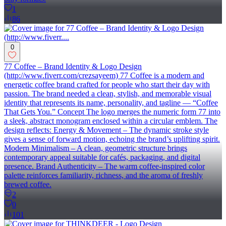
1
86
0
77 Coffee – Brand Identity & Logo Design
(http://www.fiverr.com/crezsayeem) 77 Coffee is a modern and
energetic coffee brand crafted for people who start their day with
passion. The brand needed a clean, stylish, and memorable visual
identity that represents its name, personality, and tagline — “Coffee
That Gets You.” Concept The logo merges the numeric form 77 into
a sleek, abstract monogram enclosed within a circular emblem. The
design reflects: Energy & Movement – The dynamic stroke style
gives a sense of forward motion, echoing the brand’s uplifting spirit.
Modern Minimalism – A clean, geometric structure brings
contemporary appeal suitable for cafés, packaging, and digital
presence. Brand Authenticity – The warm coffee-inspired color
palette reinforces familiarity, richness, and the aroma of freshly
brewed coffee.
2
0
101