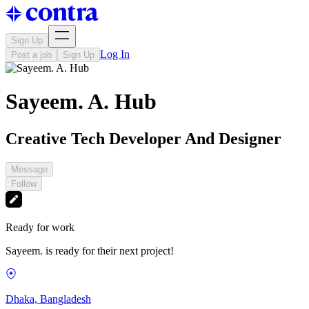
Sign Up
Log In
Post a job
Sign Up
Sayeem. A. Hub
Creative Tech Developer And Designer
Message
Follow
Ready for work
Sayeem. is ready for their next project!
Dhaka, Bangladesh