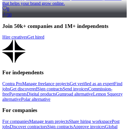
that helps your brand grow online.
0
50
Join 50k+ companies and 1M+ independents
Hire creatives
Get hired
For independents
Contra Pro
Manage freelance projects
Get verified as an expert
Find
jobs
Get discovered
Sign contracts
Send invoices
Commission-
free
Payments
Digital products
Gumroad alternative
Lemon Squeezy
alternative
Polar alternative
For companies
For companies
Manage team projects
Share hiring workspace
Post
jobs
Discover contractors
Sign contracts
Approve invoices
Global