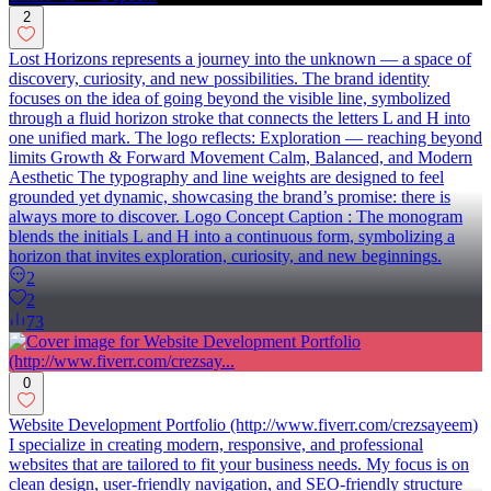
2
Lost Horizons represents a journey into the unknown — a space of
discovery, curiosity, and new possibilities. The brand identity
focuses on the idea of going beyond the visible line, symbolized
through a fluid horizon stroke that connects the letters L and H into
one unified mark. The logo reflects: Exploration — reaching beyond
limits Growth & Forward Movement Calm, Balanced, and Modern
Aesthetic The typography and line weights are designed to feel
grounded yet dynamic, showcasing the brand’s promise: there is
always more to discover. Logo Concept Caption : The monogram
blends the initials L and H into a continuous form, symbolizing a
horizon that invites exploration, curiosity, and new beginnings.
2
2
73
0
Website Development Portfolio (http://www.fiverr.com/crezsayeem)
I specialize in creating modern, responsive, and professional
websites that are tailored to fit your business needs. My focus is on
clean design, user-friendly navigation, and SEO-friendly structure